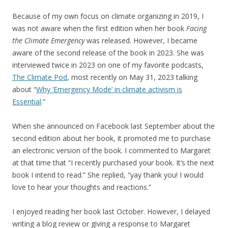
Because of my own focus on climate organizing in 2019, I
was not aware when the first edition when her book
Facing
the Climate Emergency
was released. However, I became
aware of the second release of the book in 2023. She was
interviewed twice in 2023 on one of my favorite podcasts,
The Climate Pod
, most recently on May 31, 2023 talking
about “
Why ‘Emergency Mode’ in climate activism is
Essential
.”
When she announced on Facebook last September about the
second edition about her book, it promoted me to purchase
an electronic version of the book. I commented to Margaret
at that time that “I recently purchased your book. It’s the next
book I intend to read.” She replied, “yay thank you! I would
love to hear your thoughts and reactions.”
I enjoyed reading her book last October. However, I delayed
writing a blog review or giving a response to Margaret