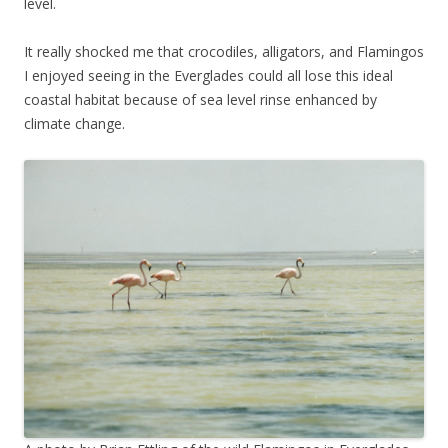
level.
It really shocked me that crocodiles, alligators, and Flamingos
I enjoyed seeing in the Everglades could all lose this ideal
coastal habitat because of sea level rinse enhanced by
climate change.