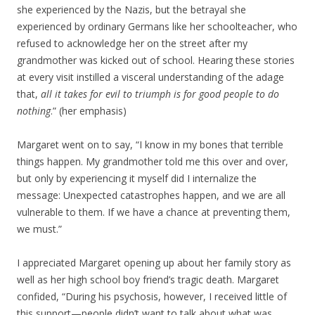
she experienced by the Nazis, but the betrayal she
experienced by ordinary Germans like her schoolteacher, who
refused to acknowledge her on the street after my
grandmother was kicked out of school. Hearing these stories
at every visit instilled a visceral understanding of the adage
that,
all it takes for evil to triumph is for good people to do
nothing
.” (her emphasis)
Margaret went on to say, “I know in my bones that terrible
things happen. My grandmother told me this over and over,
but only by experiencing it myself did I internalize the
message: Unexpected catastrophes happen, and we are all
vulnerable to them. If we have a chance at preventing them,
we must.”
I appreciated Margaret opening up about her family story as
well as her high school boy friend’s tragic death. Margaret
confided, “During his psychosis, however, I received little of
this support—people didn’t want to talk about what was