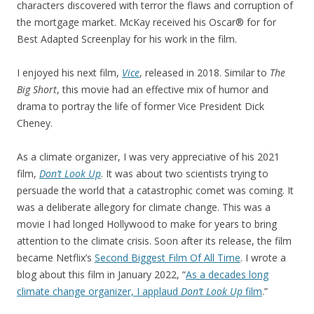
characters discovered with terror the flaws and corruption of
the mortgage market. McKay received his Oscar® for for
Best Adapted Screenplay for his work in the film.
I enjoyed his next film,
Vice
, released in 2018. Similar to
The
Big Short
, this movie had an effective mix of humor and
drama to portray the life of former Vice President Dick
Cheney.
As a climate organizer, I was very appreciative of his 2021
film,
Don’t Look Up
. It was about two scientists trying to
persuade the world that a catastrophic comet was coming. It
was a deliberate allegory for climate change. This was a
movie I had longed Hollywood to make for years to bring
attention to the climate crisis. Soon after its release, the film
became Netflix’s
Second Biggest Film Of All Time
. I wrote a
blog about this film in January 2022, “
As a decades long
climate change organizer, I applaud
Don’t Look Up
film
.”