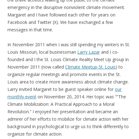
emergency in the disruptive nonviolent climate movement.
Margaret and I have followed each other for years on
Facebook and Twitter (X). We have exchanged a few
messages in that time.
In November 2011 when I was still spending my winters in St.
Louis Missouri, local businessman
Larry Lazar
and I co-
founded and I the St. Louis Climate Reality Meet Up group in
November 2011 (now called
Climate Meetup-St. Louis
) to
organize regular meetings and promote events in the St.
Louis area to create more awareness about climate change.
Larry invited Margaret to be guest speaker online for
our
monthly event
on November 20, 2014. Her topic was ““The
Climate Mobilization: A Practical Approach to a Moral
Revolution.” I enjoyed her presentation and became an
admirer of her efforts to mobilize for climate action with her
background in psychological to urge us to think differently to
organize for climate action.