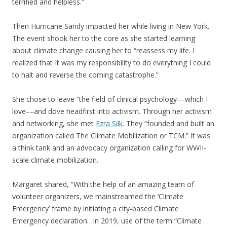
terrified and helpless.”
Then Hurricane Sandy impacted her while living in New York.
The event shook her to the core as she started learning
about climate change causing her to “reassess my life. I
realized that It was my responsibility to do everything I could
to halt and reverse the coming catastrophe.”
She chose to leave “the field of clinical psychology––which I
love––and dove headfirst into activism. Through her activism
and networking, she met
Ezra Silk
. They “founded and built an
organization called The Climate Mobilization or TCM.” It was
a think tank and an advocacy organization calling for WWII-
scale climate mobilization.
Margaret shared, “With the help of an amazing team of
volunteer organizers, we mainstreamed the ‘Climate
Emergency’ frame by initiating a city-based Climate
Emergency declaration…In 2019, use of the term “Climate