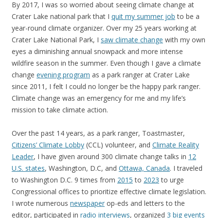
By 2017, I was so worried about seeing climate change at
Crater Lake national park that I
quit my summer job
to be a
year-round climate organizer. Over my 25 years working at
Crater Lake National Park, I
saw climate change
with my own
eyes a diminishing annual snowpack and more intense
wildfire season in the summer. Even though I gave a climate
change
evening program
as a park ranger at Crater Lake
since 2011, I felt I could no longer be the happy park ranger.
Climate change was an emergency for me and my life’s
mission to take climate action.
Over the past 14 years, as a park ranger, Toastmaster,
Citizens’ Climate Lobby
(CCL) volunteer, and
Climate Reality
Leader
, I have given around 300 climate change talks in
12
U.S. states
, Washington, D.C, and
Ottawa, Canada
. I traveled
to Washington D.C. 9 times from
2015
to
2023
to urge
Congressional offices to prioritize effective climate legislation.
I wrote numerous
newspaper
op-eds and letters to the
editor, participated in
radio interviews
, organized
3 big events