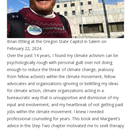
Brian Ettling at the Oregon State Capitol in Salem on
February 22, 2024.
Over the past 14 years, I found my climate activism can be
psychologically rough with personal guilt over not doing
enough to reduce the threat of climate change, jealousy
from fellow activists within the climate movement, fellow
advocates and organizations ignoring or belittling my ideas
for climate action, climate organizations acting in a
bureaucratic way that is unsupportive and dismissive of my
input and involvement, and my heartbreak of not getting paid
jobs within the climate movement. I knew I needed
professional counseling for years. This book and Margaret’s
advice in the Step Two chapter motivated me to seek therapy