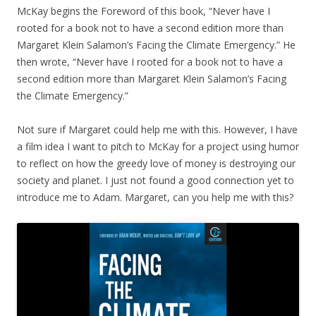
McKay begins the Foreword of this book, “Never have I
rooted for a book not to have a second edition more than
Margaret Klein Salamon’s Facing the Climate Emergency.” He
then wrote, “Never have I rooted for a book not to have a
second edition more than Margaret Klein Salamon’s Facing
the Climate Emergency.”
Not sure if Margaret could help me with this. However, I have
a film idea I want to pitch to McKay for a project using humor
to reflect on how the greedy love of money is destroying our
society and planet. I just not found a good connection yet to
introduce me to Adam. Margaret, can you help me with this?