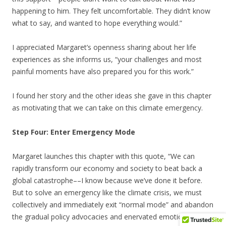
happening to him. They felt uncomfortable. They didn’t know
what to say, and wanted to hope everything would.”
I appreciated Margaret’s openness sharing about her life
experiences as she informs us, “your challenges and most
painful moments have also prepared you for this work.”
I found her story and the other ideas she gave in this chapter
as motivating that we can take on this climate emergency.
Step Four: Enter Emergency Mode
Margaret launches this chapter with this quote, “We can
rapidly transform our economy and society to beat back a
global catastrophe––I know because we’ve done it before.
But to solve an emergency like the climate crisis, we must
collectively and immediately exit “normal mode” and abandon
the gradual policy advocacies and enervated emotional