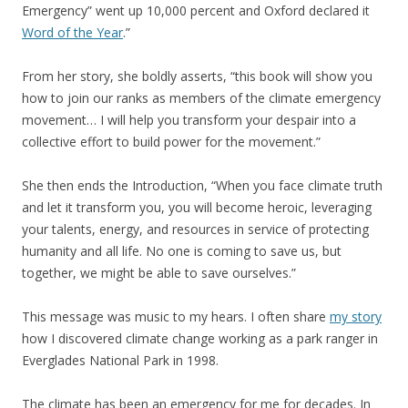
Emergency” went up 10,000 percent and Oxford declared it
Word of the Year
.”
From her story, she boldly asserts, “this book will show you
how to join our ranks as members of the climate emergency
movement… I will help you transform your despair into a
collective effort to build power for the movement.”
She then ends the Introduction, “When you face climate truth
and let it transform you, you will become heroic, leveraging
your talents, energy, and resources in service of protecting
humanity and all life. No one is coming to save us, but
together, we might be able to save ourselves.”
This message was music to my hears. I often share
my story
how I discovered climate change working as a park ranger in
Everglades National Park in 1998.
The climate has been an emergency for me for decades. In