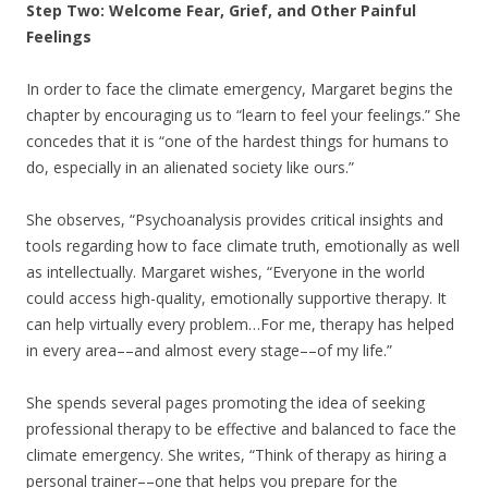
Step Two: Welcome Fear, Grief, and Other Painful
Feelings
In order to face the climate emergency, Margaret begins the
chapter by encouraging us to “learn to feel your feelings.” She
concedes that it is “one of the hardest things for humans to
do, especially in an alienated society like ours.”
She observes, “Psychoanalysis provides critical insights and
tools regarding how to face climate truth, emotionally as well
as intellectually. Margaret wishes, “Everyone in the world
could access high-quality, emotionally supportive therapy. It
can help virtually every problem…For me, therapy has helped
in every area––and almost every stage––of my life.”
She spends several pages promoting the idea of seeking
professional therapy to be effective and balanced to face the
climate emergency. She writes, “Think of therapy as hiring a
personal trainer––one that helps you prepare for the