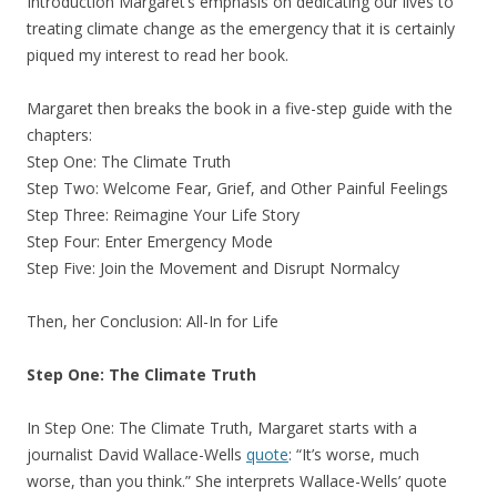
Introduction Margaret’s emphasis on dedicating our lives to
treating climate change as the emergency that it is certainly
piqued my interest to read her book.
Margaret then breaks the book in a five-step guide with the
chapters:
Step One: The Climate Truth
Step Two: Welcome Fear, Grief, and Other Painful Feelings
Step Three: Reimagine Your Life Story
Step Four: Enter Emergency Mode
Step Five: Join the Movement and Disrupt Normalcy
Then, her Conclusion: All-In for Life
Step One: The Climate Truth
In Step One: The Climate Truth, Margaret starts with a
journalist David Wallace-Wells
quote
: “It’s worse, much
worse, than you think.” She interprets Wallace-Wells’ quote