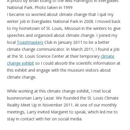
A photo by Brian Ettling of the wild Flamingos in Everglades
National Park. Photo taken in 1999
I became so worried about climate change that I quit my
winter job in Everglades National Park in 2008. I moved back
to my hometown of St. Louis, Missouri in the winters to give
speeches and organized about climate change. I joined my
local
Toastmasters
Club in January 2011 to be a better
climate change communicator. In March 2011, I found a job
at the St. Louis Science Center at their temporary
climate
change exhibit
so I could absorb the scientific information at
this exhibit and engage with the museum visitors about
climate change.
While working at this climate change exhibit, I met local
businessman Larry Lazar. We founded the St. Louis Climate
Reality Meet Up in November 2011. At one of our monthly
meetings, Larry invited Margaret to speak, which led me to
stay in contact with her on social media.