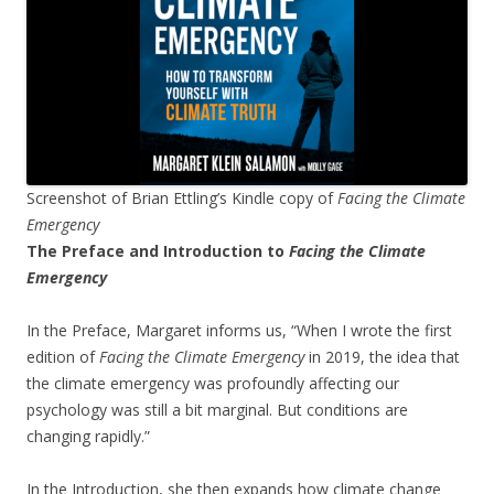
Screenshot of Brian Ettling’s Kindle copy of
Facing the Climate
Emergency
The Preface and Introduction to
Facing the Climate
Emergency
In the Preface, Margaret informs us, “When I wrote the first
edition of
Facing the Climate Emergency
in 2019, the idea that
the climate emergency was profoundly affecting our
psychology was still a bit marginal. But conditions are
changing rapidly.”
In the Introduction, she then expands how climate change