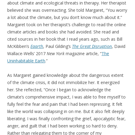
about climate and ecological threats in therapy. Her therapist
believed she was overreacting. She told Margaret, “You worry
a lot about the climate, but you don’t know much about it.”
Margaret took on her therapist’s challenge to read the online
climate articles and books she had avoided. She read and
cited sources in her book that I read years ago, such as Bill
McKibben’s
Eaarth
, Paul Gilding’s
The Great Disruption
, David
Wallace-Wells’ 2017
New York
magazine article, “
The
Uninhabitable Earth
.”
As Margaret gained knowledge about the dangerous extent
of the climate crisis, it did not immobilize her. It energized
her. She reflected, “Once I began to acknowledge the
climate’s comprehensive impact, I was able to free myself to
fully feel the fear and pain that I had been repressing. It felt
like the world was collapsing in on me. But it also felt deeply
liberating. I was finally confronting the grief, apocalyptic fear,
anger, and guilt that I had been working so hard to deny.
Rather than relegating them to the corner of my