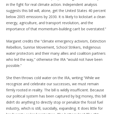
in the fight for real climate action. Independent analysis
suggests this bill will, alone, get the United States 40 percent
below 2005 emissions by 2030. It is likely to kickstart a clean
energy, agriculture, and transport revolution, and the
importance of that momentum-building can’t be overstated.”
Margaret credits the “climate emergency activism, Extinction
Rebellion, Sunrise Movement, School Strikers, Indigenous
water protectors and their many allies and coalition partners
who led the way,” otherwise the IRA “would not have been
possible.”
She then throws cold water on the IRA, writing “While we
recognize and celebrate our successes, we must remain
firmly rooted in reality. The bill is wildly insufficient. Because
our political system has been captured by big money, this bill
didn’t do anything to directly stop or penalize the fossil fuel
industry, which is still, suicidally, expanding. It does little for