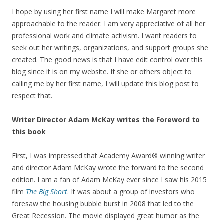
I hope by using her first name I will make Margaret more
approachable to the reader. I am very appreciative of all her
professional work and climate activism. I want readers to
seek out her writings, organizations, and support groups she
created. The good news is that I have edit control over this
blog since it is on my website. If she or others object to
calling me by her first name, I will update this blog post to
respect that.
Writer Director Adam McKay writes the Foreword to
this book
First, I was impressed that Academy Award® winning writer
and director Adam McKay wrote the forward to the second
edition. I am a fan of Adam McKay ever since I saw his 2015
film
The Big Short
. It was about a group of investors who
foresaw the housing bubble burst in 2008 that led to the
Great Recession. The movie displayed great humor as the