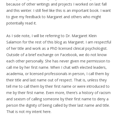
because of other writings and projects I worked on last fall
and this winter. I still feel like this is an important book. I want
to give my feedback to Margaret and others who might
potentially read it.
As I side note, I will be referring to Dr. Margaret Klein
Salamon for the rest of this blog as Margaret. I am respectful
of her title and work as a PhD licensed clinical psychologist.
Outside of a brief exchange on Facebook, we do not know
each other personally. She has never given me permission to
call me by her first name. When I chat with elected leaders,
academia, or licensed professionals in person, I call them by
their title and last name out of respect. That is, unless they
tell me to call them by their first name or were introduced to
me by their first name. Even more, there’s a history of racism
and sexism of calling someone by their first name to deny a
person the dignity of being called by their last name and title.
That is not my intent here.