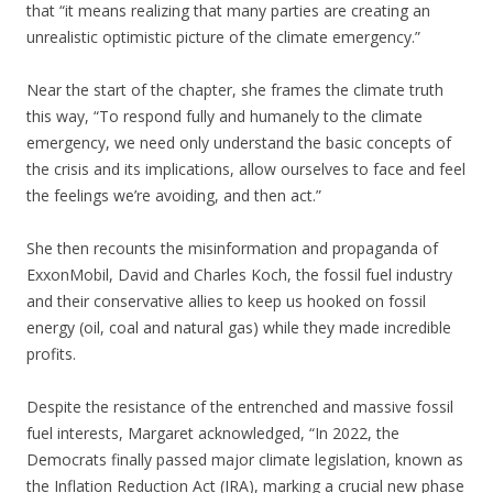
that “it means realizing that many parties are creating an
unrealistic optimistic picture of the climate emergency.”
Near the start of the chapter, she frames the climate truth
this way, “To respond fully and humanely to the climate
emergency, we need only understand the basic concepts of
the crisis and its implications, allow ourselves to face and feel
the feelings we’re avoiding, and then act.”
She then recounts the misinformation and propaganda of
ExxonMobil, David and Charles Koch, the fossil fuel industry
and their conservative allies to keep us hooked on fossil
energy (oil, coal and natural gas) while they made incredible
profits.
Despite the resistance of the entrenched and massive fossil
fuel interests, Margaret acknowledged, “In 2022, the
Democrats finally passed major climate legislation, known as
the Inflation Reduction Act (IRA), marking a crucial new phase