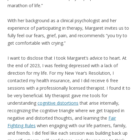
marathon of life.”
With her background as a clinical psychologist and her
experience of participating in therapy, Margaret invites us to
fully feel our fears, grief, pain, and recommends “you try to
get comfortable with crying.”
I want to disclose that I took Margaret’s advice to heart. At
the end of 2023, I was feeling depressed with a lack of
direction for my life. For my New Year’s Resolution, I
contacted my health insurance, and I did receive 6 free
sessions with a professionally licensed therapist. I found it to
be very beneficial. My therapist gave me tools for
understanding
cognitive distortions
that arise internally,
recognizing the cognitive triangle where we get trapped in
negative and distorted thoughts, and learning the
Fair
Fighting Rules
when engaging with our life partners, family,
and friends. I did feel like each session was building back up