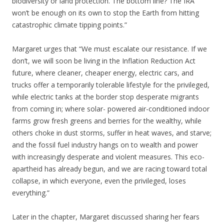
biodiversity or land protection. The bottom line? The IRA
won’t be enough on its own to stop the Earth from hitting
catastrophic climate tipping points.”
Margaret urges that “We must escalate our resistance. If we
don’t, we will soon be living in the Inflation Reduction Act
future, where cleaner, cheaper energy, electric cars, and
trucks offer a temporarily tolerable lifestyle for the privileged,
while electric tanks at the border stop desperate migrants
from coming in; where solar- powered air-conditioned indoor
farms grow fresh greens and berries for the wealthy, while
others choke in dust storms, suffer in heat waves, and starve;
and the fossil fuel industry hangs on to wealth and power
with increasingly desperate and violent measures. This eco-
apartheid has already begun, and we are racing toward total
collapse, in which everyone, even the privileged, loses
everything.”
Later in the chapter, Margaret discussed sharing her fears