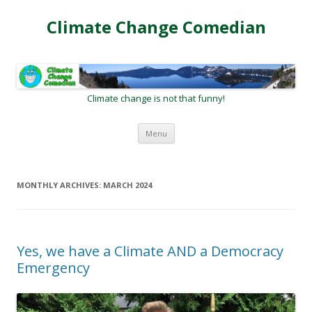
Climate Change Comedian
Climate change is not that funny!
Skip
Menu
to
content
MONTHLY ARCHIVES:
MARCH 2024
Yes, we have a Climate AND a Democracy
Emergency