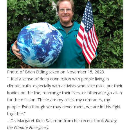
Photo of Brian Ettling taken on November 15, 2023.
“I feel a sense of deep connection with people living in
climate truth, especially with activists who take risks, put their
bodies on the line, rearrange their lives, or otherwise go all-in
for the mission. These are my allies, my comrades, my
people. Even though we may never meet, we are in this fight
together.”
– Dr. Margaret Klein Salamon from her recent book
Facing
the Climate Emergency.