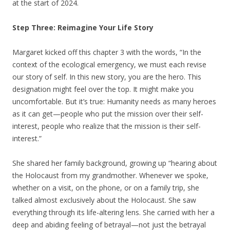
at the start of 2024.
Step Three: Reimagine Your Life Story
Margaret kicked off this chapter 3 with the words, “In the
context of the ecological emergency, we must each revise
our story of self. In this new story, you are the hero. This
designation might feel over the top. It might make you
uncomfortable. But it’s true: Humanity needs as many heroes
as it can get—people who put the mission over their self-
interest, people who realize that the mission is their self-
interest.”
She shared her family background, growing up “hearing about
the Holocaust from my grandmother. Whenever we spoke,
whether on a visit, on the phone, or on a family trip, she
talked almost exclusively about the Holocaust. She saw
everything through its life-altering lens. She carried with her a
deep and abiding feeling of betrayal—not just the betrayal