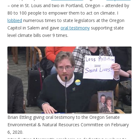
– one in St. Louis and two in Portland, Oregon – attended by
80 to 100 people to empower them to act on climate. I
lobbied
numerous times to state legislators at the Oregon
Capitol in Salem and gave
oral testimony
supporting state
level climate bills over 9 times.
Brian Ettling giving oral testimony to the Oregon Senate
Environmental & Natural Resources Committee on February
6, 2020.