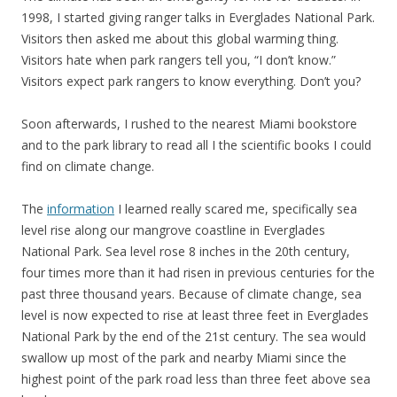
1998, I started giving ranger talks in Everglades National Park.
Visitors then asked me about this global warming thing.
Visitors hate when park rangers tell you, “I don’t know.”
Visitors expect park rangers to know everything. Don’t you?
Soon afterwards, I rushed to the nearest Miami bookstore
and to the park library to read all I the scientific books I could
find on climate change.
The
information
I learned really scared me, specifically sea
level rise along our mangrove coastline in Everglades
National Park. Sea level rose 8 inches in the 20th century,
four times more than it had risen in previous centuries for the
past three thousand years. Because of climate change, sea
level is now expected to rise at least three feet in Everglades
National Park by the end of the 21st century. The sea would
swallow up most of the park and nearby Miami since the
highest point of the park road less than three feet above sea