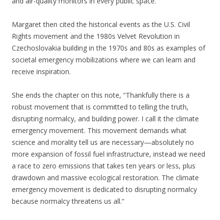
and air-quality monitors in every public space.”
Margaret then cited the historical events as the U.S. Civil
Rights movement and the 1980s Velvet Revolution in
Czechoslovakia building in the 1970s and 80s as examples of
societal emergency mobilizations where we can learn and
receive inspiration.
She ends the chapter on this note, “Thankfully there is a
robust movement that is committed to telling the truth,
disrupting normalcy, and building power. I call it the climate
emergency movement. This movement demands what
science and morality tell us are necessary—absolutely no
more expansion of fossil fuel infrastructure, instead we need
a race to zero emissions that takes ten years or less, plus
drawdown and massive ecological restoration. The climate
emergency movement is dedicated to disrupting normalcy
because normalcy threatens us all.“