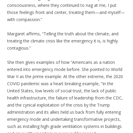
consciousness, where they continued to nag at me, I put
those feelings front and center, treating them—and myself—
with compassion.”
Margaret affirms, “Telling the truth about the climate, and
treating the climate crisis like the emergency it is, is highly
contagious.”
She then gives examples of how “Americans as a nation
entered into emergency mode before. She pointed to World
War II as the prime example. At the other extreme, the 2020
COVID pandemic was a heart breaking example, “In the
United States, low levels of social trust, the lack of public
health infrastructure, the failure of leadership from the CDC,
and the cynical exploitation of the crisis by the Trump
administration and its allies held us back from fully entering
emergency mode and undertaking transformative projects,
such as installing high-grade ventilation systems in buildings