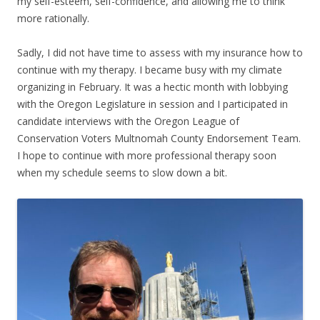
my self-esteem, self-confidence, and allowing me to think
more rationally.
Sadly, I did not have time to assess with my insurance how to
continue with my therapy. I became busy with my climate
organizing in February. It was a hectic month with lobbying
with the Oregon Legislature in session and I participated in
candidate interviews with the Oregon League of
Conservation Voters Multnomah County Endorsement Team.
I hope to continue with more professional therapy soon
when my schedule seems to slow down a bit.