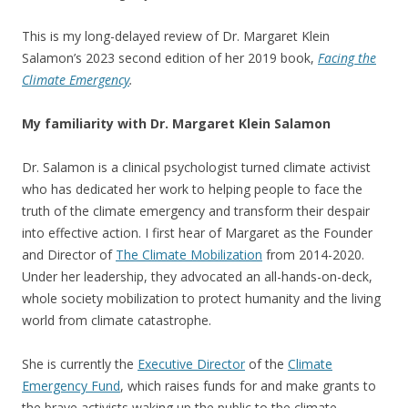
This is my long-delayed review of Dr. Margaret Klein
Salamon’s 2023 second edition of her 2019 book,
Facing the
Climate Emergency
.
My familiarity with Dr. Margaret Klein Salamon
Dr. Salamon is a clinical psychologist turned climate activist
who has dedicated her work to helping people to face the
truth of the climate emergency and transform their despair
into effective action. I first hear of Margaret as the Founder
and Director of
The Climate Mobilization
from 2014-2020.
Under her leadership, they advocated an all-hands-on-deck,
whole society mobilization to protect humanity and the living
world from climate catastrophe.
She is currently the
Executive Director
of the
Climate
Emergency Fund
, which raises funds for and make grants to
the brave activists waking up the public to the climate