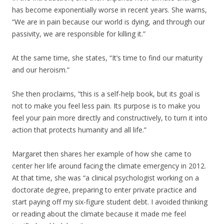
has become exponentially worse in recent years. She warns,
“We are in pain because our world is dying, and through our
passivity, we are responsible for killing it.”
At the same time, she states, “It’s time to find our maturity
and our heroism.”
She then proclaims, “this is a self-help book, but its goal is
not to make you feel less pain. Its purpose is to make you
feel your pain more directly and constructively, to turn it into
action that protects humanity and all life.”
Margaret then shares her example of how she came to
center her life around facing the climate emergency in 2012.
At that time, she was “a clinical psychologist working on a
doctorate degree, preparing to enter private practice and
start paying off my six-figure student debt. I avoided thinking
or reading about the climate because it made me feel