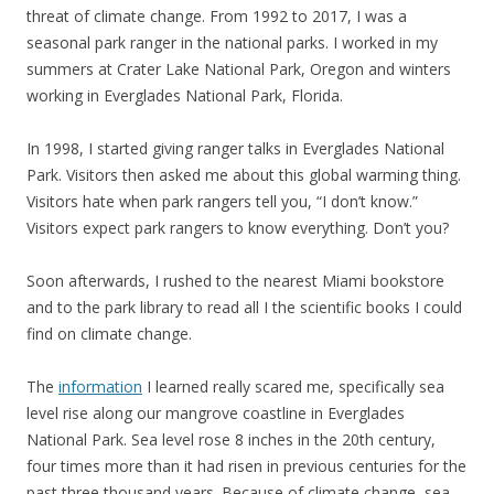
threat of climate change. From 1992 to 2017, I was a
seasonal park ranger in the national parks. I worked in my
summers at Crater Lake National Park, Oregon and winters
working in Everglades National Park, Florida.
In 1998, I started giving ranger talks in Everglades National
Park. Visitors then asked me about this global warming thing.
Visitors hate when park rangers tell you, “I don’t know.”
Visitors expect park rangers to know everything. Don’t you?
Soon afterwards, I rushed to the nearest Miami bookstore
and to the park library to read all I the scientific books I could
find on climate change.
The
information
I learned really scared me, specifically sea
level rise along our mangrove coastline in Everglades
National Park. Sea level rose 8 inches in the 20th century,
four times more than it had risen in previous centuries for the
past three thousand years. Because of climate change, sea