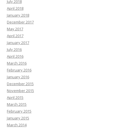
July 2018
April 2018
January 2018
December 2017
May 2017
April 2017
January 2017
July 2016
April 2016
March 2016
February 2016
January 2016
December 2015
November 2015
April 2015
March 2015
February 2015
January 2015
March 2014