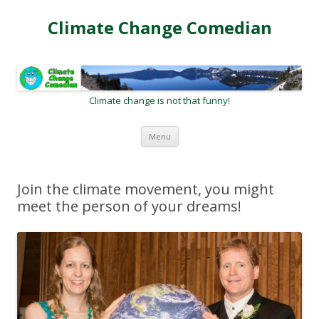
Climate Change Comedian
Climate change is not that funny!
Skip
Menu
to
content
Join the climate movement, you might
meet the person of your dreams!