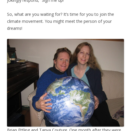
jokingly respond, “Sign me up!”
So, what are you waiting for? It’s time for you to join the
climate movement. You might meet the person of your
dreams!
Brian Ettling and Tanya Couture. One month after they were