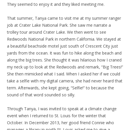
They seemed to enjoy it and they liked meeting me.
That summer, Tanya came to visit me at my summer ranger
job at Crater Lake National Park. She saw me narrate a
trolley tour around Crater Lake. We then went to see
Redwoods National Park in northern California. We stayed at
a beautiful beachside motel just south of Crescent City just
yards from the ocean. It was fun to hike along the beach and
along the big trees. She thought it was hilarious how I craned
my neck up to look at the Redwoods and remark, “Big Trees!”
She then mimicked what I said. When I asked her if we could
take a selfie with my digital camera, she had never heard that
term. Afterwards, she kept going, “Selfie!” to because the
sound of that word sounded so silly.
Through Tanya, I was invited to speak at a climate change
event when I returned to St. Louis for the winter that
October. In December 2013, her good friend Connie who
manages a library in north St. Louis asked me to give a