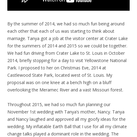
By the summer of 2014, we had so much fun being around
each other that each of us was starting to think about
marriage. Tanya got a job at the visitor center at Crater Lake
for the summers of 2014 and 2015 so we could be together.
We had fun driving from Crater Lake to St. Louis in October
2014, briefly stopping for a day to visit Yellowstone National
Park. I proposed to her on Christmas Eve, 2014 at
Castlewood State Park, located west of St. Louis. My
proposal was on one knee at a bench high on a bluff
overlooking the Meramec River and a vast Missouri forest.
Throughout 2015, we had so much fun planning our
November 1st wedding with Tanya’s mother, Nancy. Tanya
and Nancy laughed and approved all my goofy ideas for the
wedding. My inflatable Earth Ball that I use for all my climate
change talks played a dominant role in the wedding. The