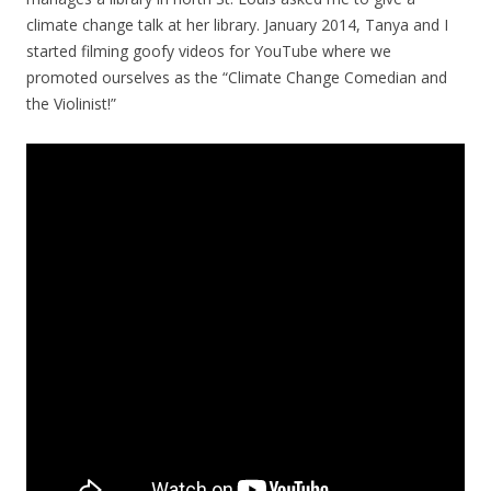
climate change talk at her library. January 2014, Tanya and I
started filming goofy videos for YouTube where we
promoted ourselves as the “Climate Change Comedian and
the Violinist!”