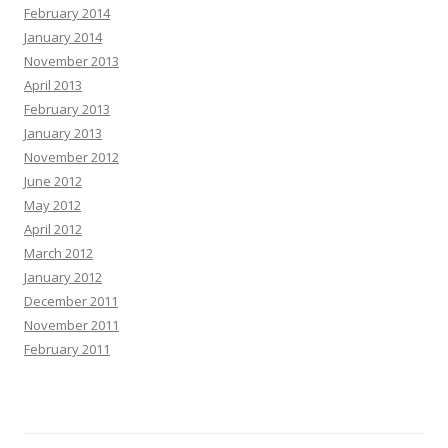
February 2014
January 2014
November 2013
April 2013
February 2013
January 2013
November 2012
June 2012
May 2012
April 2012
March 2012
January 2012
December 2011
November 2011
February 2011