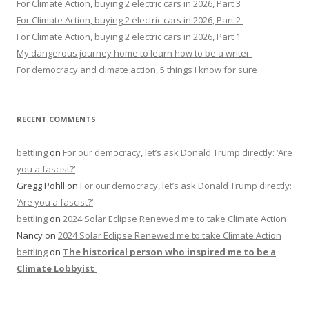
For Climate Action, buying 2 electric cars in 2026, Part 3
For Climate Action, buying 2 electric cars in 2026, Part 2
For Climate Action, buying 2 electric cars in 2026, Part 1
My dangerous journey home to learn how to be a writer
For democracy and climate action, 5 things I know for sure
RECENT COMMENTS
bettling
on
For our democracy, let’s ask Donald Trump directly: ‘Are
you a fascist?’
Gregg Pohll
on
For our democracy, let’s ask Donald Trump directly:
‘Are you a fascist?’
bettling
on
2024 Solar Eclipse Renewed me to take Climate Action
Nancy
on
2024 Solar Eclipse Renewed me to take Climate Action
bettling
on
The historical person who inspired me to be a
Climate Lobbyist