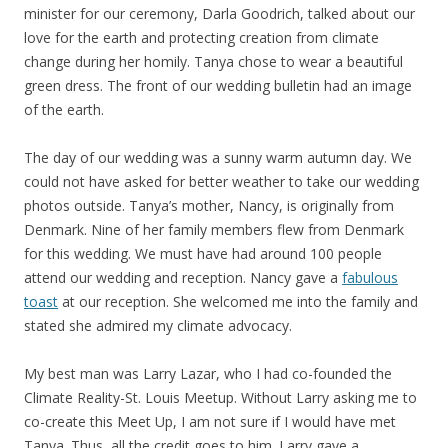
minister for our ceremony, Darla Goodrich, talked about our
love for the earth and protecting creation from climate
change during her homily. Tanya chose to wear a beautiful
green dress. The front of our wedding bulletin had an image
of the earth.
The day of our wedding was a sunny warm autumn day. We
could not have asked for better weather to take our wedding
photos outside. Tanya’s mother, Nancy, is originally from
Denmark. Nine of her family members flew from Denmark
for this wedding. We must have had around 100 people
attend our wedding and reception. Nancy gave a
fabulous
toast
at our reception. She welcomed me into the family and
stated she admired my climate advocacy.
My best man was Larry Lazar, who I had co-founded the
Climate Reality-St. Louis Meetup. Without Larry asking me to
co-create this Meet Up, I am not sure if I would have met
Tanya. Thus, all the credit goes to him. Larry gave a