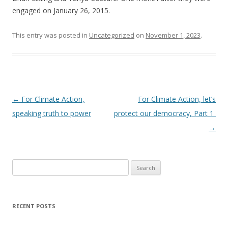
engaged on January 26, 2015.
This entry was posted in
Uncategorized
on
November 1, 2023
.
Post
←
For Climate Action,
For Climate Action, let’s
navigation
speaking truth to power
protect our democracy, Part 1
→
Search
for:
RECENT POSTS