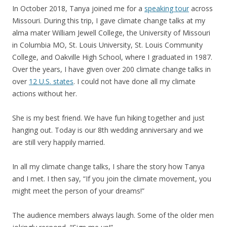
In October 2018, Tanya joined me for a
speaking tour
across
Missouri. During this trip, I gave climate change talks at my
alma mater William Jewell College, the University of Missouri
in Columbia MO, St. Louis University, St. Louis Community
College, and Oakville High School, where I graduated in 1987.
Over the years, I have given over 200 climate change talks in
over
12 U.S. states
. I could not have done all my climate
actions without her.
She is my best friend. We have fun hiking together and just
hanging out. Today is our 8th wedding anniversary and we
are still very happily married.
In all my climate change talks, I share the story how Tanya
and I met. I then say, “If you join the climate movement, you
might meet the person of your dreams!”
The audience members always laugh. Some of the older men