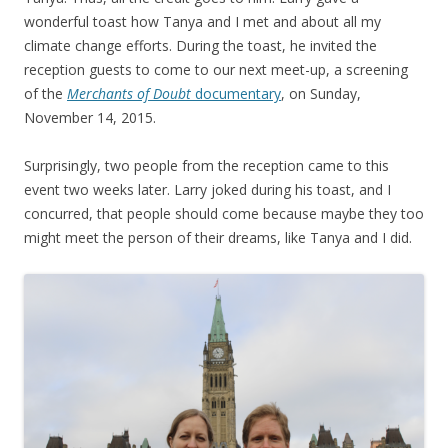
wonderful toast how Tanya and I met and about all my
climate change efforts. During the toast, he invited the
reception guests to come to our next meet-up, a screening
of the
Merchants of Doubt
documentary
, on Sunday,
November 14, 2015.
Surprisingly, two people from the reception came to this
event two weeks later. Larry joked during his toast, and I
concurred, that people should come because maybe they too
might meet the person of their dreams, like Tanya and I did.