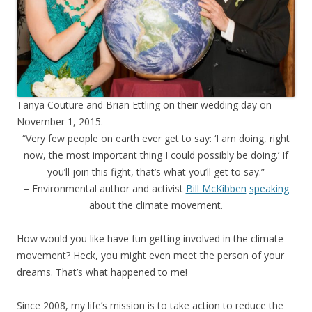
Tanya Couture and Brian Ettling on their wedding day on
November 1, 2015.
“Very few people on earth ever get to say: ‘I am doing, right
now, the most important thing I could possibly be doing.’ If
you’ll join this fight, that’s what you’ll get to say.”
– Environmental author and activist
Bill McKibben
speaking
about the climate movement.
How would you like have fun getting involved in the climate
movement? Heck, you might even meet the person of your
dreams. That’s what happened to me!
Since 2008, my life’s mission is to take action to reduce the