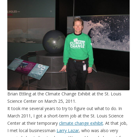
Brian Ettling at the Climate Change Exhibit at the St. Louis
Science Center on March 25, 2011.
It took me several years to try to figure out what to do. In
March 2011, I got a short-term job at the St. Louis Science
Center at their temporary
climate change exhibit
. At that job,
I met local businessman
Larry Lazar
, who was also very