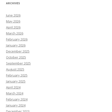
ARCHIVES
June 2026
May 2026
April 2026
March 2026
February 2026
January 2026
December 2025
October 2025
September 2025
August 2025
February 2025
January 2025
April 2024
March 2024
February 2024
January 2024
December 2023