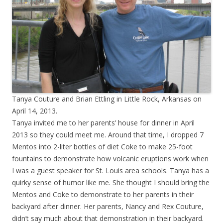
Tanya Couture and Brian Ettling in Little Rock, Arkansas on
April 14, 2013.
Tanya invited me to her parents’ house for dinner in April
2013 so they could meet me. Around that time, I dropped 7
Mentos into 2-liter bottles of diet Coke to make 25-foot
fountains to demonstrate how volcanic eruptions work when
I was a guest speaker for St. Louis area schools. Tanya has a
quirky sense of humor like me. She thought I should bring the
Mentos and Coke to demonstrate to her parents in their
backyard after dinner. Her parents, Nancy and Rex Couture,
didn’t say much about that demonstration in their backyard.