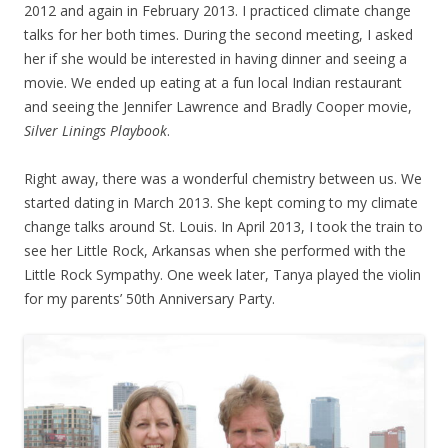
2012 and again in February 2013. I practiced climate change
talks for her both times. During the second meeting, I asked
her if she would be interested in having dinner and seeing a
movie. We ended up eating at a fun local Indian restaurant
and seeing the Jennifer Lawrence and Bradly Cooper movie,
Silver Linings Playbook
.
Right away, there was a wonderful chemistry between us. We
started dating in March 2013. She kept coming to my climate
change talks around St. Louis. In April 2013, I took the train to
see her Little Rock, Arkansas when she performed with the
Little Rock Sympathy. One week later, Tanya played the violin
for my parents’ 50th Anniversary Party.