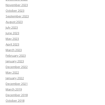
November 2023
October 2023
September 2023
August 2023
July 2023
June 2023
May 2023
April 2023
March 2023
February 2023
January 2023
December 2022
May 2022
January 2022
December 2021
March 2019
December 2018
October 2018