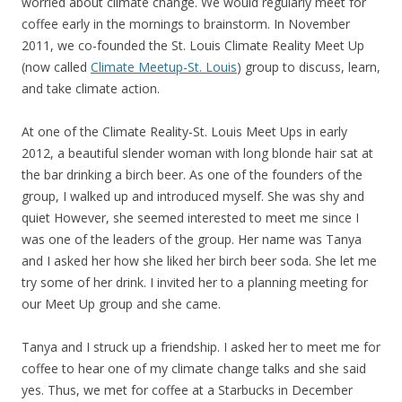
worried about climate change. We would regularly meet for
coffee early in the mornings to brainstorm. In November
2011, we co-founded the St. Louis Climate Reality Meet Up
(now called
Climate Meetup-St. Louis
) group to discuss, learn,
and take climate action.
At one of the Climate Reality-St. Louis Meet Ups in early
2012, a beautiful slender woman with long blonde hair sat at
the bar drinking a birch beer. As one of the founders of the
group, I walked up and introduced myself. She was shy and
quiet However, she seemed interested to meet me since I
was one of the leaders of the group. Her name was Tanya
and I asked her how she liked her birch beer soda. She let me
try some of her drink. I invited her to a planning meeting for
our Meet Up group and she came.
Tanya and I struck up a friendship. I asked her to meet me for
coffee to hear one of my climate change talks and she said
yes. Thus, we met for coffee at a Starbucks in December