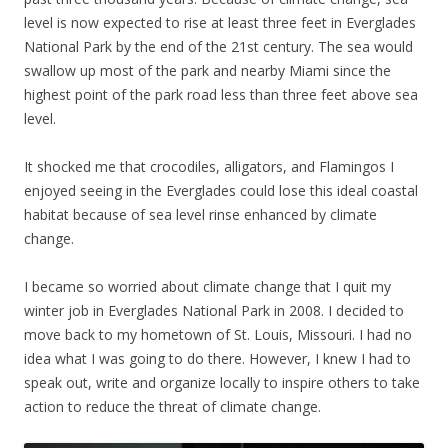
level is now expected to rise at least three feet in Everglades
National Park by the end of the 21st century. The sea would
swallow up most of the park and nearby Miami since the
highest point of the park road less than three feet above sea
level.
It shocked me that crocodiles, alligators, and Flamingos I
enjoyed seeing in the Everglades could lose this ideal coastal
habitat because of sea level rinse enhanced by climate
change.
I became so worried about climate change that I quit my
winter job in Everglades National Park in 2008. I decided to
move back to my hometown of St. Louis, Missouri. I had no
idea what I was going to do there. However, I knew I had to
speak out, write and organize locally to inspire others to take
action to reduce the threat of climate change.