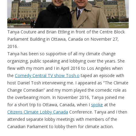
Tanya Couture and Brian Ettling in front of the Centre Block
Parliament Building in Ottawa, Canada on November 27,
2016.
Tanya has been so supportive of all my climate change
organizing, public speaking and lobbying over the years. She
flew with my mom and I in April 2016 to Los Angeles when
the
Comedy Central TV show Tosh.o
taped an episode with
host Daniel Tosh interviewing me. I appeared as “The Climate
Change Comedian” and my mom played the comedic role as
the overbearing mom. In November 2016, Tanya joined me
for a short trip to Ottawa, Canada, when I
spoke
at the
Citizens Climate Lobby Canada
Conference. Tanya and I then
attended separate lobby meetings with members of the
Canadian Parliament to lobby them for climate action.