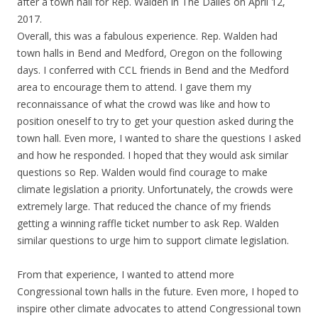
after a town hall for Rep. Walden in The Dalles on April 12,
2017.
Overall, this was a fabulous experience. Rep. Walden had
town halls in Bend and Medford, Oregon on the following
days. I conferred with CCL friends in Bend and the Medford
area to encourage them to attend. I gave them my
reconnaissance of what the crowd was like and how to
position oneself to try to get your question asked during the
town hall. Even more, I wanted to share the questions I asked
and how he responded. I hoped that they would ask similar
questions so Rep. Walden would find courage to make
climate legislation a priority. Unfortunately, the crowds were
extremely large. That reduced the chance of my friends
getting a winning raffle ticket number to ask Rep. Walden
similar questions to urge him to support climate legislation.
From that experience, I wanted to attend more
Congressional town halls in the future. Even more, I hoped to
inspire other climate advocates to attend Congressional town