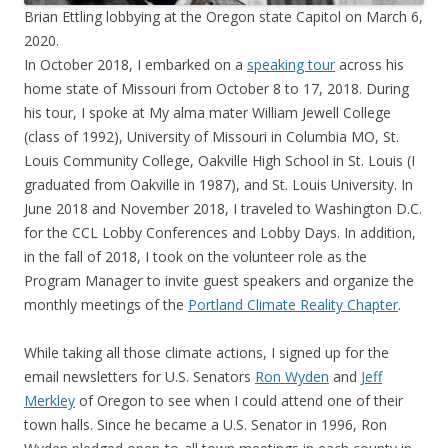
Brian Ettling lobbying at the Oregon state Capitol on March 6,
2020.
In October 2018, I embarked on a
speaking tour
across his
home state of Missouri from October 8 to 17, 2018. During
his tour, I spoke at My alma mater William Jewell College
(class of 1992), University of Missouri in Columbia MO, St.
Louis Community College, Oakville High School in St. Louis (I
graduated from Oakville in 1987), and St. Louis University. In
June 2018 and November 2018, I traveled to Washington D.C.
for the CCL Lobby Conferences and Lobby Days. In addition,
in the fall of 2018, I took on the volunteer role as the
Program Manager to invite guest speakers and organize the
monthly meetings of the
Portland Climate Reality Chapter
.
While taking all those climate actions, I signed up for the
email newsletters for U.S. Senators
Ron Wyden
and
Jeff
Merkley
of Oregon to see when I could attend one of their
town halls. Since he became a U.S. Senator in 1996, Ron