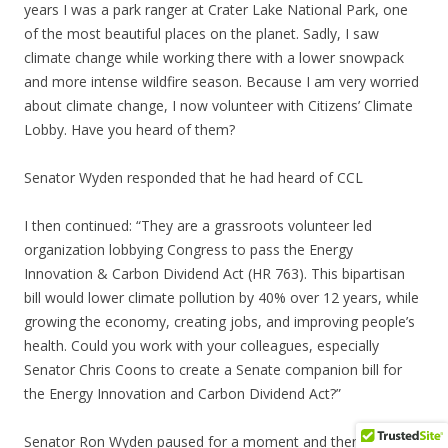
years I was a park ranger at Crater Lake National Park, one
of the most beautiful places on the planet. Sadly, I saw
climate change while working there with a lower snowpack
and more intense wildfire season. Because I am very worried
about climate change, I now volunteer with Citizens’ Climate
Lobby. Have you heard of them?
Senator Wyden responded that he had heard of CCL
I then continued: “They are a grassroots volunteer led
organization lobbying Congress to pass the Energy
Innovation & Carbon Dividend Act (HR 763). This bipartisan
bill would lower climate pollution by 40% over 12 years, while
growing the economy, creating jobs, and improving people’s
health. Could you work with your colleagues, especially
Senator Chris Coons to create a Senate companion bill for
the Energy Innovation and Carbon Dividend Act?”
Senator Ron Wyden paused for a moment and then