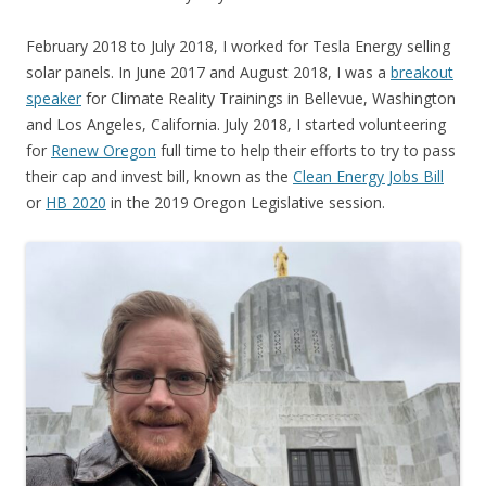
February 2018 to July 2018, I worked for Tesla Energy selling
solar panels. In June 2017 and August 2018, I was a
breakout
speaker
for Climate Reality Trainings in Bellevue, Washington
and Los Angeles, California. July 2018, I started volunteering
for
Renew Oregon
full time to help their efforts to try to pass
their cap and invest bill, known as the
Clean Energy Jobs Bill
or
HB 2020
in the 2019 Oregon Legislative session.