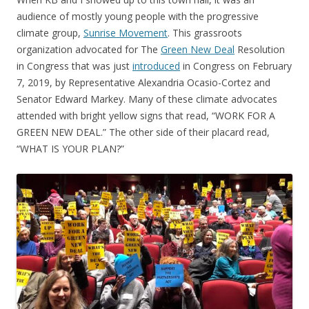
audience of mostly young people with the progressive
climate group,
Sunrise Movement
. This grassroots
organization advocated for The
Green New Deal
Resolution
in Congress that was just
introduced
in Congress on February
7, 2019, by Representative Alexandria Ocasio-Cortez and
Senator Edward Markey. Many of these climate advocates
attended with bright yellow signs that read, “WORK FOR A
GREEN NEW DEAL.” The other side of their placard read,
“WHAT IS YOUR PLAN?”