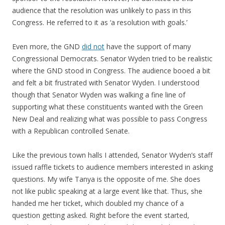
audience that the resolution was unlikely to pass in this
Congress. He referred to it as ‘a resolution with goals.’
Even more, the GND
did not
have the support of many
Congressional Democrats. Senator Wyden tried to be realistic
where the GND stood in Congress. The audience booed a bit
and felt a bit frustrated with Senator Wyden. I understood
though that Senator Wyden was walking a fine line of
supporting what these constituents wanted with the Green
New Deal and realizing what was possible to pass Congress
with a Republican controlled Senate.
Like the previous town halls I attended, Senator Wyden’s staff
issued raffle tickets to audience members interested in asking
questions. My wife Tanya is the opposite of me. She does
not like public speaking at a large event like that. Thus, she
handed me her ticket, which doubled my chance of a
question getting asked. Right before the event started,