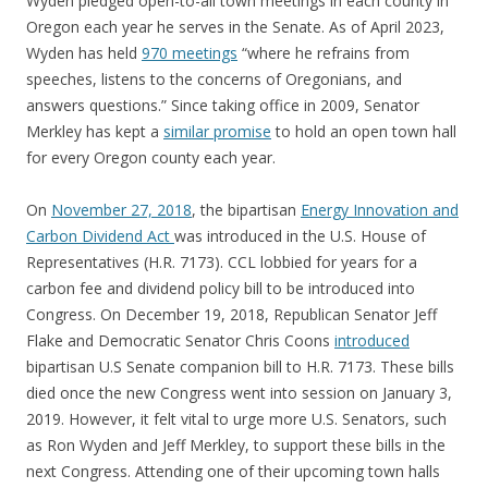
Wyden pledged open-to-all town meetings in each county in
Oregon each year he serves in the Senate. As of April 2023,
Wyden has held
970 meetings
“where he refrains from
speeches, listens to the concerns of Oregonians, and
answers questions.” Since taking office in 2009, Senator
Merkley has kept a
similar promise
to hold an open town hall
for every Oregon county each year.
On
November 27, 2018
, the bipartisan
Energy Innovation and
Carbon Dividend Act
was introduced in the U.S. House of
Representatives (H.R. 7173). CCL lobbied for years for a
carbon fee and dividend policy bill to be introduced into
Congress. On December 19, 2018, Republican Senator Jeff
Flake and Democratic Senator Chris Coons
introduced
bipartisan U.S Senate companion bill to H.R. 7173. These bills
died once the new Congress went into session on January 3,
2019. However, it felt vital to urge more U.S. Senators, such
as Ron Wyden and Jeff Merkley, to support these bills in the
next Congress. Attending one of their upcoming town halls