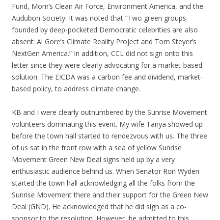
Fund, Mom’s Clean Air Force, Environment America, and the
Audubon Society. It was noted that “Two green groups
founded by deep-pocketed Democratic celebrities are also
absent: Al Gore’s Climate Reality Project and Tom Steyer’s
NextGen America.” In addition, CCL did not sign onto this
letter since they were clearly advocating for a market-based
solution. The EICDA was a carbon fee and dividend, market-
based policy, to address climate change.
KB and I were clearly outnumbered by the Sunrise Movement
volunteers dominating this event. My wife Tanya showed up
before the town hall started to rendezvous with us. The three
of us sat in the front row with a sea of yellow Sunrise
Movement Green New Deal signs held up by a very
enthusiastic audience behind us. When Senator Ron Wyden
started the town hall acknowledging all the folks from the
Sunrise Movement there and their support for the Green New
Deal (GND). He acknowledged that he did sign as a co-
sponsor to the resolution. However, he admitted to this