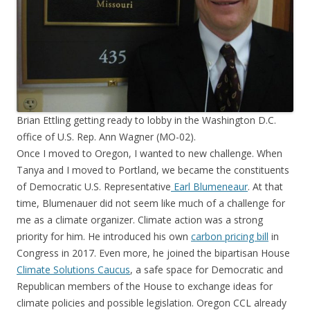
Brian Ettling getting ready to lobby in the Washington D.C.
office of U.S. Rep. Ann Wagner (MO-02).
Once I moved to Oregon, I wanted to new challenge. When
Tanya and I moved to Portland, we became the constituents
of Democratic U.S. Representative
Earl Blumeneaur
. At that
time, Blumenauer did not seem like much of a challenge for
me as a climate organizer. Climate action was a strong
priority for him. He introduced his own
carbon pricing bill
in
Congress in 2017. Even more, he joined the bipartisan House
Climate Solutions Caucus
, a safe space for Democratic and
Republican members of the House to exchange ideas for
climate policies and possible legislation. Oregon CCL already