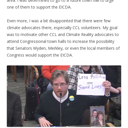
area. I was determined to go to a future town hall to urge
one of them to support the EICDA.
Even more, I was a bit disappointed that there were few
climate advocates there, especially CCL volunteers. My goal
was to motivate other CCL and Climate Reality advocates to
attend Congressional town halls to increase the possibility
that Senators Wyden, Merkley, or even the local members of
Congress would support the EICDA.