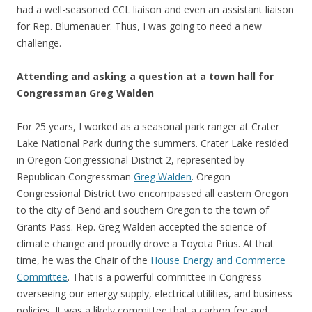
had a well-seasoned CCL liaison and even an assistant liaison
for Rep. Blumenauer. Thus, I was going to need a new
challenge.
Attending and asking a question at a town hall for
Congressman Greg Walden
For 25 years, I worked as a seasonal park ranger at Crater
Lake National Park during the summers. Crater Lake resided
in Oregon Congressional District 2, represented by
Republican Congressman
Greg Walden
. Oregon
Congressional District two encompassed all eastern Oregon
to the city of Bend and southern Oregon to the town of
Grants Pass. Rep. Greg Walden accepted the science of
climate change and proudly drove a Toyota Prius. At that
time, he was the Chair of the
House Energy and Commerce
Committee
. That is a powerful committee in Congress
overseeing our energy supply, electrical utilities, and business
policies. It was a likely committee that a carbon fee and