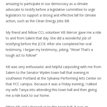
amazing to participate in our democracy as a climate
advocate to testify before a legislative committee to urge
legislators to support a strong and effective bill for climate
action, such as the Clean Energy Jobs Bill.
My friend and fellow CCL volunteer KB Mercer gave me a ride
to and from Salem that day. She did a wonderful job of
testifying before the JCCR. After she completed her oral
testimony, I began my testimony, joking, “Wow! That’s a
tough act to follow!”
KB was very enthusiastic and helpful carpooling with me from
Salem to the Senator Wyden town hall that evening in
southwest Portland at the Sylvania Performing Arts Center on
that PCC campus. Because it was a Friday evening, I talked
my wife Tanya into attending this town hall and then giving
me a ride back to our home.
When KB and I showed up to this town hall, it was an