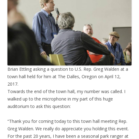
Brian Ettling asking a question to U.S. Rep. Greg Walden at a
town hall held for him at The Dalles, Oregon on April 12,
2017.
Towards the end of the town hall, my number was called. I
walked up to the microphone in my part of this huge
auditorium to ask this question:
“Thank you for coming today to this town hall meeting Rep.
Greg Walden. We really do appreciate you holding this event.
For the past 20 years, I have been a seasonal park ranger at