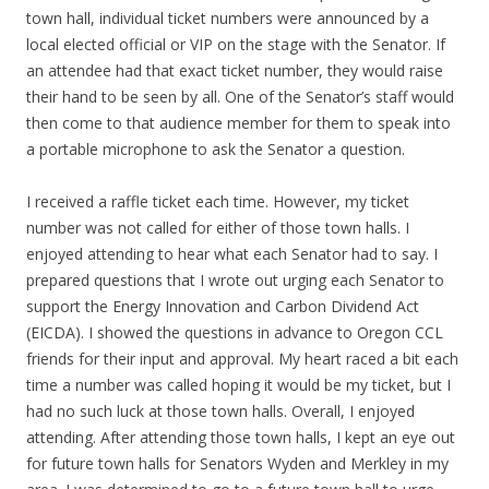
town hall, individual ticket numbers were announced by a
local elected official or VIP on the stage with the Senator. If
an attendee had that exact ticket number, they would raise
their hand to be seen by all. One of the Senator’s staff would
then come to that audience member for them to speak into
a portable microphone to ask the Senator a question.
I received a raffle ticket each time. However, my ticket
number was not called for either of those town halls. I
enjoyed attending to hear what each Senator had to say. I
prepared questions that I wrote out urging each Senator to
support the Energy Innovation and Carbon Dividend Act
(EICDA). I showed the questions in advance to Oregon CCL
friends for their input and approval. My heart raced a bit each
time a number was called hoping it would be my ticket, but I
had no such luck at those town halls. Overall, I enjoyed
attending. After attending those town halls, I kept an eye out
for future town halls for Senators Wyden and Merkley in my