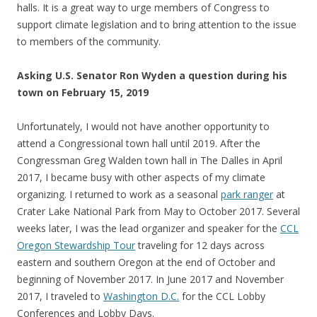
halls. It is a great way to urge members of Congress to
support climate legislation and to bring attention to the issue
to members of the community.
Asking U.S. Senator Ron Wyden a question during his
town on February 15, 2019
Unfortunately, I would not have another opportunity to
attend a Congressional town hall until 2019. After the
Congressman Greg Walden town hall in The Dalles in April
2017, I became busy with other aspects of my climate
organizing. I returned to work as a seasonal
park ranger
at
Crater Lake National Park from May to October 2017. Several
weeks later, I was the lead organizer and speaker for the
CCL
Oregon Stewardship Tour
traveling for 12 days across
eastern and southern Oregon at the end of October and
beginning of November 2017. In June 2017 and November
2017, I traveled to
Washington D.C.
for the CCL Lobby
Conferences and Lobby Days.