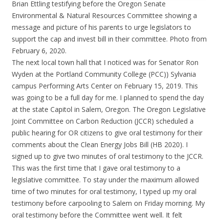
Brian Ettling testifying before the Oregon Senate
Environmental & Natural Resources Committee showing a
message and picture of his parents to urge legislators to
support the cap and invest bill in their committee. Photo from
February 6, 2020.
The next local town hall that I noticed was for Senator Ron
Wyden at the Portland Community College (PCC)) Sylvania
campus Performing Arts Center on February 15, 2019. This
was going to be a full day for me. I planned to spend the day
at the state Capitol in Salem, Oregon. The Oregon Legislative
Joint Committee on Carbon Reduction (JCCR) scheduled a
public hearing for OR citizens to give oral testimony for their
comments about the Clean Energy Jobs Bill (HB 2020). I
signed up to give two minutes of oral testimony to the JCCR.
This was the first time that I gave oral testimony to a
legislative committee. To stay under the maximum allowed
time of two minutes for oral testimony, I typed up my oral
testimony before carpooling to Salem on Friday morning. My
oral testimony before the Committee went well. It felt