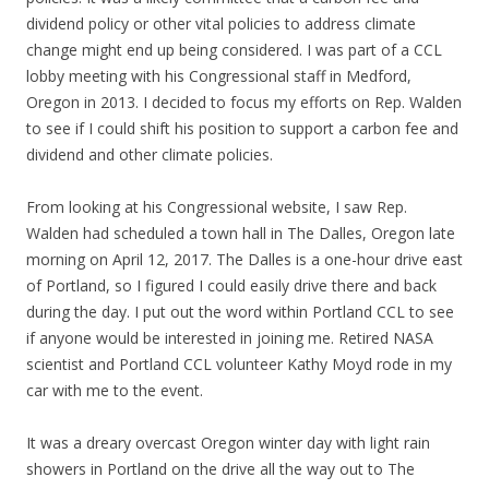
dividend policy or other vital policies to address climate
change might end up being considered. I was part of a CCL
lobby meeting with his Congressional staff in Medford,
Oregon in 2013. I decided to focus my efforts on Rep. Walden
to see if I could shift his position to support a carbon fee and
dividend and other climate policies.
From looking at his Congressional website, I saw Rep.
Walden had scheduled a town hall in The Dalles, Oregon late
morning on April 12, 2017. The Dalles is a one-hour drive east
of Portland, so I figured I could easily drive there and back
during the day. I put out the word within Portland CCL to see
if anyone would be interested in joining me. Retired NASA
scientist and Portland CCL volunteer Kathy Moyd rode in my
car with me to the event.
It was a dreary overcast Oregon winter day with light rain
showers in Portland on the drive all the way out to The