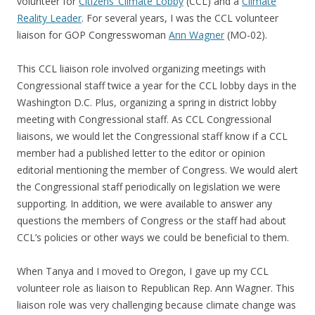
volunteer for
Citizens’ Climate Lobby
(CCL) and a
Climate
Reality Leader
. For several years, I was the CCL volunteer
liaison for GOP Congresswoman
Ann Wagner
(MO-02).
This CCL liaison role involved organizing meetings with
Congressional staff twice a year for the CCL lobby days in the
Washington D.C. Plus, organizing a spring in district lobby
meeting with Congressional staff. As CCL Congressional
liaisons, we would let the Congressional staff know if a CCL
member had a published letter to the editor or opinion
editorial mentioning the member of Congress. We would alert
the Congressional staff periodically on legislation we were
supporting. In addition, we were available to answer any
questions the members of Congress or the staff had about
CCL’s policies or other ways we could be beneficial to them.
When Tanya and I moved to Oregon, I gave up my CCL
volunteer role as liaison to Republican Rep. Ann Wagner. This
liaison role was very challenging because climate change was