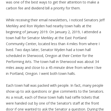
was one of the best ways to get their attention to make a
carbon fee and dividend bill a priority for them.
While receiving their email newsletters, I noticed Senators Jeff
Merkley and Ron Wyden had nearby town halls at the
beginning of January 2019. On January 2, 2019, I attended a
town hall for Senator Merkley at the East Portland
Community Center, located less than 4 miles from where I
lived. Two days later, Senator Wyden had a town hall
scheduled in Sherwood, Oregon at their Center for the
Performing Arts. The town hall in Sherwood was about 34
miles away and close to a 45-minute drive from where I live
in Portland, Oregon. I went both town halls.
Each town hall was packed with people. In fact, many people
show up to ask questions or give comments to the Senators.
As a result, each of these town halls had raffle tickets that
were handed out by one of the Senator’s staff at the front
door if one wanted to ask the Senator a question. During the