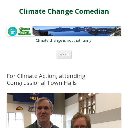
Climate Change Comedian
Climate change is not that funny!
Skip
Menu
to
content
For Climate Action, attending
Congressional Town Halls