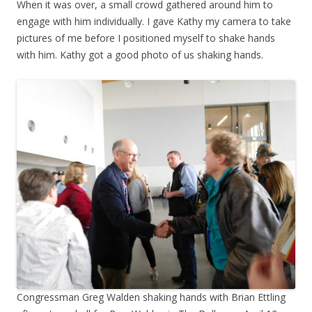
When it was over, a small crowd gathered around him to
engage with him individually. I gave Kathy my camera to take
pictures of me before I positioned myself to shake hands
with him. Kathy got a good photo of us shaking hands.
Congressman Greg Walden shaking hands with Brian Ettling