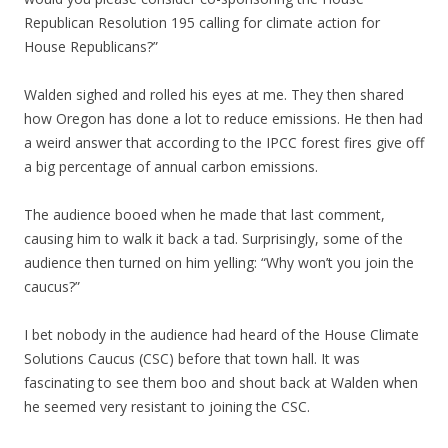
Republican Resolution 195 calling for climate action for
House Republicans?”
Walden sighed and rolled his eyes at me. They then shared
how Oregon has done a lot to reduce emissions. He then had
a weird answer that according to the IPCC forest fires give off
a big percentage of annual carbon emissions.
The audience booed when he made that last comment,
causing him to walk it back a tad. Surprisingly, some of the
audience then turned on him yelling: “Why won’t you join the
caucus?”
I bet nobody in the audience had heard of the House Climate
Solutions Caucus (CSC) before that town hall. It was
fascinating to see them boo and shout back at Walden when
he seemed very resistant to joining the CSC.