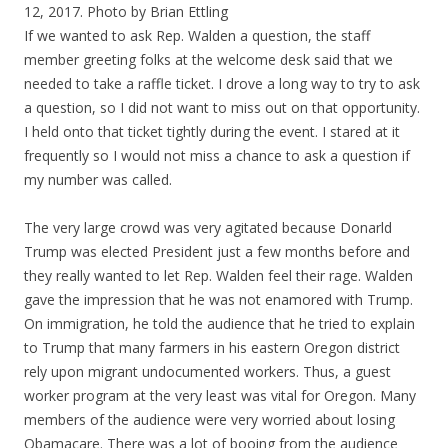
12, 2017. Photo by Brian Ettling
If we wanted to ask Rep. Walden a question, the staff
member greeting folks at the welcome desk said that we
needed to take a raffle ticket. I drove a long way to try to ask
a question, so I did not want to miss out on that opportunity.
I held onto that ticket tightly during the event. I stared at it
frequently so I would not miss a chance to ask a question if
my number was called.
The very large crowd was very agitated because Donarld
Trump was elected President just a few months before and
they really wanted to let Rep. Walden feel their rage. Walden
gave the impression that he was not enamored with Trump.
On immigration, he told the audience that he tried to explain
to Trump that many farmers in his eastern Oregon district
rely upon migrant undocumented workers. Thus, a guest
worker program at the very least was vital for Oregon. Many
members of the audience were very worried about losing
Obamacare. There was a lot of booing from the audience