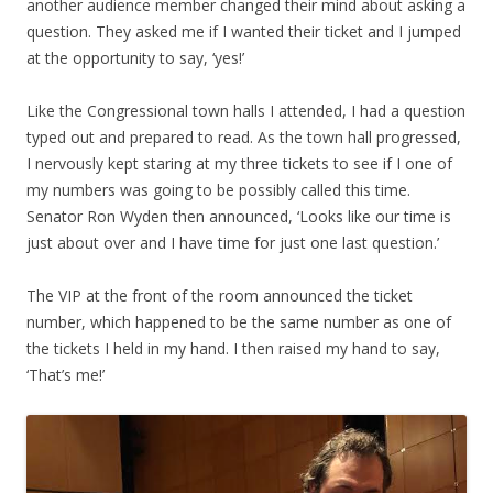
another audience member changed their mind about asking a
question. They asked me if I wanted their ticket and I jumped
at the opportunity to say, ‘yes!’
Like the Congressional town halls I attended, I had a question
typed out and prepared to read. As the town hall progressed,
I nervously kept staring at my three tickets to see if I one of
my numbers was going to be possibly called this time.
Senator Ron Wyden then announced, ‘Looks like our time is
just about over and I have time for just one last question.’
The VIP at the front of the room announced the ticket
number, which happened to be the same number as one of
the tickets I held in my hand. I then raised my hand to say,
‘That’s me!’