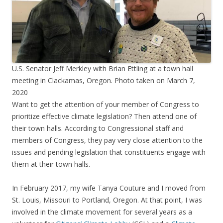
U.S. Senator Jeff Merkley with Brian Ettling at a town hall
meeting in Clackamas, Oregon. Photo taken on March 7,
2020
Want to get the attention of your member of Congress to
prioritize effective climate legislation? Then attend one of
their town halls. According to Congressional staff and
members of Congress, they pay very close attention to the
issues and pending legislation that constituents engage with
them at their town halls.
In February 2017, my wife Tanya Couture and I moved from
St. Louis, Missouri to Portland, Oregon. At that point, I was
involved in the climate movement for several years as a