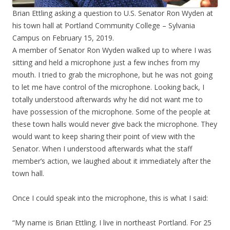
Brian Ettling asking a question to U.S. Senator Ron Wyden at
his town hall at Portland Community College – Sylvania
Campus on February 15, 2019.
A member of Senator Ron Wyden walked up to where I was
sitting and held a microphone just a few inches from my
mouth. I tried to grab the microphone, but he was not going
to let me have control of the microphone. Looking back, I
totally understood afterwards why he did not want me to
have possession of the microphone. Some of the people at
these town halls would never give back the microphone. They
would want to keep sharing their point of view with the
Senator. When I understood afterwards what the staff
member’s action, we laughed about it immediately after the
town hall.
Once I could speak into the microphone, this is what I said:
“My name is Brian Ettling. I live in northeast Portland. For 25