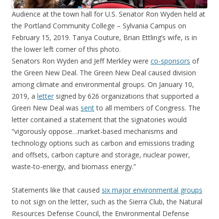
Audience at the town hall for U.S. Senator Ron Wyden held at
the Portland Community College – Sylvania Campus on
February 15, 2019. Tanya Couture, Brian Ettling’s wife, is in
the lower left corner of this photo.
Senators Ron Wyden and Jeff Merkley were
co-sponsors
of
the Green New Deal. The Green New Deal caused division
among climate and environmental groups. On January 10,
2019, a
letter
signed by 626 organizations that supported a
Green New Deal was
sent
to all members of Congress. The
letter contained a statement that the signatories would
“vigorously oppose…market-based mechanisms and
technology options such as carbon and emissions trading
and offsets, carbon capture and storage, nuclear power,
waste-to-energy, and biomass energy.”
Statements like that caused
six major environmental groups
to not sign on the letter, such as the Sierra Club, the Natural
Resources Defense Council, the Environmental Defense