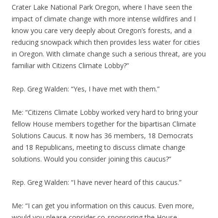
Crater Lake National Park Oregon, where I have seen the
impact of climate change with more intense wildfires and I
know you care very deeply about Oregon’s forests, and a
reducing snowpack which then provides less water for cities
in Oregon. With climate change such a serious threat, are you
familiar with Citizens Climate Lobby?”
Rep. Greg Walden: “Yes, I have met with them.”
Me: “Citizens Climate Lobby worked very hard to bring your
fellow House members together for the bipartisan Climate
Solutions Caucus. It now has 36 members, 18 Democrats
and 18 Republicans, meeting to discuss climate change
solutions. Would you consider joining this caucus?”
Rep. Greg Walden: “I have never heard of this caucus.”
Me: “I can get you information on this caucus. Even more,
would you please consider co-sponsoring the House