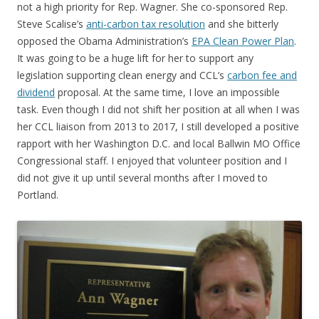
not a high priority for Rep. Wagner. She co-sponsored Rep.
Steve Scalise’s
anti-carbon tax resolution
and she bitterly
opposed the Obama Administration’s
EPA Clean Power Plan
.
It was going to be a huge lift for her to support any
legislation supporting clean energy and CCL’s
carbon fee and
dividend
proposal. At the same time, I love an impossible
task. Even though I did not shift her position at all when I was
her CCL liaison from 2013 to 2017, I still developed a positive
rapport with her Washington D.C. and local Ballwin MO Office
Congressional staff. I enjoyed that volunteer position and I
did not give it up until several months after I moved to
Portland.