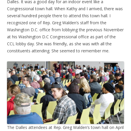
Dalles. It was a good day for an indoor event like a
Congressional town hall. When Kathy and I arrived, there was
several hundred people there to attend this town hall. I
recognized one of Rep. Greg Walden’s staff from the
Washington D.C. office from lobbying the previous November
at his Washington D.C Congressional office as part of the
CCL lobby day. She was friendly, as she was with all the
constituents attending. She seemed to remember me.
The Dalles attendees at Rep. Greg Walden’s town hall on April