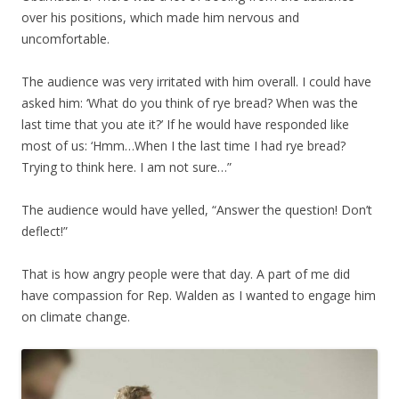
over his positions, which made him nervous and
uncomfortable.
The audience was very irritated with him overall. I could have
asked him: ‘What do you think of rye bread? When was the
last time that you ate it?’ If he would have responded like
most of us: ‘Hmm…When I the last time I had rye bread?
Trying to think here. I am not sure…”
The audience would have yelled, “Answer the question! Don’t
deflect!”
That is how angry people were that day. A part of me did
have compassion for Rep. Walden as I wanted to engage him
on climate change.