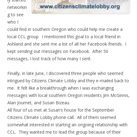
networkin
g to see
who I
could find in southern Oregon who could help me create a
local CCL group. I mentioned this goal to a local friend in
Ashland and she sent me a list of all her Facebook friends. I
kept sending out messages on Facebook. After 50
messages, I lost track of how many I sent.
Finally, in late June, I discovered three people who seemed
intrigued by Citizens Climate Lobby and they e-mailed back to
me. It felt like a breakthrough when I was exchanging
messages with local southern Oregon residents Jim McGinnis,
Alan Journet, and Susan Bizeau.
All four of us met at Susan’s house for the September
Citizens Climate Lobby phone call. All of them seemed
somewhat interested in starting an ongoing relationship with
CCL. They wanted me to lead the group because of their