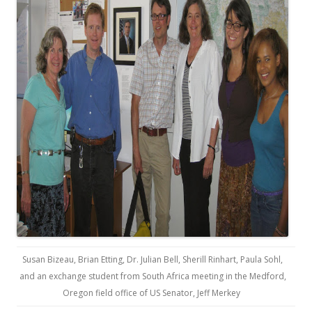
Susan Bizeau, Brian Etting, Dr. Julian Bell, Sherill Rinhart, Paula Sohl,
and an exchange student from South Africa meeting in the Medford,
Oregon field office of US Senator, Jeff Merkey