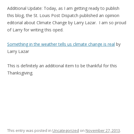
Additional Update: Today, as I am getting ready to publish
this blog, the St. Louis Post Dispatch published an opinion
editorial about Climate Change by Larry Lazar. I am so proud
of Larry for writing this oped.
Something in the weather tells us climate change is real
by
Larry Lazar
This is definitely an additional item to be thankful for this
Thanksgiving.
This entry was posted in
Uncategorized
on
November 27, 2013
.