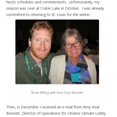
hectic schedules and commitments. Unfortunately, my
season was over at Crater Lake in October. I was already
committed to returning to St. Louis for the winter.
Brian Ettling with Amy Hoyt Bennett
Then, in December I received an e-mail from Amy Hoyt
Bennett, Director of Operations for Citizens Climate Lobby.