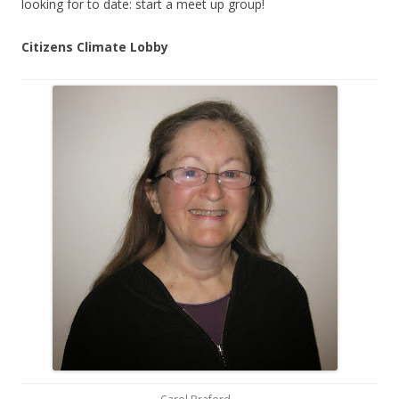
looking for to date: start a meet up group!
Citizens Climate Lobby