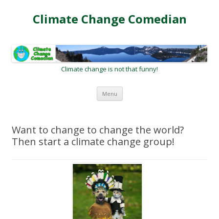
Climate Change Comedian
Climate change is not that funny!
Skip
Menu
to
content
Want to change to change the world?
Then start a climate change group!