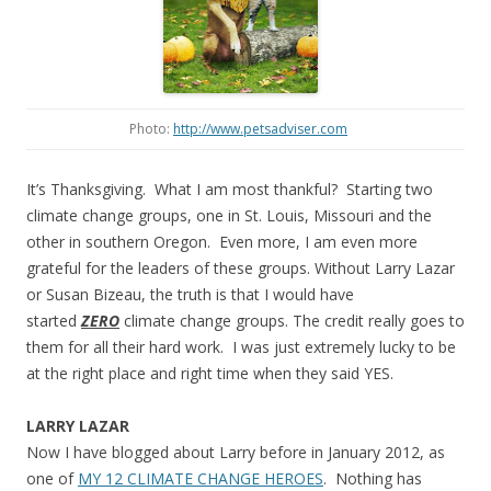
Photo:
http://www.petsadviser.com
It’s Thanksgiving. What I am most thankful? Starting two
climate change groups, one in St. Louis, Missouri and the
other in southern Oregon. Even more, I am even more
grateful for the leaders of these groups. Without Larry Lazar
or Susan Bizeau, the truth is that I would have
started
ZERO
climate change groups. The credit really goes to
them for all their hard work. I was just extremely lucky to be
at the right place and right time when they said YES.
LARRY LAZAR
Now I have blogged about Larry before in January 2012, as
one of
MY 12 CLIMATE CHANGE HEROES
. Nothing has