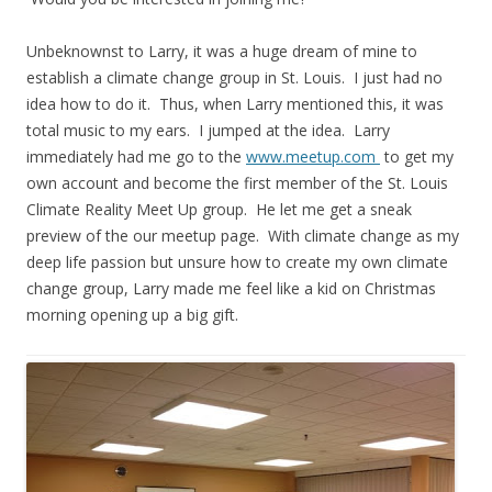
Unbeknownst to Larry, it was a huge dream of mine to
establish a climate change group in St. Louis. I just had no
idea how to do it. Thus, when Larry mentioned this, it was
total music to my ears. I jumped at the idea. Larry
immediately had me go to the
www.meetup.com
to get my
own account and become the first member of the St. Louis
Climate Reality Meet Up group. He let me get a sneak
preview of the our meetup page. With climate change as my
deep life passion but unsure how to create my own climate
change group, Larry made me feel like a kid on Christmas
morning opening up a big gift.