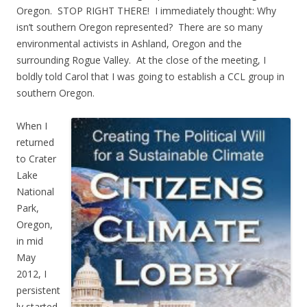
Oregon. STOP RIGHT THERE! I immediately thought: Why
isn’t southern Oregon represented? There are so many
environmental activists in Ashland, Oregon and the
surrounding Rogue Valley. At the close of the meeting, I
boldly told Carol that I was going to establish a CCL group in
southern Oregon.
When I
returned
to Crater
Lake
National
Park,
Oregon,
in mid
May
2012, I
persistent
ly started