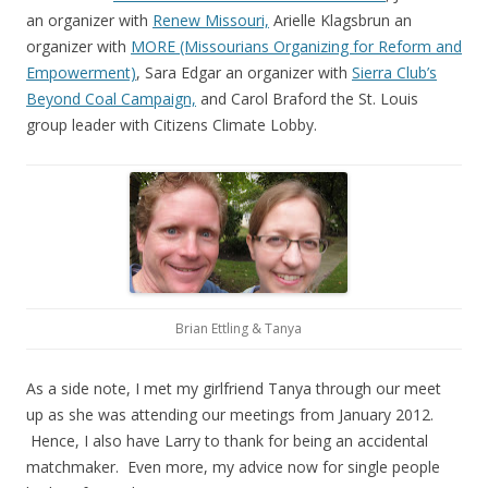
an organizer with
Renew Missouri,
Arielle Klagsbrun an
organizer with
MORE (Missourians Organizing for Reform and
Empowerment)
, Sara Edgar an organizer with
Sierra Club’s
Beyond Coal Campaign,
and Carol Braford the St. Louis
group leader with Citizens Climate Lobby.
Brian Ettling & Tanya
As a side note, I met my girlfriend Tanya through our meet
up as she was attending our meetings from January 2012.
Hence, I also have Larry to thank for being an accidental
matchmaker. Even more, my advice now for single people