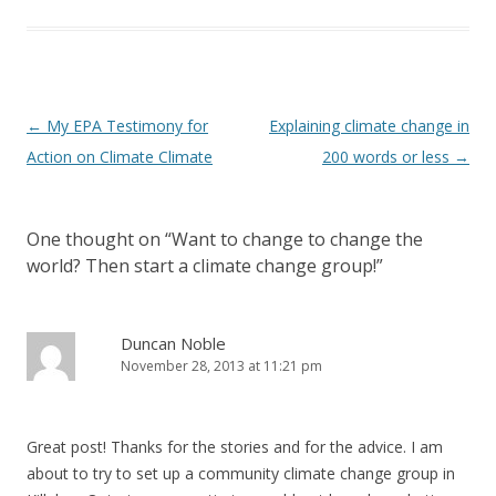
Post
←
My EPA Testimony for
Explaining climate change in
navigation
Action on Climate Climate
200 words or less
→
One thought on “
Want to change to change the
world? Then start a climate change group!
”
Duncan Noble
November 28, 2013 at 11:21 pm
Great post! Thanks for the stories and for the advice. I am
about to try to set up a community climate change group in