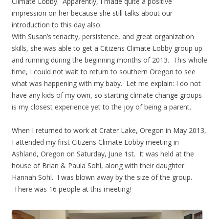
Climate Lobby. Apparently, I made quite a positive
impression on her because she still talks about our
introduction to this day also.
With Susan’s tenacity, persistence, and great organization
skills, she was able to get a Citizens Climate Lobby group up
and running during the beginning months of 2013. This whole
time, I could not wait to return to southern Oregon to see
what was happening with my baby. Let me explain: I do not
have any kids of my own, so starting climate change groups
is my closest experience yet to the joy of being a parent.
When I returned to work at Crater Lake, Oregon in May 2013,
I attended my first Citizens Climate Lobby meeting in
Ashland, Oregon on Saturday, June 1st. It was held at the
house of Brian & Paula Sohl, along with their daughter
Hannah Sohl. I was blown away by the size of the group.
There was 16 people at this meeting!