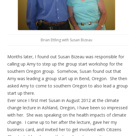
Brian Ettling with Susan Bizeau
Months later, I found out Susan Bizeau was responsible for
calling up Amy to step up the group start workshop for the
southern Oregon group. Somehow, Susan found out that
Amy was leading a group start up in Bend, Oregon. She then
asked Amy to come to southern Oregon to also lead a group
start up there.
Ever since I first met Susan in August 2012 at the climate
change lecture in Ashland, Oregon, I have been so impressed
with her. She was speaking on the health impacts of climate
change. I came up to her after the lecture, gave her my
business card, and invited her to get involved with Citizens