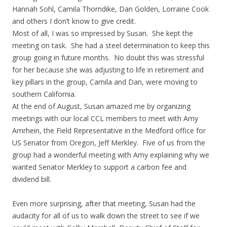
Hannah Sohl, Camila Thorndike, Dan Golden, Lorraine Cook
and others I don’t know to give credit.
Most of all, I was so impressed by Susan. She kept the
meeting on task. She had a steel determination to keep this
group going in future months. No doubt this was stressful
for her because she was adjusting to life in retirement and
key pillars in the group, Camila and Dan, were moving to
southern California.
At the end of August, Susan amazed me by organizing
meetings with our local CCL members to meet with Amy
Amrhein, the Field Representative in the Medford office for
US Senator from Oregon, Jeff Merkley. Five of us from the
group had a wonderful meeting with Amy explaining why we
wanted Senator Merkley to support a carbon fee and
dividend bill.
Even more surprising, after that meeting, Susan had the
audacity for all of us to walk down the street to see if we