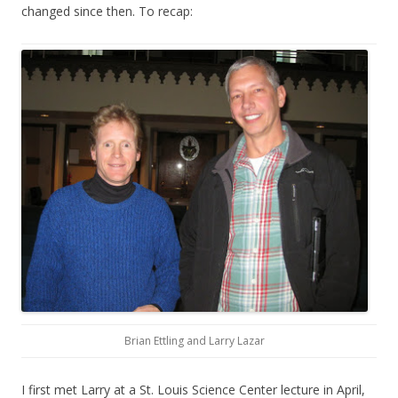
changed since then. To recap:
Brian Ettling and Larry Lazar
I first met Larry at a St. Louis Science Center lecture in April,