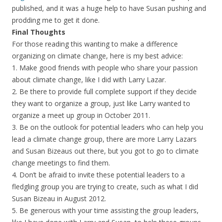
published, and it was a huge help to have Susan pushing and
prodding me to get it done.
Final Thoughts
For those reading this wanting to make a difference
organizing on climate change, here is my best advice:
1. Make good friends with people who share your passion
about climate change, like I did with Larry Lazar.
2. Be there to provide full complete support if they decide
they want to organize a group, just like Larry wanted to
organize a meet up group in October 2011.
3. Be on the outlook for potential leaders who can help you
lead a climate change group, there are more Larry Lazars
and Susan Bizeaus out there, but you got to go to climate
change meetings to find them.
4. Don’t be afraid to invite these potential leaders to a
fledgling group you are trying to create, such as what I did
Susan Bizeau in August 2012.
5. Be generous with your time assisting the group leaders,