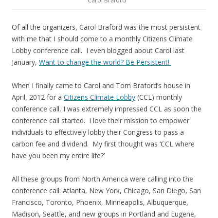
Carol Braford
Of all the organizers, Carol Braford was the most persistent
with me that I should come to a monthly Citizens Climate
Lobby conference call. I even blogged about Carol last
January,
Want to change the world? Be Persistent!
When I finally came to Carol and Tom Braford’s house in
April, 2012 for a
Citizens Climate Lobby
(CCL) monthly
conference call, I was extremely impressed CCL as soon the
conference call started. I love their mission to empower
individuals to effectively lobby their Congress to pass a
carbon fee and dividend. My first thought was ‘CCL where
have you been my entire life?’
All these groups from North America were calling into the
conference call: Atlanta, New York, Chicago, San Diego, San
Francisco, Toronto, Phoenix, Minneapolis, Albuquerque,
Madison, Seattle, and new groups in Portland and Eugene,