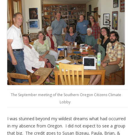
The September meeting of the Southern Oregon Citizens Climate
Lobby
I was stunned beyond my wildest dreams what had occurred
in my absence from Oregon. I did not expect to see a group
that big. The credit goes to Susan Bizeau, Paula, Brian, &