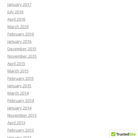
January 2017
July 2016
April 2016
March 2016
February 2016
January 2016
December 2015
November 2015
April 2015
March 2015
February 2015
January 2015
March 2014
February 2014
January 2014
November 2013
April 2013
February 2013
January 2013