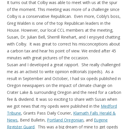
It turns out that Colby was able to meet with us at the spur
of the moment. This meeting was more of a challenge since
Colby is a conservative Republican. Even more, Cobly’s boss,
Greg Walden is one of the top Republican leaders in the
House. However, our local CCL members at the meeting,
Susan, Dr. Julian Bell, Sherrill Rinehart, and I enjoyed chatting
with Colby. It was great to correct his misconceptions about
a carbon tax and hear his point of view. We ended after 45
minutes with great pictures of the occasion.
Susan and I developed a great rapport. She really challenged
me as an activist to write opinion editorials (opeds). As a
result in September and October, I had six opeds published in
Oregon newspapers on the impact of climate change on
Crater Lake & surrounding Oregon and the need for a carbon
fee & dividend. It was so exciting to share with Susan when
we got news that my opeds were published in the
Medford
Tribune
, Grants Pass Daily Courier,
Klamath Falls Herald &
News
, Bend Bulletin,
Portland Oregonian
, and
Eugene
Register Guard
. This was a big dream of mine to get opeds