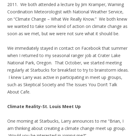
2011. We both attended a lecture by Jim Kramper, Warning
Coordination Meteorologist with National Weather Service,
on “Climate Change – What We Really Know.” We both knew
we wanted to take some kind of action on climate change as
soon as we met, but we were not sure what it should be.
We immediately stayed in contact on Facebook that summer
when I returned to my seasonal ranger job at Crater Lake
National Park, Oregon. That October, we started meeting
regularly at Starbucks for breakfast to try to brainstorm ideas.
I knew Larry was active in participating in meet up groups,
such as Skeptical Society and The Issues You Don’t Talk
About Cafe.
Climate Reality-St. Louis Meet Up
One morning at Starbucks, Larry announces to me “Brian, I
am thinking about creating a climate change meet up group.
Would you be interested in joining me?”