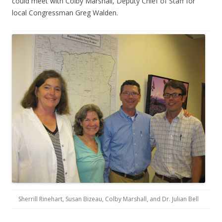
could meet with Colby Marshall, Deputy Chief of Staff for
local Congressman Greg Walden.
Sherrill Rinehart, Susan Bizeau, Colby Marshall, and Dr. Julian Bell