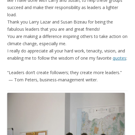
like I have done with Larry and Susan, to help these groups
succeed and make their responsibility as leaders a lighter
load.
Thank you Larry Lazar and Susan Bizeau for being the
fabulous leaders that you are and great friends!
You are making a difference inspiring others to take action on
climate change, especially me.
I really do appreciate all your hard work, tenacity, vision, and
enabling me to follow the wisdom of one my favorite
quotes
:
“Leaders don’t create followers; they create more leaders.”
— Tom Peters, business-management writer.