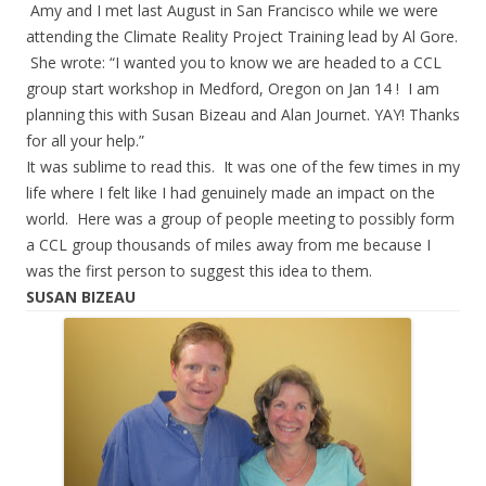
Amy and I met last August in San Francisco while we were
attending the Climate Reality Project Training lead by Al Gore.
She wrote: “I wanted you to know we are headed to a CCL
group start workshop in Medford, Oregon on Jan 14 ! I am
planning this with Susan Bizeau and Alan Journet. YAY! Thanks
for all your help.”
It was sublime to read this. It was one of the few times in my
life where I felt like I had genuinely made an impact on the
world. Here was a group of people meeting to possibly form
a CCL group thousands of miles away from me because I
was the first person to suggest this idea to them.
SUSAN BIZEAU