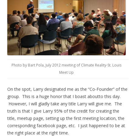
Photo by Bart Pola, July 2012 meeting of Climate Reality-St. Louis
Meet Up
On the spot, Larry designated me as the “Co-Founder” of the
group. This is a huge honor that I boast aboutto this day.
However, I will gladly take any title Larry will give me. The
truth is that I give Larry 95% of the credit for creating the
title, meetup page, setting up the first meeting location, the
corresponding facebook page, etc. I just happened to be at
the right place at the right time.