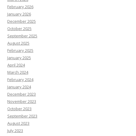
February 2026
January 2026
December 2025
October 2025
September 2025
August 2025
February 2025
January 2025
April 2024
March 2024
February 2024
January 2024
December 2023
November 2023
October 2023
September 2023
August 2023
July 2023