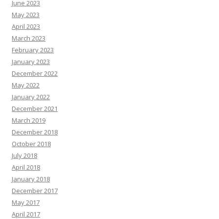
June 2023
May 2023
April 2023
March 2023
February 2023
January 2023
December 2022
May 2022
January 2022
December 2021
March 2019
December 2018
October 2018
July 2018
April 2018
January 2018
December 2017
May 2017
April 2017