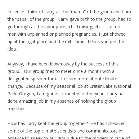
In sense I think of Larry as the “mama” of the group and I am
the “papa” of the group. Larry gave birth to the group, had to
go through all the labor pains, child raising, etc. Like most
men with unplanned or planned pregnancies, I just showed
up at the right place and the right time. I think you get the
idea.
Anyway, I have been blown away by the success of this
group. Our group tries to meet once a month with a
designated speaker for us to learn more about climate
change. Because of my seasonal job at Crater Lake National
Park, Oregon, I am gone six months of the year. Larry has
done amazing job in my absence of holding the group
together.
How has Larry kept the group together? He has scheduled
some of the top climate scientists and communicators in
America to speak to our group due to the modern miracle of