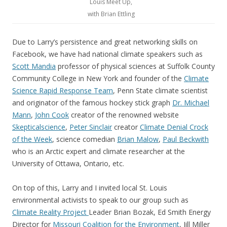
Louis Meet Up,
with Brian Ettling
Due to Larry’s persistence and great networking skills on
Facebook, we have had national climate speakers such as
Scott Mandia
professor of physical sciences at Suffolk County
Community College in New York and founder of the
Climate
Science Rapid Response Team
, Penn State climate scientist
and originator of the famous hockey stick graph
Dr. Michael
Mann
,
John Cook
creator of the renowned website
Skepticalscience
,
Peter Sinclair
creator
Climate Denial Crock
of the Week
, science comedian
Brian Malow
,
Paul Beckwith
who is an Arctic expert and climate researcher at the
University of Ottawa, Ontario, etc.
On top of this, Larry and I invited local St. Louis
environmental activists to speak to our group such as
Climate Reality Project
Leader Brian Bozak, Ed Smith Energy
Director for
Missouri Coalition for the Environment
, Jill Miller