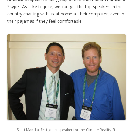
Skype. As I like to joke, we can get the top speakers in the
country chatting with us at home at their computer, even in
their pajamas if they feel comfortable.
Scott Mandia, first guest speaker for the Climate Reality-St.