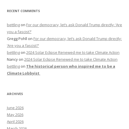
RECENT COMMENTS
bettling
on
For our democracy, let’s ask Donald Trump directly: ‘Are
you a fascist?’
Gregg Pohll
on
For our democracy, let’s ask Donald Trump directly:
‘Are you a fascist?’
bettling
on
2024 Solar Eclipse Renewed me to take Climate Action
Nancy
on
2024 Solar Eclipse Renewed me to take Climate Action
bettling
on
The historical person who inspired me to be a
Climate Lobbyist
ARCHIVES
June 2026
May 2026
April 2026
March 2026