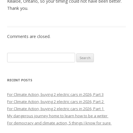
Killaloe, Ontario, so your timing could not have been better.
Thank you.
Comments are closed.
Search
for:
RECENT POSTS
For Climate Action, buying 2 electric cars in 2026, Part 3
For Climate Action, buying 2 electric cars in 2026, Part 2
For Climate Action, buying 2 electric cars in 2026, Part 1
My dangerous journey home to learn how to be a writer
For democracy and climate action, 5 things I know for sure