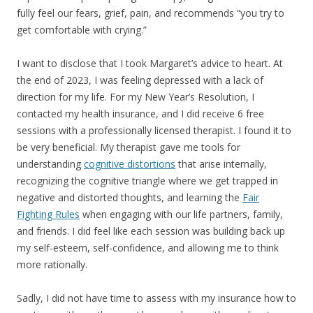
fully feel our fears, grief, pain, and recommends “you try to
get comfortable with crying.”
I want to disclose that I took Margaret’s advice to heart. At
the end of 2023, I was feeling depressed with a lack of
direction for my life. For my New Year’s Resolution, I
contacted my health insurance, and I did receive 6 free
sessions with a professionally licensed therapist. I found it to
be very beneficial. My therapist gave me tools for
understanding
cognitive distortions
that arise internally,
recognizing the cognitive triangle where we get trapped in
negative and distorted thoughts, and learning the
Fair
Fighting Rules
when engaging with our life partners, family,
and friends. I did feel like each session was building back up
my self-esteem, self-confidence, and allowing me to think
more rationally.
Sadly, I did not have time to assess with my insurance how to