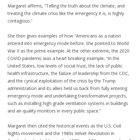
Margaret affirms, “Telling the truth about the climate, and
treating the climate crisis like the emergency it is, is highly
contagious.”
She then gives examples of how “Americans as a nation
entered into emergency mode before. She pointed to World
War II as the prime example. At the other extreme, the 2020
COVID pandemic was a heart breaking example, “In the
United States, low levels of social trust, the lack of public
health infrastructure, the failure of leadership from the CDC,
and the cynical exploitation of the crisis by the Trump
administration and its allies held us back from fully entering
emergency mode and undertaking transformative projects,
such as installing high-grade ventilation systems in buildings
and air-quality monitors in every public space.”
Margaret then cited the historical events as the U.S. Civil
Rights movement and the 1980s Velvet Revolution in