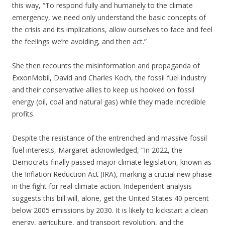
this way, “To respond fully and humanely to the climate
emergency, we need only understand the basic concepts of
the crisis and its implications, allow ourselves to face and feel
the feelings we’re avoiding, and then act.”
She then recounts the misinformation and propaganda of
ExxonMobil, David and Charles Koch, the fossil fuel industry
and their conservative allies to keep us hooked on fossil
energy (oil, coal and natural gas) while they made incredible
profits.
Despite the resistance of the entrenched and massive fossil
fuel interests, Margaret acknowledged, “In 2022, the
Democrats finally passed major climate legislation, known as
the Inflation Reduction Act (IRA), marking a crucial new phase
in the fight for real climate action. Independent analysis
suggests this bill will, alone, get the United States 40 percent
below 2005 emissions by 2030. It is likely to kickstart a clean
energy, agriculture, and transport revolution, and the