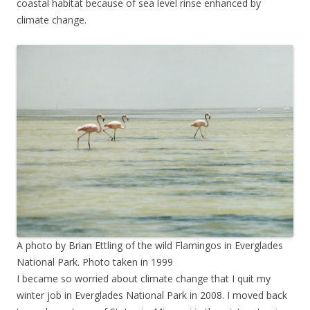
coastal habitat because of sea level rinse enhanced by
climate change.
A photo by Brian Ettling of the wild Flamingos in Everglades
National Park. Photo taken in 1999
I became so worried about climate change that I quit my
winter job in Everglades National Park in 2008. I moved back