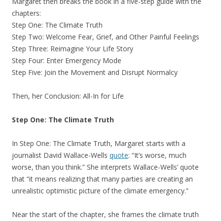
Margaret then breaks the book in a five-step guide with the
chapters:
Step One: The Climate Truth
Step Two: Welcome Fear, Grief, and Other Painful Feelings
Step Three: Reimagine Your Life Story
Step Four: Enter Emergency Mode
Step Five: Join the Movement and Disrupt Normalcy
Then, her Conclusion: All-In for Life
Step One: The Climate Truth
In Step One: The Climate Truth, Margaret starts with a
journalist David Wallace-Wells
quote
: “It’s worse, much
worse, than you think.” She interprets Wallace-Wells’ quote
that “it means realizing that many parties are creating an
unrealistic optimistic picture of the climate emergency.”
Near the start of the chapter, she frames the climate truth