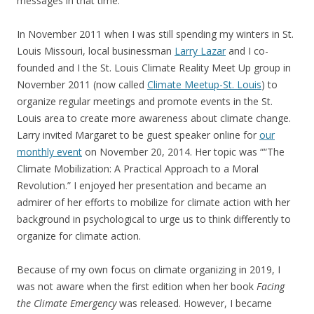
messages in that time.
In November 2011 when I was still spending my winters in St.
Louis Missouri, local businessman
Larry Lazar
and I co-
founded and I the St. Louis Climate Reality Meet Up group in
November 2011 (now called
Climate Meetup-St. Louis
) to
organize regular meetings and promote events in the St.
Louis area to create more awareness about climate change.
Larry invited Margaret to be guest speaker online for
our
monthly event
on November 20, 2014. Her topic was ““The
Climate Mobilization: A Practical Approach to a Moral
Revolution.” I enjoyed her presentation and became an
admirer of her efforts to mobilize for climate action with her
background in psychological to urge us to think differently to
organize for climate action.
Because of my own focus on climate organizing in 2019, I
was not aware when the first edition when her book
Facing
the Climate Emergency
was released. However, I became