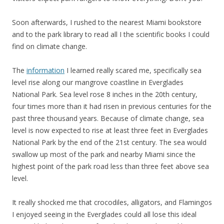
Soon afterwards, I rushed to the nearest Miami bookstore
and to the park library to read all I the scientific books I could
find on climate change.
The
information
I learned really scared me, specifically sea
level rise along our mangrove coastline in Everglades
National Park. Sea level rose 8 inches in the 20th century,
four times more than it had risen in previous centuries for the
past three thousand years. Because of climate change, sea
level is now expected to rise at least three feet in Everglades
National Park by the end of the 21st century. The sea would
swallow up most of the park and nearby Miami since the
highest point of the park road less than three feet above sea
level.
It really shocked me that crocodiles, alligators, and Flamingos
I enjoyed seeing in the Everglades could all lose this ideal