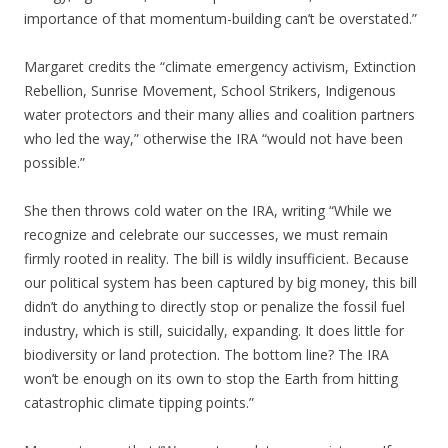
importance of that momentum-building can’t be overstated.”
Margaret credits the “climate emergency activism, Extinction
Rebellion, Sunrise Movement, School Strikers, Indigenous
water protectors and their many allies and coalition partners
who led the way,” otherwise the IRA “would not have been
possible.”
She then throws cold water on the IRA, writing “While we
recognize and celebrate our successes, we must remain
firmly rooted in reality. The bill is wildly insufficient. Because
our political system has been captured by big money, this bill
didn’t do anything to directly stop or penalize the fossil fuel
industry, which is still, suicidally, expanding. It does little for
biodiversity or land protection. The bottom line? The IRA
won’t be enough on its own to stop the Earth from hitting
catastrophic climate tipping points.”