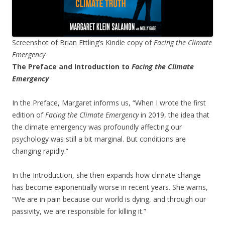
Screenshot of Brian Ettling’s Kindle copy of
Facing the Climate
Emergency
The Preface and Introduction to
Facing the Climate
Emergency
In the Preface, Margaret informs us, “When I wrote the first
edition of
Facing the Climate Emergency
in 2019, the idea that
the climate emergency was profoundly affecting our
psychology was still a bit marginal. But conditions are
changing rapidly.”
In the Introduction, she then expands how climate change
has become exponentially worse in recent years. She warns,
“We are in pain because our world is dying, and through our
passivity, we are responsible for killing it.”