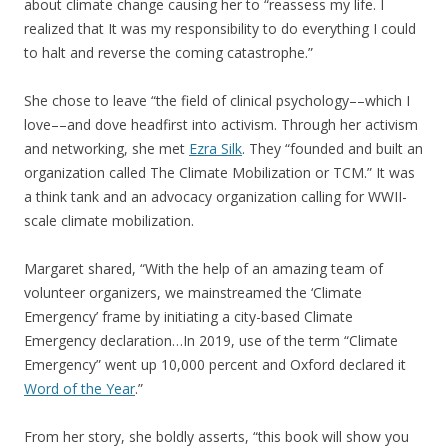
about climate change causing her to “reassess my life. I
realized that It was my responsibility to do everything I could
to halt and reverse the coming catastrophe.”
She chose to leave “the field of clinical psychology––which I
love––and dove headfirst into activism. Through her activism
and networking, she met
Ezra Silk
. They “founded and built an
organization called The Climate Mobilization or TCM.” It was
a think tank and an advocacy organization calling for WWII-
scale climate mobilization.
Margaret shared, “With the help of an amazing team of
volunteer organizers, we mainstreamed the ‘Climate
Emergency’ frame by initiating a city-based Climate
Emergency declaration…In 2019, use of the term “Climate
Emergency” went up 10,000 percent and Oxford declared it
Word of the Year
.”
From her story, she boldly asserts, “this book will show you