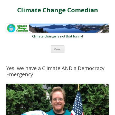
Climate Change Comedian
Climate change is not that funny!
Skip
Menu
to
content
Yes, we have a Climate AND a Democracy
Emergency