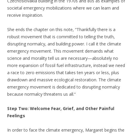
Czechoslovakia building in the 1970s and 80s as examples of
societal emergency mobilizations where we can learn and
receive inspiration.
She ends the chapter on this note, “Thankfully there is a
robust movement that is committed to telling the truth,
disrupting normalcy, and building power. I call it the climate
emergency movement. This movement demands what
science and morality tell us are necessary—absolutely no
more expansion of fossil fuel infrastructure, instead we need
a race to zero emissions that takes ten years or less, plus
drawdown and massive ecological restoration. The climate
emergency movement is dedicated to disrupting normalcy
because normalcy threatens us all.“
Step Two: Welcome Fear, Grief, and Other Painful
Feelings
In order to face the climate emergency, Margaret begins the