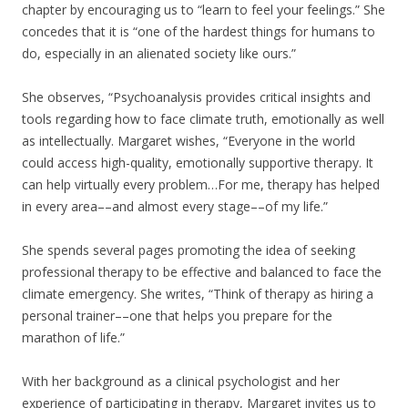
chapter by encouraging us to “learn to feel your feelings.” She
concedes that it is “one of the hardest things for humans to
do, especially in an alienated society like ours.”
She observes, “Psychoanalysis provides critical insights and
tools regarding how to face climate truth, emotionally as well
as intellectually. Margaret wishes, “Everyone in the world
could access high-quality, emotionally supportive therapy. It
can help virtually every problem…For me, therapy has helped
in every area––and almost every stage––of my life.”
She spends several pages promoting the idea of seeking
professional therapy to be effective and balanced to face the
climate emergency. She writes, “Think of therapy as hiring a
personal trainer––one that helps you prepare for the
marathon of life.”
With her background as a clinical psychologist and her
experience of participating in therapy, Margaret invites us to