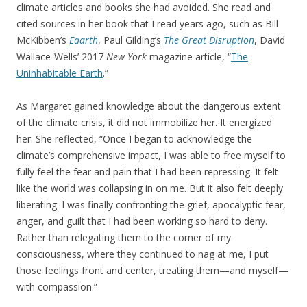
climate articles and books she had avoided. She read and
cited sources in her book that I read years ago, such as Bill
McKibben’s
Eaarth
, Paul Gilding’s
The Great Disruption
, David
Wallace-Wells’ 2017
New York
magazine article, “
The
Uninhabitable Earth
.”
As Margaret gained knowledge about the dangerous extent
of the climate crisis, it did not immobilize her. It energized
her. She reflected, “Once I began to acknowledge the
climate’s comprehensive impact, I was able to free myself to
fully feel the fear and pain that I had been repressing. It felt
like the world was collapsing in on me. But it also felt deeply
liberating. I was finally confronting the grief, apocalyptic fear,
anger, and guilt that I had been working so hard to deny.
Rather than relegating them to the corner of my
consciousness, where they continued to nag at me, I put
those feelings front and center, treating them—and myself—
with compassion.”