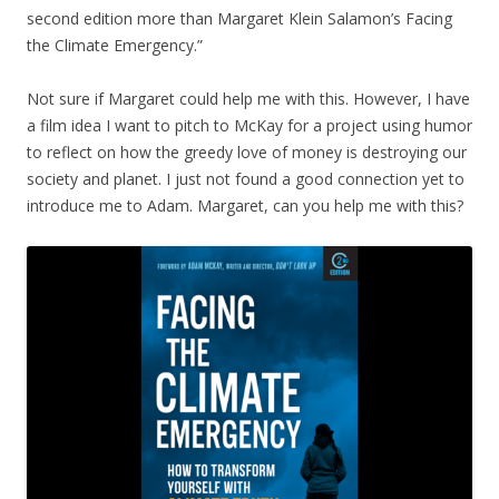
second edition more than Margaret Klein Salamon’s Facing
the Climate Emergency.”
Not sure if Margaret could help me with this. However, I have
a film idea I want to pitch to McKay for a project using humor
to reflect on how the greedy love of money is destroying our
society and planet. I just not found a good connection yet to
introduce me to Adam. Margaret, can you help me with this?