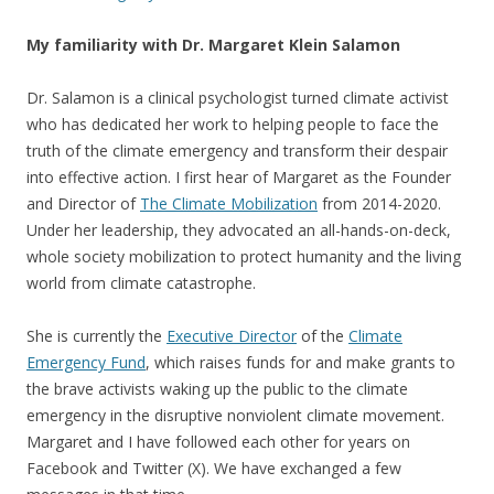
My familiarity with Dr. Margaret Klein Salamon
Dr. Salamon is a clinical psychologist turned climate activist
who has dedicated her work to helping people to face the
truth of the climate emergency and transform their despair
into effective action. I first hear of Margaret as the Founder
and Director of
The Climate Mobilization
from 2014-2020.
Under her leadership, they advocated an all-hands-on-deck,
whole society mobilization to protect humanity and the living
world from climate catastrophe.
She is currently the
Executive Director
of the
Climate
Emergency Fund
, which raises funds for and make grants to
the brave activists waking up the public to the climate
emergency in the disruptive nonviolent climate movement.
Margaret and I have followed each other for years on
Facebook and Twitter (X). We have exchanged a few