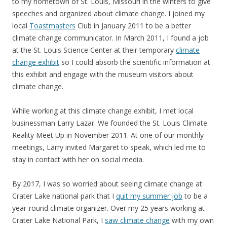
to my hometown of St. Louis, Missouri in the winters to give
speeches and organized about climate change. I joined my
local
Toastmasters
Club in January 2011 to be a better
climate change communicator. In March 2011, I found a job
at the St. Louis Science Center at their temporary
climate
change exhibit
so I could absorb the scientific information at
this exhibit and engage with the museum visitors about
climate change.
While working at this climate change exhibit, I met local
businessman Larry Lazar. We founded the St. Louis Climate
Reality Meet Up in November 2011. At one of our monthly
meetings, Larry invited Margaret to speak, which led me to
stay in contact with her on social media.
By 2017, I was so worried about seeing climate change at
Crater Lake national park that I
quit my summer job
to be a
year-round climate organizer. Over my 25 years working at
Crater Lake National Park, I
saw climate change
with my own