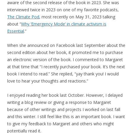
aware of the second release of the book in 2023. She was
interviewed twice in 2023 on one of my favorite podcasts,
The Climate Pod
, most recently on May 31, 2023 talking
about “
Why ‘Emergency Mode’ in climate activism is
Essential
.”
When she announced on Facebook last September about the
second edition about her book, it promoted me to purchase
an electronic version of the book. I commented to Margaret
at that time that “I recently purchased your book. It’s the next
book I intend to read.” She replied, “yay thank you! I would
love to hear your thoughts and reactions.”
I enjoyed reading her book last October. However, I delayed
writing a blog review or giving a response to Margaret
because of other writings and projects I worked on last fall
and this winter. I still feel like this is an important book. I want
to give my feedback to Margaret and others who might
potentially read it.