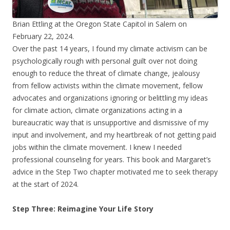
Brian Ettling at the Oregon State Capitol in Salem on
February 22, 2024.
Over the past 14 years, I found my climate activism can be
psychologically rough with personal guilt over not doing
enough to reduce the threat of climate change, jealousy
from fellow activists within the climate movement, fellow
advocates and organizations ignoring or belittling my ideas
for climate action, climate organizations acting in a
bureaucratic way that is unsupportive and dismissive of my
input and involvement, and my heartbreak of not getting paid
jobs within the climate movement. I knew I needed
professional counseling for years. This book and Margaret’s
advice in the Step Two chapter motivated me to seek therapy
at the start of 2024.
Step Three: Reimagine Your Life Story