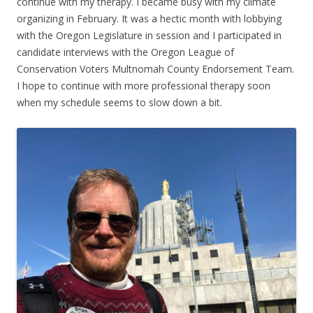
continue with my therapy. I became busy with my climate
organizing in February. It was a hectic month with lobbying
with the Oregon Legislature in session and I participated in
candidate interviews with the Oregon League of
Conservation Voters Multnomah County Endorsement Team.
I hope to continue with more professional therapy soon
when my schedule seems to slow down a bit.