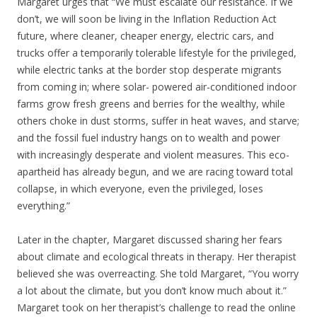
Margaret urges that “We must escalate our resistance. If we
don’t, we will soon be living in the Inflation Reduction Act
future, where cleaner, cheaper energy, electric cars, and
trucks offer a temporarily tolerable lifestyle for the privileged,
while electric tanks at the border stop desperate migrants
from coming in; where solar- powered air-conditioned indoor
farms grow fresh greens and berries for the wealthy, while
others choke in dust storms, suffer in heat waves, and starve;
and the fossil fuel industry hangs on to wealth and power
with increasingly desperate and violent measures. This eco-
apartheid has already begun, and we are racing toward total
collapse, in which everyone, even the privileged, loses
everything.”
Later in the chapter, Margaret discussed sharing her fears
about climate and ecological threats in therapy. Her therapist
believed she was overreacting. She told Margaret, “You worry
a lot about the climate, but you don’t know much about it.”
Margaret took on her therapist’s challenge to read the online