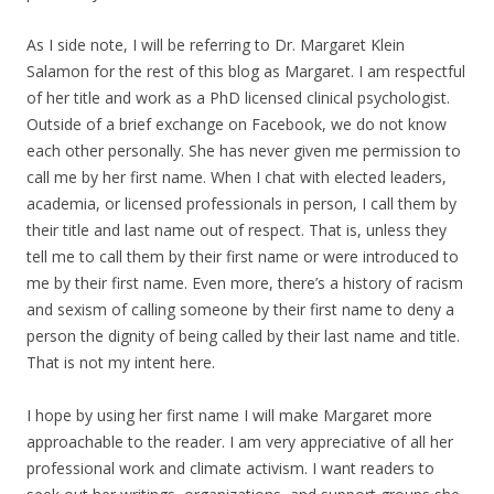
As I side note, I will be referring to Dr. Margaret Klein
Salamon for the rest of this blog as Margaret. I am respectful
of her title and work as a PhD licensed clinical psychologist.
Outside of a brief exchange on Facebook, we do not know
each other personally. She has never given me permission to
call me by her first name. When I chat with elected leaders,
academia, or licensed professionals in person, I call them by
their title and last name out of respect. That is, unless they
tell me to call them by their first name or were introduced to
me by their first name. Even more, there’s a history of racism
and sexism of calling someone by their first name to deny a
person the dignity of being called by their last name and title.
That is not my intent here.
I hope by using her first name I will make Margaret more
approachable to the reader. I am very appreciative of all her
professional work and climate activism. I want readers to