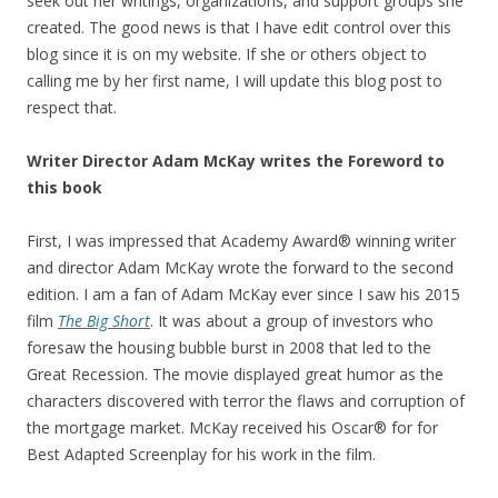
seek out her writings, organizations, and support groups she
created. The good news is that I have edit control over this
blog since it is on my website. If she or others object to
calling me by her first name, I will update this blog post to
respect that.
Writer Director Adam McKay writes the Foreword to
this book
First, I was impressed that Academy Award® winning writer
and director Adam McKay wrote the forward to the second
edition. I am a fan of Adam McKay ever since I saw his 2015
film
The Big Short
. It was about a group of investors who
foresaw the housing bubble burst in 2008 that led to the
Great Recession. The movie displayed great humor as the
characters discovered with terror the flaws and corruption of
the mortgage market. McKay received his Oscar® for for
Best Adapted Screenplay for his work in the film.