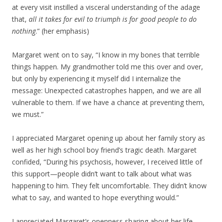
at every visit instilled a visceral understanding of the adage
that,
all it takes for evil to triumph is for good people to do
nothing
.” (her emphasis)
Margaret went on to say, “I know in my bones that terrible
things happen. My grandmother told me this over and over,
but only by experiencing it myself did I internalize the
message: Unexpected catastrophes happen, and we are all
vulnerable to them. If we have a chance at preventing them,
we must.”
I appreciated Margaret opening up about her family story as
well as her high school boy friend’s tragic death. Margaret
confided, “During his psychosis, however, I received little of
this support—people didn’t want to talk about what was
happening to him. They felt uncomfortable. They didn’t know
what to say, and wanted to hope everything would.”
I appreciated Margaret’s openness sharing about her life