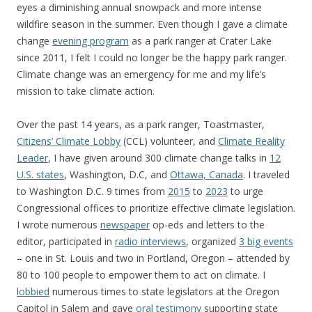
eyes a diminishing annual snowpack and more intense
wildfire season in the summer. Even though I gave a climate
change
evening program
as a park ranger at Crater Lake
since 2011, I felt I could no longer be the happy park ranger.
Climate change was an emergency for me and my life’s
mission to take climate action.
Over the past 14 years, as a park ranger, Toastmaster,
Citizens’ Climate Lobby
(CCL) volunteer, and
Climate Reality
Leader
, I have given around 300 climate change talks in
12
U.S. states
, Washington, D.C, and
Ottawa, Canada
. I traveled
to Washington D.C. 9 times from
2015
to
2023
to urge
Congressional offices to prioritize effective climate legislation.
I wrote numerous
newspaper
op-eds and letters to the
editor, participated in
radio interviews
, organized
3 big events
– one in St. Louis and two in Portland, Oregon – attended by
80 to 100 people to empower them to act on climate. I
lobbied
numerous times to state legislators at the Oregon
Capitol in Salem and gave
oral testimony
supporting state