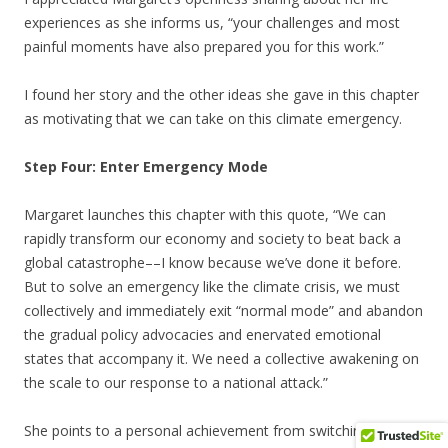
experiences as she informs us, “your challenges and most
painful moments have also prepared you for this work.”
I found her story and the other ideas she gave in this chapter
as motivating that we can take on this climate emergency.
Step Four: Enter Emergency Mode
Margaret launches this chapter with this quote, “We can
rapidly transform our economy and society to beat back a
global catastrophe––I know because we’ve done it before.
But to solve an emergency like the climate crisis, we must
collectively and immediately exit “normal mode” and abandon
the gradual policy advocacies and enervated emotional
states that accompany it. We need a collective awakening on
the scale to our response to a national attack.”
She points to a personal achievement from switching from