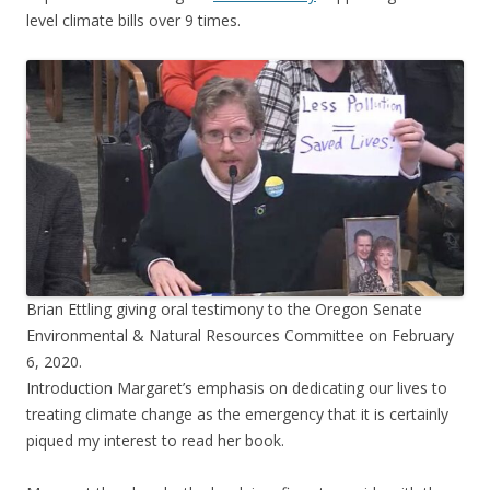
level climate bills over 9 times.
Brian Ettling giving oral testimony to the Oregon Senate
Environmental & Natural Resources Committee on February
6, 2020.
Introduction Margaret’s emphasis on dedicating our lives to
treating climate change as the emergency that it is certainly
piqued my interest to read her book.