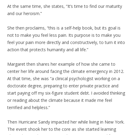
At the same time, she states, “It’s time to find our maturity
and our heroism.”
She then proclaims, “this is a self-help book, but its goal is
not to make you feel less pain. Its purpose is to make you
feel your pain more directly and constructively, to turn it into
action that protects humanity and all life.”
Margaret then shares her example of how she came to
center her life around facing the climate emergency in 2012.
At that time, she was “a clinical psychologist working on a
doctorate degree, preparing to enter private practice and
start paying off my six-figure student debt. I avoided thinking
or reading about the climate because it made me feel
terrified and helpless.”
Then Hurricane Sandy impacted her while living in New York.
The event shook her to the core as she started learning