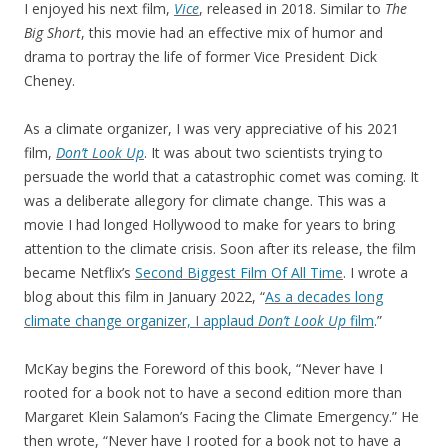
I enjoyed his next film,
Vice
, released in 2018. Similar to
The
Big Short
, this movie had an effective mix of humor and
drama to portray the life of former Vice President Dick
Cheney.
As a climate organizer, I was very appreciative of his 2021
film,
Don’t Look Up
. It was about two scientists trying to
persuade the world that a catastrophic comet was coming. It
was a deliberate allegory for climate change. This was a
movie I had longed Hollywood to make for years to bring
attention to the climate crisis. Soon after its release, the film
became Netflix’s
Second Biggest Film Of All Time
. I wrote a
blog about this film in January 2022, “
As a decades long
climate change organizer, I applaud
Don’t Look Up
film
.”
McKay begins the Foreword of this book, “Never have I
rooted for a book not to have a second edition more than
Margaret Klein Salamon’s Facing the Climate Emergency.” He
then wrote, “Never have I rooted for a book not to have a