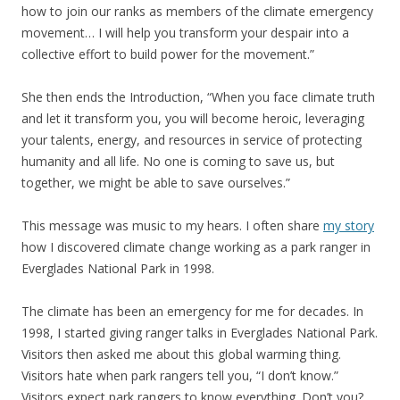
how to join our ranks as members of the climate emergency
movement… I will help you transform your despair into a
collective effort to build power for the movement.”
She then ends the Introduction, “When you face climate truth
and let it transform you, you will become heroic, leveraging
your talents, energy, and resources in service of protecting
humanity and all life. No one is coming to save us, but
together, we might be able to save ourselves.”
This message was music to my hears. I often share
my story
how I discovered climate change working as a park ranger in
Everglades National Park in 1998.
The climate has been an emergency for me for decades. In
1998, I started giving ranger talks in Everglades National Park.
Visitors then asked me about this global warming thing.
Visitors hate when park rangers tell you, “I don’t know.”
Visitors expect park rangers to know everything. Don’t you?