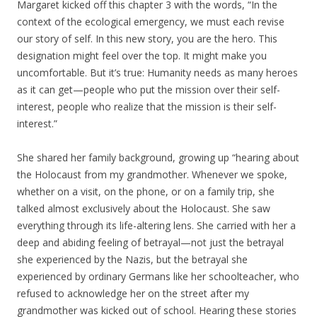
Margaret kicked off this chapter 3 with the words, “In the
context of the ecological emergency, we must each revise
our story of self. In this new story, you are the hero. This
designation might feel over the top. It might make you
uncomfortable. But it’s true: Humanity needs as many heroes
as it can get—people who put the mission over their self-
interest, people who realize that the mission is their self-
interest.”
She shared her family background, growing up “hearing about
the Holocaust from my grandmother. Whenever we spoke,
whether on a visit, on the phone, or on a family trip, she
talked almost exclusively about the Holocaust. She saw
everything through its life-altering lens. She carried with her a
deep and abiding feeling of betrayal—not just the betrayal
she experienced by the Nazis, but the betrayal she
experienced by ordinary Germans like her schoolteacher, who
refused to acknowledge her on the street after my
grandmother was kicked out of school. Hearing these stories