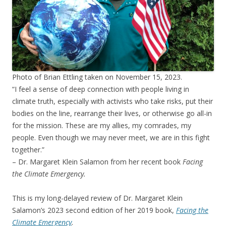
Photo of Brian Ettling taken on November 15, 2023.
“I feel a sense of deep connection with people living in
climate truth, especially with activists who take risks, put their
bodies on the line, rearrange their lives, or otherwise go all-in
for the mission. These are my allies, my comrades, my
people. Even though we may never meet, we are in this fight
together.”
– Dr. Margaret Klein Salamon from her recent book
Facing
the Climate Emergency.
This is my long-delayed review of Dr. Margaret Klein
Salamon’s 2023 second edition of her 2019 book,
Facing the
Climate Emergency
.