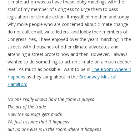
climate action was to have these lobby meetings with the
staff of my member of Congress to urge them to pass
legislation for climate action. It mystified me then and today
why more people who are concerned about climate change
do not call, email, write letters, and lobby their members of
Congress. Yes, I have enjoyed over the years marching in the
streets with thousands of other climate advocates and
attending a street protest now and then. However, I always
wanted to do something to act on climate on a much deeper
level. As much as possible I want to be in
The Room Where it
Happens
as they sang about in the
Broadway Musical
Hamilton:
No one really knows how the game is played
The art of the trade
How the sausage gets made
We just assume that it happens
But no one else is in the room where it happens