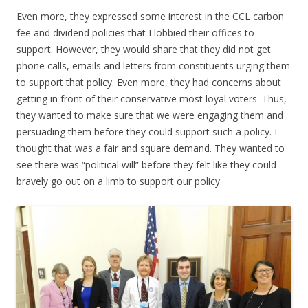
Even more, they expressed some interest in the CCL carbon
fee and dividend policies that I lobbied their offices to
support. However, they would share that they did not get
phone calls, emails and letters from constituents urging them
to support that policy. Even more, they had concerns about
getting in front of their conservative most loyal voters. Thus,
they wanted to make sure that we were engaging them and
persuading them before they could support such a policy. I
thought that was a fair and square demand. They wanted to
see there was “political will” before they felt like they could
bravely go out on a limb to support our policy.