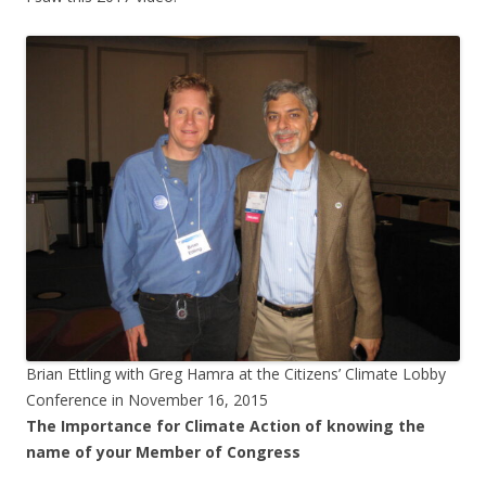
Brian Ettling with Greg Hamra at the Citizens’ Climate Lobby
Conference in November 16, 2015
The Importance for Climate Action of knowing the
name of your Member of Congress