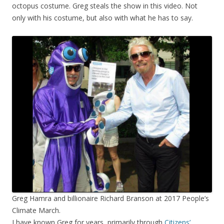
octopus costume. Greg steals the show in this video. Not
only with his costume, but also with what he has to say.
Greg Hamra and billionaire Richard Branson at 2017 People’s
Climate March.
I have known Greg for years, primarily through
Citizens’