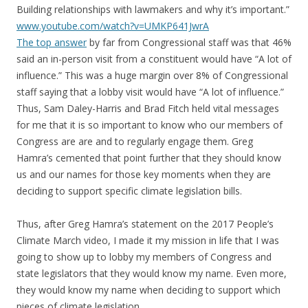
Building relationships with lawmakers and why it’s important.”
www.youtube.com/watch?v=UMKP641JwrA
The top answer
by far from Congressional staff was that 46%
said an in-person visit from a constituent would have “A lot of
influence.” This was a huge margin over 8% of Congressional
staff saying that a lobby visit would have “A lot of influence.”
Thus, Sam Daley-Harris and Brad Fitch held vital messages
for me that it is so important to know who our members of
Congress are are and to regularly engage them. Greg
Hamra’s cemented that point further that they should know
us and our names for those key moments when they are
deciding to support specific climate legislation bills.
Thus, after Greg Hamra’s statement on the 2017 People’s
Climate March video, I made it my mission in life that I was
going to show up to lobby my members of Congress and
state legislators that they would know my name. Even more,
they would know my name when deciding to support which
pieces of climate legislation.