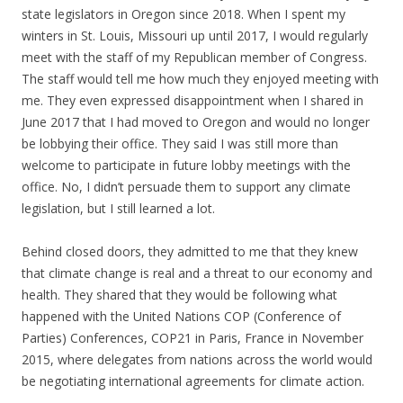
state legislators in Oregon since 2018. When I spent my
winters in St. Louis, Missouri up until 2017, I would regularly
meet with the staff of my Republican member of Congress.
The staff would tell me how much they enjoyed meeting with
me. They even expressed disappointment when I shared in
June 2017 that I had moved to Oregon and would no longer
be lobbying their office. They said I was still more than
welcome to participate in future lobby meetings with the
office. No, I didn’t persuade them to support any climate
legislation, but I still learned a lot.
Behind closed doors, they admitted to me that they knew
that climate change is real and a threat to our economy and
health. They shared that they would be following what
happened with the United Nations COP (Conference of
Parties) Conferences, COP21 in Paris, France in November
2015, where delegates from nations across the world would
be negotiating international agreements for climate action.