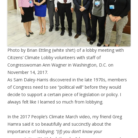
Photo by Brian Ettling (white shirt) of a lobby meeting with
Citizens’ Climate Lobby volunteers with staff of
Congresswoman Ann Wagner in Washington, D.C. on
November 14, 2017.
As Sam Daley-Harris discovered in the late 1970s, members
of Congress need to see “political will” before they would
decide to support a certain piece of legislation or policy. I
always felt like I learned so much from lobbying.
In the 2017 People’s Climate March video, my friend Greg
Hamra said it so beautifully and succinctly about the
importance of lobbying:
“(if) you don’t know your