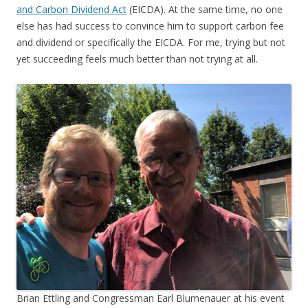
and Carbon Dividend Act
(EICDA). At the same time, no one
else has had success to convince him to support carbon fee
and dividend or specifically the EICDA. For me, trying but not
yet succeeding feels much better than not trying at all.
Brian Ettling and Congressman Earl Blumenauer at his event