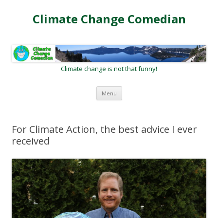
Climate Change Comedian
Climate change is not that funny!
Skip
Menu
to
content
For Climate Action, the best advice I ever
received