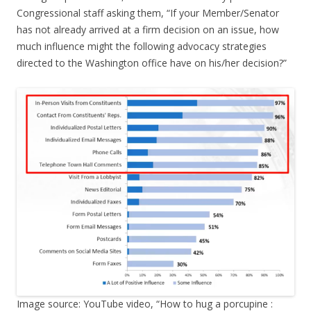
Congressional staff asking them, “If your Member/Senator
has not already arrived at a firm decision on an issue, how
much influence might the following advocacy strategies
directed to the Washington office have on his/her decision?”
Image source: YouTube video, “How to hug a porcupine :