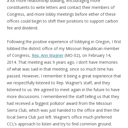
a lot more relationship building, encouraging more
constituents to write letters and contact their members of
Congress, and more lobby meetings before either of these
offices could begin to shift their positions to support carbon
fee and dividend.
Following the positive experience of lobbying in Oregon, I first
lobbied the district office of my Missouri Republican member
of Congress,
Rep. Ann Wagner
(MO-02), on February 14,
2014. That meeting was 9 years ago. I don’t have memories
of what was said in that meeting, since so much time has
passed. However, I remember it being a great experience that
we respectfully listened to Rep. Wagner’s staff, and they
listened to us. We agreed to meet again in the future to have
more discussions. I remembered the staff telling us that they
had received a ‘biggest pollutor’ award from the Missouri
Sierra Club, which was just handed to the office and then the
local Sierra Club just left. Wagner’s office much preferred
CCL’s approach to listen and try to find common ground.