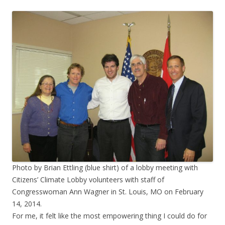
Photo by Brian Ettling (blue shirt) of a lobby meeting with
Citizens’ Climate Lobby volunteers with staff of
Congresswoman Ann Wagner in St. Louis, MO on February
14, 2014.
For me, it felt like the most empowering thing I could do for