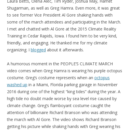
Laura Betts, Olena Alec, Tim Ryder, Joshua May, Harriet
Shugarman, as well as Greg Hamra. Even more, it was great
to see former Vice President Al Gore shaking hands with
some of the march attendees and participating in the March.
I met and chatted with Al Gore at the 2015 Climate Reality
Training in Cedar Rapids, Iowa. I found him to be very kind,
friendly, and engaging. He thanked me for my climate
organizing. I
blogged
about it afterwards.
A humorous moment in the PEOPLE’S CLIMATE MARCH
video comes when Greg Hamra is wearing his purple octopus
costume. Greg’s costume represents when an
octopus
washed up
in a Miami, Florida parking garage in November
2016 during one of the highest “king tides” during the year. A
high tide no doubt made worse by sea level rise caused by
climate change. Greg’s flamboyant costume caught the
attention of billionaire Richard Branson who was attending
the march with Al Gore. The video shows Richard Branson
getting his picture while shaking hands with Greg wearing his