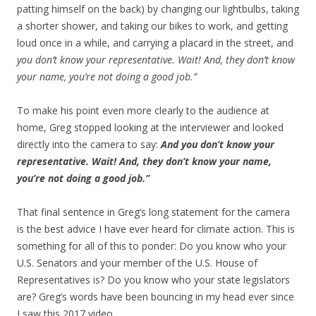
patting himself on the back) by changing our lightbulbs, taking
a shorter shower, and taking our bikes to work, and getting
loud once in a while, and carrying a placard in the street, and
you don’t know your representative. Wait! And, they don’t know
your name, you’re not doing a good job.”
To make his point even more clearly to the audience at
home, Greg stopped looking at the interviewer and looked
directly into the camera to say:
And you don’t know your
representative. Wait! And, they don’t know your name,
you’re not doing a good job.”
That final sentence in Greg’s long statement for the camera
is the best advice I have ever heard for climate action. This is
something for all of this to ponder: Do you know who your
U.S. Senators and your member of the U.S. House of
Representatives is? Do you know who your state legislators
are? Greg’s words have been bouncing in my head ever since
I saw this 2017 video.