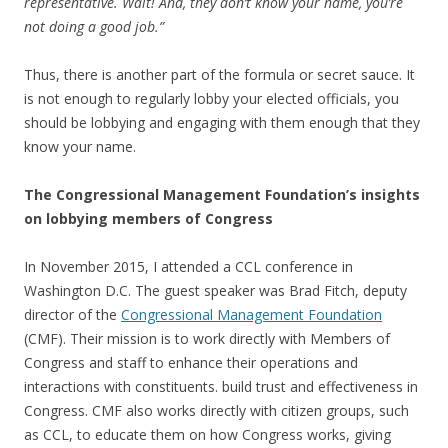
representative. Wait! And, they don’t know your name, you’re
not doing a good job.”
Thus, there is another part of the formula or secret sauce. It
is not enough to regularly lobby your elected officials, you
should be lobbying and engaging with them enough that they
know your name.
The Congressional Management Foundation’s insights
on lobbying members of Congress
In November 2015, I attended a CCL conference in
Washington D.C. The guest speaker was Brad Fitch, deputy
director of the
Congressional Management Foundation
(CMF). Their mission is to work directly with Members of
Congress and staff to enhance their operations and
interactions with constituents. build trust and effectiveness in
Congress. CMF also works directly with citizen groups, such
as CCL, to educate them on how Congress works, giving