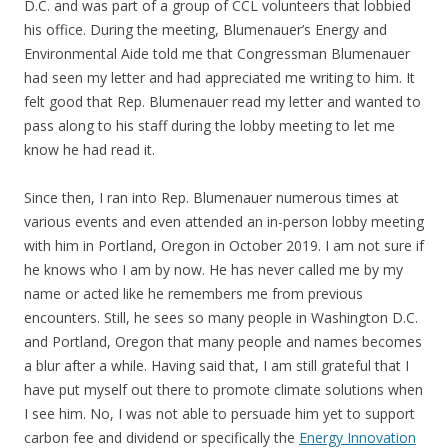
D.C. and was part of a group of CCL volunteers that lobbied
his office. During the meeting, Blumenauer’s Energy and
Environmental Aide told me that Congressman Blumenauer
had seen my letter and had appreciated me writing to him. It
felt good that Rep. Blumenauer read my letter and wanted to
pass along to his staff during the lobby meeting to let me
know he had read it.
Since then, I ran into Rep. Blumenauer numerous times at
various events and even attended an in-person lobby meeting
with him in Portland, Oregon in October 2019. I am not sure if
he knows who I am by now. He has never called me by my
name or acted like he remembers me from previous
encounters. Still, he sees so many people in Washington D.C.
and Portland, Oregon that many people and names becomes
a blur after a while. Having said that, I am still grateful that I
have put myself out there to promote climate solutions when
I see him. No, I was not able to persuade him yet to support
carbon fee and dividend or specifically the
Energy Innovation