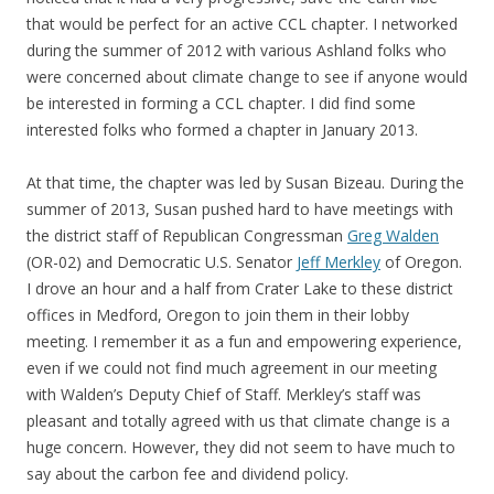
that would be perfect for an active CCL chapter. I networked
during the summer of 2012 with various Ashland folks who
were concerned about climate change to see if anyone would
be interested in forming a CCL chapter. I did find some
interested folks who formed a chapter in January 2013.
At that time, the chapter was led by Susan Bizeau. During the
summer of 2013, Susan pushed hard to have meetings with
the district staff of Republican Congressman
Greg Walden
(OR-02) and Democratic U.S. Senator
Jeff Merkley
of Oregon.
I drove an hour and a half from Crater Lake to these district
offices in Medford, Oregon to join them in their lobby
meeting. I remember it as a fun and empowering experience,
even if we could not find much agreement in our meeting
with Walden’s Deputy Chief of Staff. Merkley’s staff was
pleasant and totally agreed with us that climate change is a
huge concern. However, they did not seem to have much to
say about the carbon fee and dividend policy.