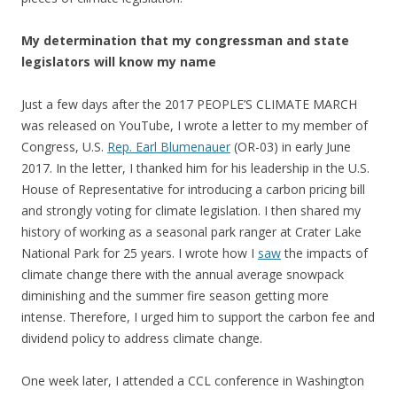
My determination that my congressman and state
legislators will know my name
Just a few days after the 2017 PEOPLE’S CLIMATE MARCH
was released on YouTube, I wrote a letter to my member of
Congress, U.S.
Rep. Earl Blumenauer
(OR-03) in early June
2017. In the letter, I thanked him for his leadership in the U.S.
House of Representative for introducing a carbon pricing bill
and strongly voting for climate legislation. I then shared my
history of working as a seasonal park ranger at Crater Lake
National Park for 25 years. I wrote how I
saw
the impacts of
climate change there with the annual average snowpack
diminishing and the summer fire season getting more
intense. Therefore, I urged him to support the carbon fee and
dividend policy to address climate change.
One week later, I attended a CCL conference in Washington