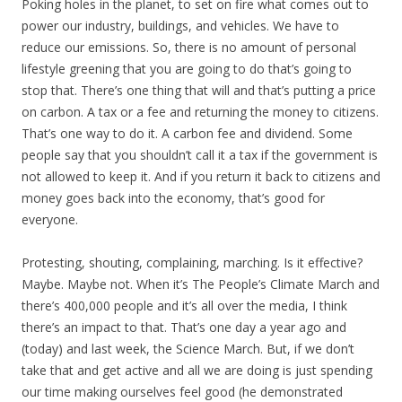
Poking holes in the planet, to set on fire what comes out to
power our industry, buildings, and vehicles. We have to
reduce our emissions. So, there is no amount of personal
lifestyle greening that you are going to do that’s going to
stop that. There’s one thing that will and that’s putting a price
on carbon. A tax or a fee and returning the money to citizens.
That’s one way to do it. A carbon fee and dividend. Some
people say that you shouldn’t call it a tax if the government is
not allowed to keep it. And if you return it back to citizens and
money goes back into the economy, that’s good for
everyone.
Protesting, shouting, complaining, marching. Is it effective?
Maybe. Maybe not. When it’s The People’s Climate March and
there’s 400,000 people and it’s all over the media, I think
there’s an impact to that. That’s one day a year ago and
(today) and last week, the Science March. But, if we don’t
take that and get active and all we are doing is just spending
our time making ourselves feel good (he demonstrated