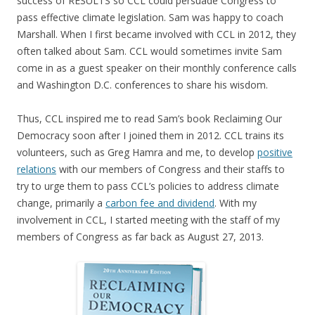
success of RESULTS so CCL could persuade Congress to
pass effective climate legislation. Sam was happy to coach
Marshall. When I first became involved with CCL in 2012, they
often talked about Sam. CCL would sometimes invite Sam
come in as a guest speaker on their monthly conference calls
and Washington D.C. conferences to share his wisdom.
Thus, CCL inspired me to read Sam’s book Reclaiming Our
Democracy soon after I joined them in 2012. CCL trains its
volunteers, such as Greg Hamra and me, to develop
positive
relations
with our members of Congress and their staffs to
try to urge them to pass CCL’s policies to address climate
change, primarily a
carbon fee and dividend
. With my
involvement in CCL, I started meeting with the staff of my
members of Congress as far back as August 27, 2013.