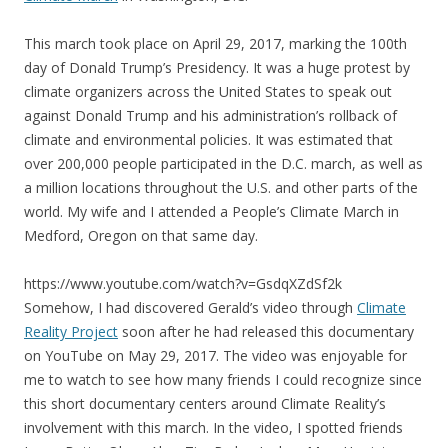
This march took place on April 29, 2017, marking the 100th
day of Donald Trump’s Presidency. It was a huge protest by
climate organizers across the United States to speak out
against Donald Trump and his administration’s rollback of
climate and environmental policies. It was estimated that
over 200,000 people participated in the D.C. march, as well as
a million locations throughout the U.S. and other parts of the
world. My wife and I attended a People’s Climate March in
Medford, Oregon on that same day.
https://www.youtube.com/watch?v=GsdqXZdSf2k
Somehow, I had discovered Gerald’s video through
Climate
Reality Project
soon after he had released this documentary
on YouTube on May 29, 2017. The video was enjoyable for
me to watch to see how many friends I could recognize since
this short documentary centers around Climate Reality’s
involvement with this march. In the video, I spotted friends