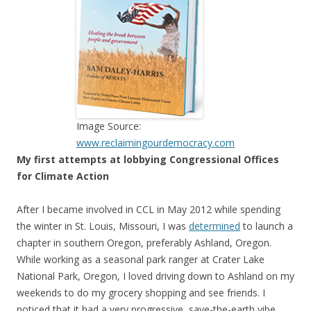
Image Source:
www.reclaimingourdemocracy.com
My first attempts at lobbying Congressional Offices
for Climate Action
After I became involved in CCL in May 2012 while spending
the winter in St. Louis, Missouri, I was
determined
to launch a
chapter in southern Oregon, preferably Ashland, Oregon.
While working as a seasonal park ranger at Crater Lake
National Park, Oregon, I loved driving down to Ashland on my
weekends to do my grocery shopping and see friends. I
noticed that it had a very progressive, save-the-earth vibe