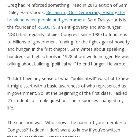
Greg had reinforced something I read in 2013 edition of Sam
Daley-Harris’ book,
Reclaiming Our Democracy: Healing the
break between people and government
. Sam Daley-Harris is
the founder of
RESULTS
, an anti-poverty and anti-hunger
NGO that regularly lobbies Congress since 1980 to fund tens
of billions of government funding for the fight against poverty
and hunger. In the first chapter, Sam writes about speaking
hundreds at high schools in 1978 about world hunger. He was
talking about building “political will” to end hunger. He wrote:
“I didn’t have any sense of what “political will” was, but I knew
it might start with a basic awareness of who represented us
in government. So, at the beginning of the first class, I asked
25 students a simple question. The responses changed my
life.
The question was: ‘Who knows the name of your member of
Congress?’ I added: ‘I don’t want to know if you’ve written