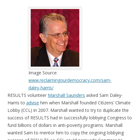
Image Source:
www.reclaimingourdemocracy.com/sam-
daley-harris/
RESULTS volunteer
Marshall Saunders
asked Sam Daley-
Harris to
advise
him when Marshall founded Citizens’ Climate
Lobby (CCL) in 2007. Marshall wanted to try to duplicate the
success of RESULTS had in successfully lobbying Congress to
fund billions of dollars in anti-poverty programs. Marshall
wanted Sam to mentor him to copy the ongoing lobbying