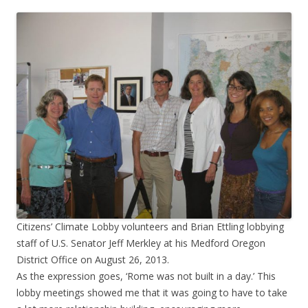
Citizens’ Climate Lobby volunteers and Brian Ettling lobbying
staff of U.S. Senator Jeff Merkley at his Medford Oregon
District Office on August 26, 2013.
As the expression goes, ‘Rome was not built in a day.’ This
lobby meetings showed me that it was going to have to take