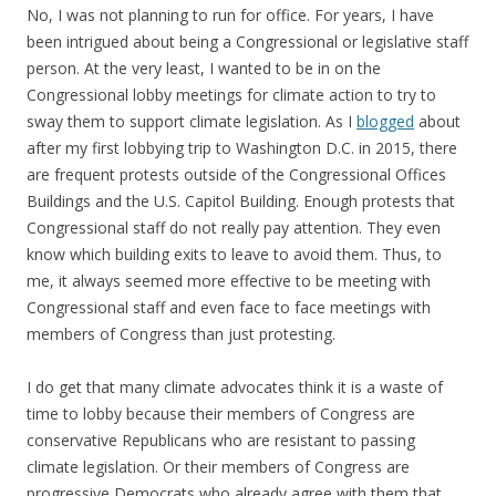
No, I was not planning to run for office. For years, I have
been intrigued about being a Congressional or legislative staff
person. At the very least, I wanted to be in on the
Congressional lobby meetings for climate action to try to
sway them to support climate legislation. As I
blogged
about
after my first lobbying trip to Washington D.C. in 2015, there
are frequent protests outside of the Congressional Offices
Buildings and the U.S. Capitol Building. Enough protests that
Congressional staff do not really pay attention. They even
know which building exits to leave to avoid them. Thus, to
me, it always seemed more effective to be meeting with
Congressional staff and even face to face meetings with
members of Congress than just protesting.
I do get that many climate advocates think it is a waste of
time to lobby because their members of Congress are
conservative Republicans who are resistant to passing
climate legislation. Or their members of Congress are
progressive Democrats who already agree with them that