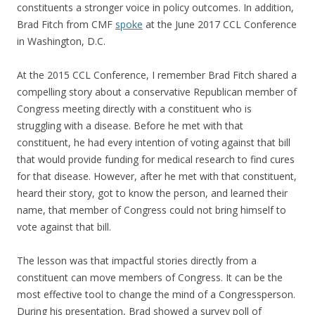
constituents a stronger voice in policy outcomes. In addition,
Brad Fitch from CMF
spoke
at the June 2017 CCL Conference
in Washington, D.C.
At the 2015 CCL Conference, I remember Brad Fitch shared a
compelling story about a conservative Republican member of
Congress meeting directly with a constituent who is
struggling with a disease. Before he met with that
constituent, he had every intention of voting against that bill
that would provide funding for medical research to find cures
for that disease. However, after he met with that constituent,
heard their story, got to know the person, and learned their
name, that member of Congress could not bring himself to
vote against that bill.
The lesson was that impactful stories directly from a
constituent can move members of Congress. It can be the
most effective tool to change the mind of a Congressperson.
During his presentation, Brad showed a survey poll of