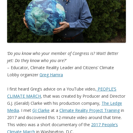
‘Do you know who your member of Congress is? Wait! Better
yet: Do they know who you are?’
– Educator, Climate Reality Leader and Citizens’ Climate
Lobby organizer
Greg Hamra
I first heard Greg’s advice on a YouTube video,
PEOPLE’S
CLIMATE MARCH
, that was created by Producer and Director
G.J. (Gerald) Clarke with his production company,
The Ledge
Media
. I met
GJ Clarke
at a
Climate Reality Project Training
in
2017 and discovered this 12-minute video around that time.
This video was a short documentary of the
2017 People’s
Climate March
in Washington, D.C.