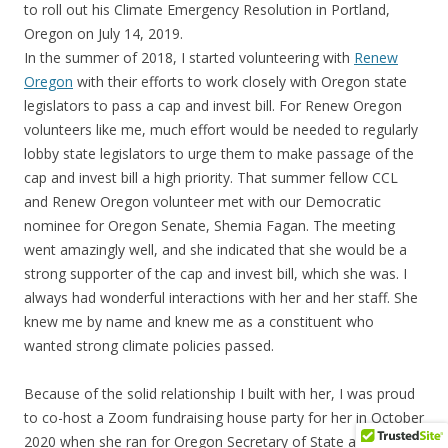
to roll out his Climate Emergency Resolution in Portland,
Oregon on July 14, 2019.
In the summer of 2018, I started volunteering with
Renew
Oregon
with their efforts to work closely with Oregon state
legislators to pass a cap and invest bill. For Renew Oregon
volunteers like me, much effort would be needed to regularly
lobby state legislators to urge them to make passage of the
cap and invest bill a high priority. That summer fellow CCL
and Renew Oregon volunteer met with our Democratic
nominee for Oregon Senate, Shemia Fagan. The meeting
went amazingly well, and she indicated that she would be a
strong supporter of the cap and invest bill, which she was. I
always had wonderful interactions with her and her staff. She
knew me by name and knew me as a constituent who
wanted strong climate policies passed.
Because of the solid relationship I built with her, I was proud
to co-host a Zoom fundraising house party for her in October
2020 when she ran for Oregon Secretary of State and won in