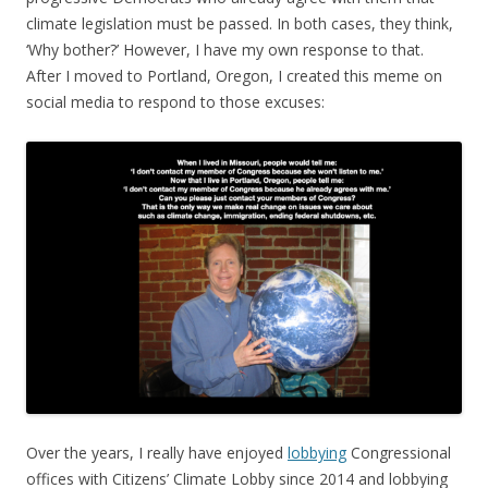
climate legislation must be passed. In both cases, they think,
‘Why bother?’ However, I have my own response to that.
After I moved to Portland, Oregon, I created this meme on
social media to respond to those excuses:
Over the years, I really have enjoyed
lobbying
Congressional
offices with Citizens’ Climate Lobby since 2014 and lobbying