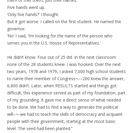
them or met them, just their names.’
Five hands went up.
‘Only five hands?’ I thought.
But it got worse. I called on the first student. He named the
governor.
‘No’ I said, ‘I’m looking for the name of the person who
serves you in the U.S. House of Representatives.’
He didn’t know. Four out of 25 did. In the next classroom
none of the 28 students knew. I was hooked. Over the next
two years, 1978 and 1979, I asked 7,000 high school students
to name their member of Congress¬––200 knew the answer,
6,800 didn’t. Later, when RESULTS started and things got
difficult, this experience served as part of my foundation, part
of my grounding. It gave me a direct sense of what needed
to be done. We had to find a way to generate the political
will–¬–we had to teach the skills of democracy and acquaint
people with their government, starting at the most basic
level. The seed had been planted.”