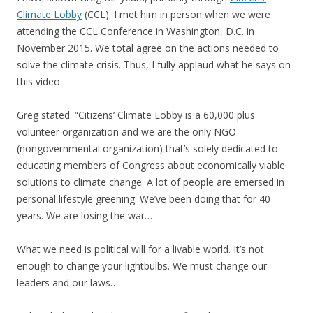
Climate Lobby
(CCL). I met him in person when we were
attending the CCL Conference in Washington, D.C. in
November 2015. We total agree on the actions needed to
solve the climate crisis. Thus, I fully applaud what he says on
this video.
Greg stated: “Citizens’ Climate Lobby is a 60,000 plus
volunteer organization and we are the only NGO
(nongovernmental organization) that’s solely dedicated to
educating members of Congress about economically viable
solutions to climate change. A lot of people are emersed in
personal lifestyle greening. We’ve been doing that for 40
years. We are losing the war…
What we need is political will for a livable world. It’s not
enough to change your lightbulbs. We must change our
leaders and our laws…