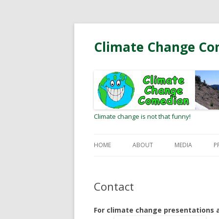
Climate Change Co
Climate change is not that funny!
HOME
ABOUT
MEDIA
P
BIO
RADIO/PODCA
Contact
MEETING CLIMATE HEROES
OP-EDS AND L
EDITOR
For climate change presentations
WEB COMMUNI