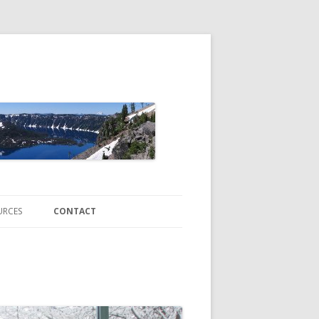
URCES
CONTACT
ATE CHANGE