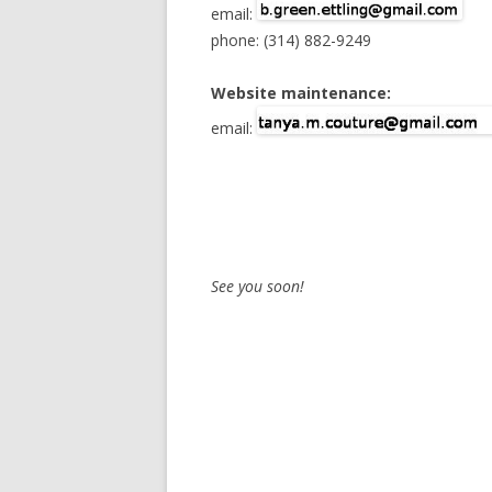
email:
phone: (314) 882-9249
TV
Website maintenance:
email:
See you soon!