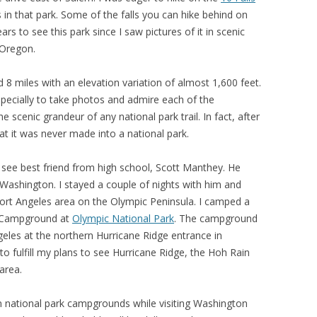
 in that park. Some of the falls you can hike behind on
ars to see this park since I saw pictures of it in scenic
 Oregon.
nd 8 miles with an elevation variation of almost 1,600 feet.
specially to take photos and admire each of the
he scenic grandeur of any national park trail. In fact, after
 that it was never made into a national park.
 see best friend from high school, Scott Manthey. He
 Washington. I stayed a couple of nights with him and
 Port Angeles area on the Olympic Peninsula. I camped a
ls Campground at
Olympic National Park
. The campground
ngeles at the northern Hurricane Ridge entrance in
to fulfill my plans to see Hurricane Ridge, the Hoh Rain
area.
in national park campgrounds while visiting Washington