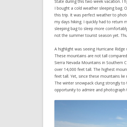
State during this two week vacation. I fi
I bought a cold weather sleeping bag. 
this trip. It was perfect weather to p
my days hiking. I quickly had to retur
sleeping bag to sleep more comfortably 
not the summer tourist season yet. Thu
A highlight was seeing Hurricane Ridge
These mountains are not tall compared
Sierra Nevada Mountains in Southern Ca
over 14,000 feet tall. The highest moun
feet tall. Yet, since these mountains l
The winter snowpack clung strongly to t
opportunity to admire and photograph 