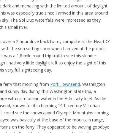
ttle dark and menacing with the limited amount of daylight
his was especially true since I arrived in this area around
e sky. The Sol Duc waterfalls were impressed as they
is small river.
had over a 2 hour drive back to my campsite at the Heart O’
 with the sun setting soon when I arrived at the pullout
t was a 1.8 mile round trip trail to see this slender
 I had very little daylight left to enjoy the sight of this
this very full sightseeing day.
 a ferry that morning from
Port Townsend
, Washington
 and sunny day during this Washington State trip, a
ride with calm ocean water in the Admiralty Inlet. As the
nsend, known for its charming 19th century Victorian
gs, I could see the snowcapped Olympic Mountains coming
stayed was basically at the base of the mountain range, I
ountains on the ferry. They appeared to be waving goodbye