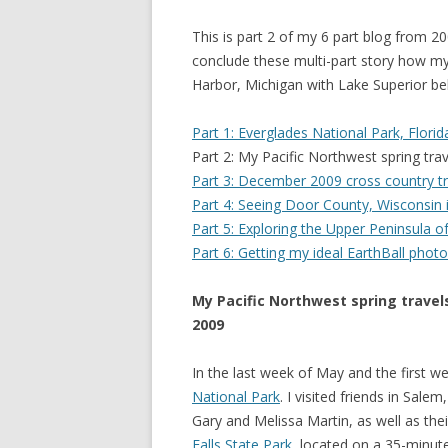
This is part 2 of my 6 part blog from 
conclude these multi-part story how my
Harbor, Michigan with Lake Superior b
Part 1: Everglades National Park, Flori
Part 2: My Pacific Northwest spring tra
Part 3: December 2009 cross country tra
Part 4: Seeing Door County, Wisconsin i
Part 5: Exploring the Upper Peninsula of
Part 6: Getting my ideal EarthBall phot
My Pacific Northwest spring travel
2009
In the last week of May and the first 
National Park
. I visited friends in Sa
Gary and Melissa Martin, as well as th
Falls State Park
, located on a 35-minute