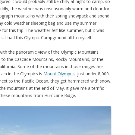
gured it would probably still be chilly at night to camp, so
Oddly, the weather was unseasonably warm and clear for
hotograph mountains with their spring snowpack and spend
n my cold weather sleeping bag and use my summer
for this trip. The weather felt like summer, but it was
s, I had this Olympic Campground all to myself.
 with the panoramic view of the Olympic Mountains.
 to the Cascade Mountains, Rocky Mountains, or the
lifornia. Some of the mountains in those ranges are
tain in the Olympics is
Mount Olympus
, just under 8,000
ie next to the Pacific Ocean, they get hammered with snow.
he mountains at the end of May. It gave me a terrific
these mountains from Hurricane Ridge.