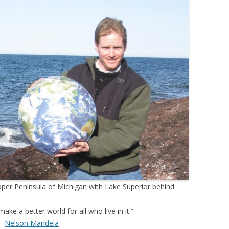
pper Peninsula of Michigan with Lake Superior behind
 make a better world for all who live in it.”
–
Nelson Mandela