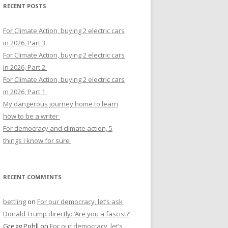
RECENT POSTS
For Climate Action, buying 2 electric cars
in 2026, Part 3
For Climate Action, buying 2 electric cars
in 2026, Part 2
For Climate Action, buying 2 electric cars
in 2026, Part 1
My dangerous journey home to learn
how to be a writer
For democracy and climate action, 5
things I know for sure
RECENT COMMENTS
bettling
on
For our democracy, let’s ask
Donald Trump directly: ‘Are you a fascist?’
Gregg Pohll
on
For our democracy, let’s