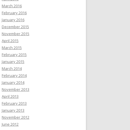
March 2016
February 2016
January 2016
December 2015
November 2015
April 2015
March 2015
February 2015
January 2015
March 2014
February 2014
January 2014
November 2013
April 2013
February 2013
January 2013
November 2012
June 2012