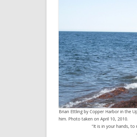
TV
Brian Ettling by Copper Harbor in the U
him. Photo taken on April 10, 2010.
“It is in your hands, to