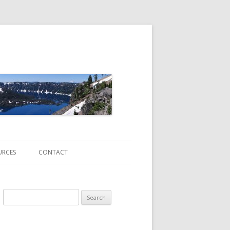
URCES
CONTACT
Search
for:
ATE CHANGE