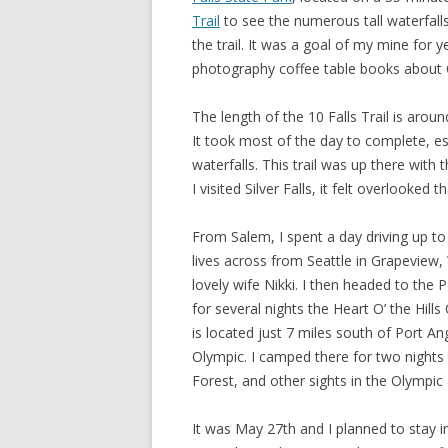
Trail
to see the numerous tall waterfalls
the trail. It was a goal of my mine for ye
photography coffee table books about
The length of the 10 Falls Trail is arou
It took most of the day to complete, e
waterfalls. This trail was up there with t
I visited Silver Falls, it felt overlooked
From Salem, I spent a day driving up to
lives across from Seattle in Grapeview,
lovely wife Nikki. I then headed to the
for several nights the Heart O’ the Hil
is located just 7 miles south of Port A
Olympic. I camped there for two nights 
Forest, and other sights in the Olympic 
It was May 27th and I planned to stay 