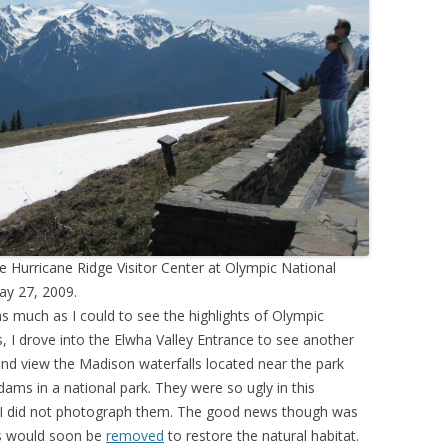
 Hurricane Ridge Visitor Center at Olympic National
ay 27, 2009.
s much as I could to see the highlights of Olympic
s, I drove into the Elwha Valley Entrance to see another
and view the Madison waterfalls located near the park
ms in a national park. They were so ugly in this
at I did not photograph them. The good news though was
s would soon be
removed
to restore the natural habitat.