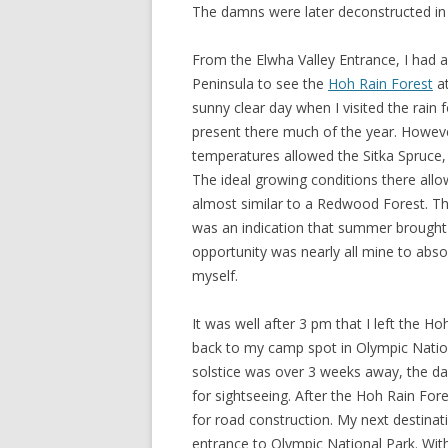
The damns were later deconstructed in
From the Elwha Valley Entrance, I had 
Peninsula to see the
Hoh Rain Forest
at
sunny clear day when I visited the rain f
present there much of the year. Howeve
temperatures allowed the Sitka Spruce,
The ideal growing conditions there allow
almost similar to a Redwood Forest. Th
was an indication that summer brought 
opportunity was nearly all mine to absorb
myself.
It was well after 3 pm that I left the H
back to my camp spot in Olympic Natio
solstice was over 3 weeks away, the day
for sightseeing. After the Hoh Rain For
for road construction. My next destinat
entrance to Olympic National Park. With