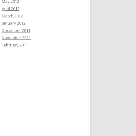
May 2012
April 2012
March 2012
January 2012
December 2011
November 2011
February 2011