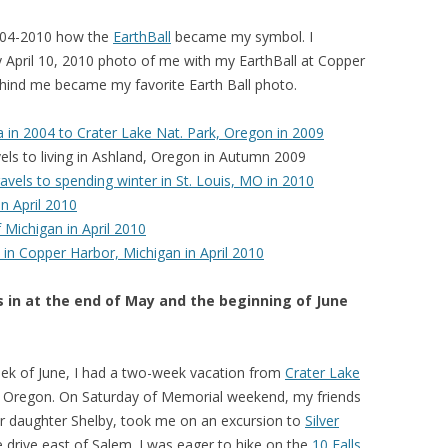
2004-2010 how the
EarthBall
became my symbol. I
 April 10, 2010 photo of me with my EarthBall at Copper
ehind me became my favorite Earth Ball photo.
da in 2004 to Crater Lake Nat. Park, Oregon in 2009
vels to living in Ashland, Oregon in Autumn 2009
vels to spending winter in St. Louis, MO in 2010
n April 2010
 Michigan in April 2010
o in Copper Harbor, Michigan in April 2010
s in at the end of May and the beginning of June
week of June, I had a two-week vacation from
Crater Lake
lem, Oregon. On Saturday of Memorial weekend, my friends
eir daughter Shelby, took me on an excursion to
Silver
 drive east of Salem. I was eager to hike on the
10 Falls