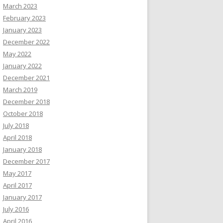
March 2023
February 2023
January 2023
December 2022
May 2022
January 2022
December 2021
March 2019
December 2018
October 2018
July 2018
April 2018
January 2018
December 2017
May 2017
April 2017
January 2017
July 2016
April 2016