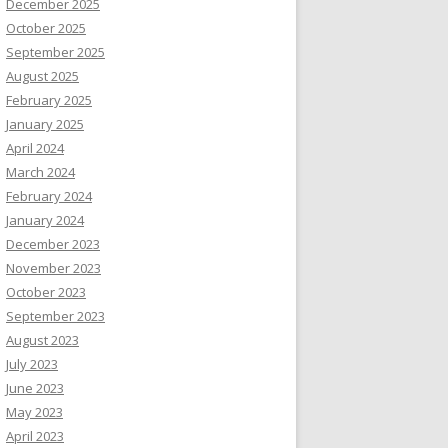
December 2025
October 2025
September 2025
August 2025
February 2025
January 2025
April 2024
March 2024
February 2024
January 2024
December 2023
November 2023
October 2023
September 2023
August 2023
July 2023
June 2023
May 2023
April 2023