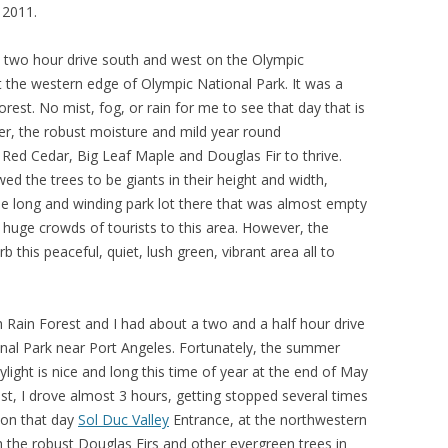
 2011.
a two hour drive south and west on the Olympic
 the western edge of Olympic National Park. It was a
orest. No mist, fog, or rain for me to see that day that is
r, the robust moisture and mild year round
 Red Cedar, Big Leaf Maple and Douglas Fir to thrive.
ed the trees to be giants in their height and width,
e long and winding park lot there that was almost empty
huge crowds of tourists to this area. However, the
 this peaceful, quiet, lush green, vibrant area all to
oh Rain Forest and I had about a two and a half hour drive
nal Park near Port Angeles. Fortunately, the summer
light is nice and long this time of year at the end of May
est, I drove almost 3 hours, getting stopped several times
ion that day
Sol Duc Valley
Entrance, at the northwestern
 the robust Douglas Firs and other evergreen trees in