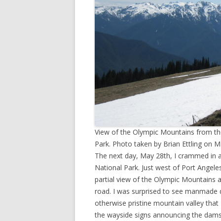
View of the Olympic Mountains from the
Park. Photo taken by Brian Ettling on M
The next day, May 28th, I crammed in a
National Park. Just west of Port Angele
partial view of the Olympic Mountains 
road. I was surprised to see manmade da
otherwise pristine mountain valley th
the wayside signs announcing the dam