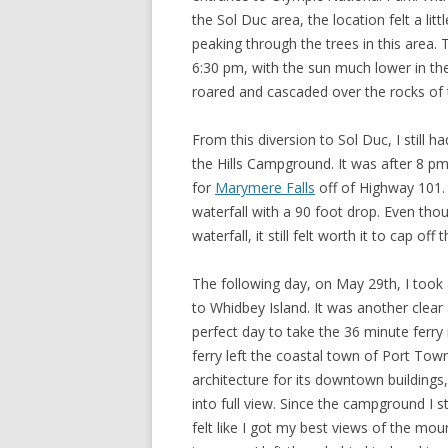
the Sol Duc area, the location felt a li
peaking through the trees in this area. T
6:30 pm, with the sun much lower in th
roared and cascaded over the rocks of th
From this diversion to Sol Duc, I still 
the Hills Campground. It was after 8 pm
for
Marymere Falls
off of Highway 101. I
waterfall with a 90 foot drop. Even though
waterfall, it still felt worth it to cap off 
The following day, on May 29th, I took
to Whidbey Island. It was another clear
perfect day to take the 36 minute ferry 
ferry left the coastal town of Port Tow
architecture for its downtown buildin
into full view. Since the campground I 
felt like I got my best views of the m