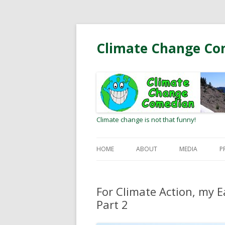
Climate Change Co
Climate change is not that funny!
HOME
ABOUT
MEDIA
P
BIO
RADIO/PODCA
For Climate Action, my E
MEETING CLIMATE HEROES
OP-EDS AND L
Part 2
EDITOR
WEB COMMUNI