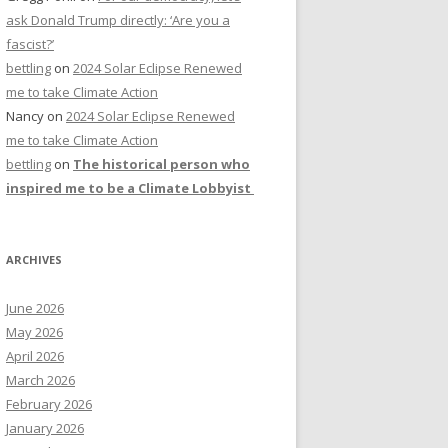
ask Donald Trump directly: ‘Are you a
fascist?’
bettling
on
2024 Solar Eclipse Renewed
me to take Climate Action
Nancy
on
2024 Solar Eclipse Renewed
me to take Climate Action
bettling
on
The historical person who
inspired me to be a Climate Lobbyist
ARCHIVES
June 2026
May 2026
April 2026
March 2026
February 2026
January 2026