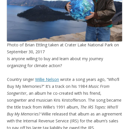
Photo of Brian Ettling taken at Crater Lake National Park on
September 30, 2017
Is anyone willing to buy and learn about my journey
organizing for climate action?
Country singer
Willie Nelson
wrote a song years ago, “Who’ll
Buy My Memories?” It’s a track on his 1984
Music From
Songwriter
, an album he co-created with his friend,
songwriter and musician Kris Kristofferson. The song became
the title track from Willie’s 1991 album,
The IRS Tapes: Who’ll
Buy My Memories?
Willie released that album as an agreement
with the Internal Revenue Service (IRS) for the album’s sales
to pay off his large tax liability he owed the IRS.