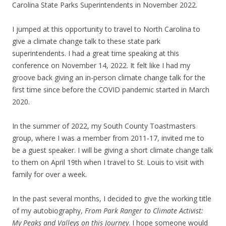
Carolina State Parks Superintendents in November 2022.
I jumped at this opportunity to travel to North Carolina to
give a climate change talk to these state park
superintendents. I had a great time speaking at this
conference on November 14, 2022. It felt like I had my
groove back giving an in-person climate change talk for the
first time since before the COVID pandemic started in March
2020.
In the summer of 2022, my South County Toastmasters
group, where I was a member from 2011-17, invited me to
be a guest speaker. I will be giving a short climate change talk
to them on April 19th when I travel to St. Louis to visit with
family for over a week.
In the past several months, I decided to give the working title
of my autobiography,
From Park Ranger to Climate Activist:
My Peaks and Valleys on this Journey
. I hope someone would