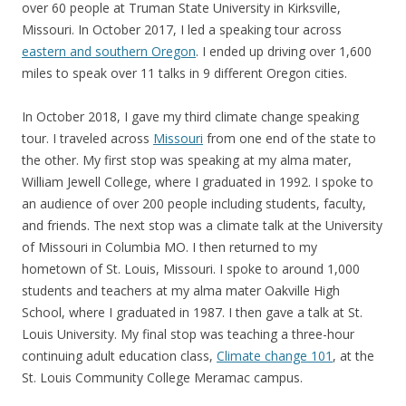
over 60 people at Truman State University in Kirksville,
Missouri. In October 2017, I led a speaking tour across
eastern and southern Oregon
. I ended up driving over 1,600
miles to speak over 11 talks in 9 different Oregon cities.
In October 2018, I gave my third climate change speaking
tour. I traveled across
Missouri
from one end of the state to
the other. My first stop was speaking at my alma mater,
William Jewell College, where I graduated in 1992. I spoke to
an audience of over 200 people including students, faculty,
and friends. The next stop was a climate talk at the University
of Missouri in Columbia MO. I then returned to my
hometown of St. Louis, Missouri. I spoke to around 1,000
students and teachers at my alma mater Oakville High
School, where I graduated in 1987. I then gave a talk at St.
Louis University. My final stop was teaching a three-hour
continuing adult education class,
Climate change 101
, at the
St. Louis Community College Meramac campus.