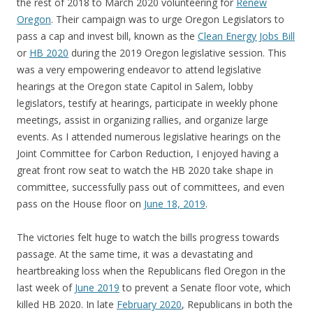
the rest of 2018 to March 2020 volunteering for
Renew
Oregon
. Their campaign was to urge Oregon Legislators to
pass a cap and invest bill, known as the
Clean Energy Jobs Bill
or
HB 2020
during the 2019 Oregon legislative session. This
was a very empowering endeavor to attend legislative
hearings at the Oregon state Capitol in Salem, lobby
legislators, testify at hearings, participate in weekly phone
meetings, assist in organizing rallies, and organize large
events. As I attended numerous legislative hearings on the
Joint Committee for Carbon Reduction, I enjoyed having a
great front row seat to watch the HB 2020 take shape in
committee, successfully pass out of committees, and even
pass on the House floor on
June 18, 2019
.
The victories felt huge to watch the bills progress towards
passage. At the same time, it was a devastating and
heartbreaking loss when the Republicans fled Oregon in the
last week of
June 2019
to prevent a Senate floor vote, which
killed HB 2020. In late
February 2020
, Republicans in both the