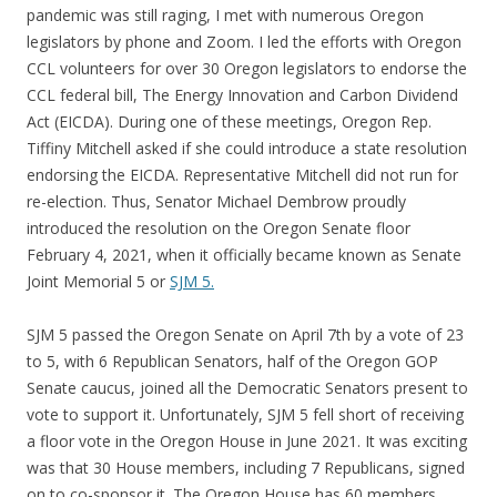
pandemic was still raging, I met with numerous Oregon
legislators by phone and Zoom. I led the efforts with Oregon
CCL volunteers for over 30 Oregon legislators to endorse the
CCL federal bill, The Energy Innovation and Carbon Dividend
Act (EICDA). During one of these meetings, Oregon Rep.
Tiffiny Mitchell asked if she could introduce a state resolution
endorsing the EICDA. Representative Mitchell did not run for
re-election. Thus, Senator Michael Dembrow proudly
introduced the resolution on the Oregon Senate floor
February 4, 2021, when it officially became known as Senate
Joint Memorial 5 or
SJM 5.
SJM 5 passed the Oregon Senate on April 7th by a vote of 23
to 5, with 6 Republican Senators, half of the Oregon GOP
Senate caucus, joined all the Democratic Senators present to
vote to support it. Unfortunately, SJM 5 fell short of receiving
a floor vote in the Oregon House in June 2021. It was exciting
was that 30 House members, including 7 Republicans, signed
on to co-sponsor it. The Oregon House has 60 members.