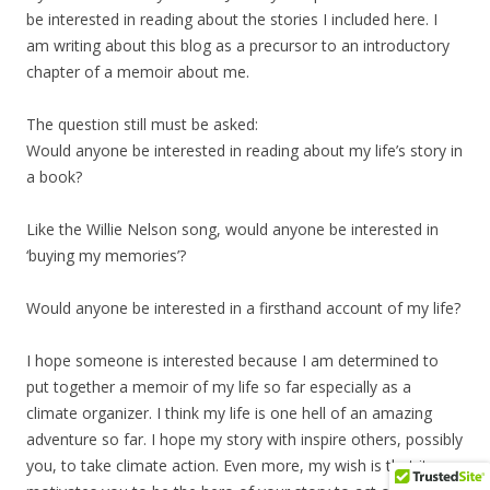
be interested in reading about the stories I included here. I
am writing about this blog as a precursor to an introductory
chapter of a memoir about me.
The question still must be asked:
Would anyone be interested in reading about my life’s story in
a book?
Like the Willie Nelson song, would anyone be interested in
‘buying my memories’?
Would anyone be interested in a firsthand account of my life?
I hope someone is interested because I am determined to
put together a memoir of my life so far especially as a
climate organizer. I think my life is one hell of an amazing
adventure so far. I hope my story with inspire others, possibly
you, to take climate action. Even more, my wish is that it