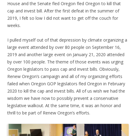
House and the Senate fled Oregon fled Oregon to kill that
cap and invest bill. After the first defeat in the summer of
2019, I felt so low I did not want to get off the couch for
weeks.
I pulled myself out of that depression by climate organizing a
large event attended by over 80 people on September 16,
2019 and another large event on January 21, 2020 attended
by over 100 people. The theme of those events was urging
Oregon legislators to pass cap and invest bills. Obviously,
Renew Oregon’s campaign and all of my organizing efforts
failed when Oregon GOP legislators fled Oregon in February
2020 to kill the cap and invest bills. All of us wish we had the
wisdom we have now to possibly prevent a conservative
legislative walkout. At the same time, it was an honor and
thrill to be part of Renew Oregon’s efforts.