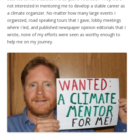
not interested in mentoring me to develop a stable career as
a climate organizer. No matter how many large events I
organized, road speaking tours that I gave, lobby meetings
where I led, and published newspaper opinion editorials that I
wrote, none of my efforts were seen as worthy enough to
help me on my journey.