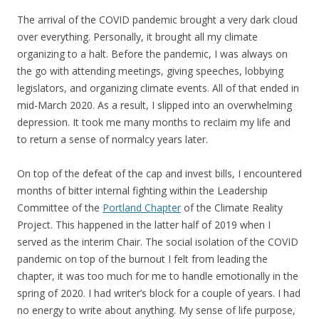
The arrival of the COVID pandemic brought a very dark cloud
over everything. Personally, it brought all my climate
organizing to a halt. Before the pandemic, I was always on
the go with attending meetings, giving speeches, lobbying
legislators, and organizing climate events. All of that ended in
mid-March 2020. As a result, I slipped into an overwhelming
depression. It took me many months to reclaim my life and
to return a sense of normalcy years later.
On top of the defeat of the cap and invest bills, I encountered
months of bitter internal fighting within the Leadership
Committee of the
Portland Chapter
of the Climate Reality
Project. This happened in the latter half of 2019 when I
served as the interim Chair. The social isolation of the COVID
pandemic on top of the burnout I felt from leading the
chapter, it was too much for me to handle emotionally in the
spring of 2020. I had writer’s block for a couple of years. I had
no energy to write about anything. My sense of life purpose,