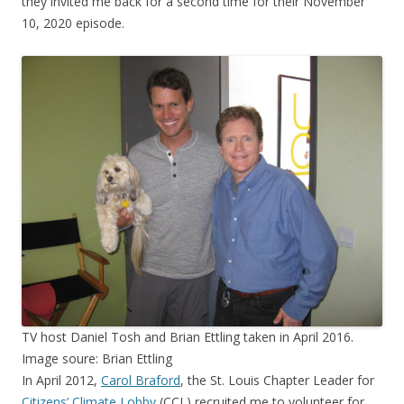
they invited me back for a second time for their November
10, 2020 episode.
TV host Daniel Tosh and Brian Ettling taken in April 2016.
Image soure: Brian Ettling
In April 2012,
Carol Braford
, the St. Louis Chapter Leader for
Citizens’ Climate Lobby
(CCL) recruited me to volunteer for