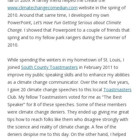
fall of 2009. A family friend helped me create the
www.climatechangecomedian.com
website in the spring of
2010. Around that same time, I developed my own
PowerPoint,
Let’s Have Fun Getting Serious about Climate
Change
. I showed that Powerpoint to a couple of friends that
spring and to my fellow park rangers during the summer of
2010.
While spending the winters in my hometown of St. Louis, I
joined
South County Toastmasters
in February 2011 to
improve my public speaking skills and to enhance my abilities
as a climate change communicator. Over the next five years,
I gave 20 climate change speeches to this local
Toastmasters
Club. My fellow Toastmasters voted for me as “The Best
Speaker” for 8 of these speeches. Some of these members
were climate change deniers. They ended up giving me great
tips how to reach folks like them who disagree strongly with
the science and reality of climate change. A few of the
deniers despise me to this day. On the other hand, I helped