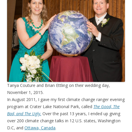
Tanya Couture and Brian Ettling on their wedding day,
November 1, 2015.
In August 2011, I gave my first climate change ranger evening
program at Crater Lake National Park, called
The Good, The
Bad, and The Ugly.
Over the past 13 years, I ended up giving
over 200 climate change talks in 12 U.S. states, Washington
D.C, and
Ottawa, Canada
.