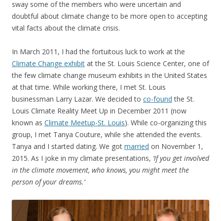
sway some of the members who were uncertain and
doubtful about climate change to be more open to accepting
vital facts about the climate crisis.
In March 2011, I had the fortuitous luck to work at the
Climate Change exhibit
at the St. Louis Science Center, one of
the few climate change museum exhibits in the United States
at that time. While working there, I met St. Louis
businessman Larry Lazar. We decided to
co-found
the St.
Louis Climate Reality Meet Up in December 2011 (now
known as
Climate Meetup-St. Louis
). While co-organizing this
group, I met Tanya Couture, while she attended the events.
Tanya and I started dating. We got
married
on November 1,
2015. As I joke in my climate presentations,
‘If you get involved
in the climate movement, who knows, you might meet the
person of your dreams.’