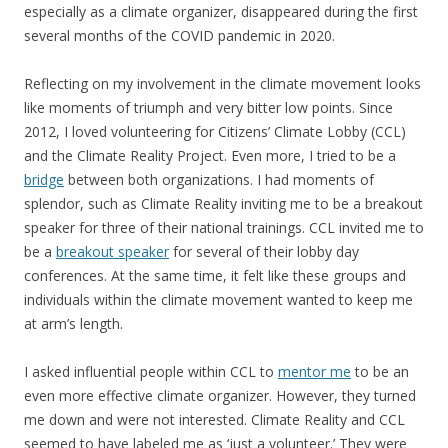
especially as a climate organizer, disappeared during the first
several months of the COVID pandemic in 2020.
Reflecting on my involvement in the climate movement looks
like moments of triumph and very bitter low points. Since
2012, I loved volunteering for Citizens’ Climate Lobby (CCL)
and the Climate Reality Project. Even more, I tried to be a
bridge
between both organizations. I had moments of
splendor, such as Climate Reality inviting me to be a breakout
speaker for three of their national trainings. CCL invited me to
be a
breakout speaker
for several of their lobby day
conferences. At the same time, it felt like these groups and
individuals within the climate movement wanted to keep me
at arm’s length.
I asked influential people within CCL to
mentor me
to be an
even more effective climate organizer. However, they turned
me down and were not interested. Climate Reality and CCL
seemed to have labeled me as ‘just a volunteer.’ They were