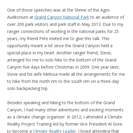
One of those speeches was at the Shrine of the Ages
Auditorium at
Grand Canyon National Park
to an audience of
over 200 park visitors and park staff in May 2013. Due to my
ranger connections of working in the national parks for 25
years, my friend Pete invited me to give this talk. This
opportunity meant a lot since the Grand Canyon held a
special place in my heart. Another ranger friend, Steve,
arranged for me to solo hike to the bottom of the Grand
Canyon five days before Christmas in 2009. One year later,
Steve and his wife Melissa made all the arrangements for me
to hike from the north rim to the south rim on a three-day
solo backpacking trip.
Besides speaking and hiking to the bottom of the Grand
Canyon, I had many other adventures and exciting moments
as a climate change organizer. In 2012, I attended a Climate
Reality Project Training led by former Vice President Al Gore
to become a
Climate Reality Leader
. I loved attending that