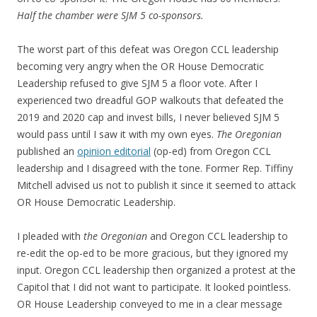
Half the chamber were SJM 5 co-sponsors.
The worst part of this defeat was Oregon CCL leadership
becoming very angry when the OR House Democratic
Leadership refused to give SJM 5 a floor vote. After I
experienced two dreadful GOP walkouts that defeated the
2019 and 2020 cap and invest bills, I never believed SJM 5
would pass until I saw it with my own eyes.
The Oregonian
published an
opinion editorial
(op-ed) from Oregon CCL
leadership and I disagreed with the tone. Former Rep. Tiffiny
Mitchell advised us not to publish it since it seemed to attack
OR House Democratic Leadership.
I pleaded with
the Oregonian
and Oregon CCL leadership to
re-edit the op-ed to be more gracious, but they ignored my
input. Oregon CCL leadership then organized a protest at the
Capitol that I did not want to participate. It looked pointless.
OR House Leadership conveyed to me in a clear message