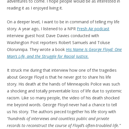
adventures to come. I hope people would be as interested in
reading it as I enjoyed living it.
On a deeper level, I want to be in command of telling my life
story. A year ago, I listened to a NPR
Fresh Air podcast
interview guest host Dave Davies conducted with
Washington Post reporters Robert Samuels and Toluse
Olorunnipa. They wrote a book
His Name Is George Floyd: One
Man’s Life, and the Struggle for Racial Justice.
It struck me during that interview how one of the tragedies
about George Floyd is that he never got to share his life
story. His death at the hands of Minneapolis Police was such
a shocking and totally preventable loss of life due to systemic
racism. Like so many people, the video of his death shocked
me beyond words. George Floyd never had a chance to tell
us his story. The authors pieced together his life story with
“hundreds of interviews and countless public and private
records to reconstruct the course of Floyd’s often-troubled life.”