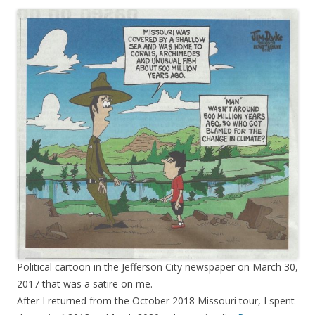
Political cartoon in the Jefferson City newspaper on March 30,
2017 that was a satire on me.
After I returned from the October 2018 Missouri tour, I spent