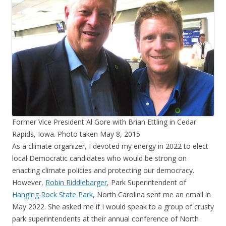
Former Vice President Al Gore with Brian Ettling in Cedar
Rapids, Iowa. Photo taken May 8, 2015.
As a climate organizer, I devoted my energy in 2022 to elect
local Democratic candidates who would be strong on
enacting climate policies and protecting our democracy.
However,
Robin Riddlebarger
, Park Superintendent of
Hanging Rock State Park
, North Carolina sent me an email in
May 2022. She asked me if I would speak to a group of crusty
park superintendents at their annual conference of North