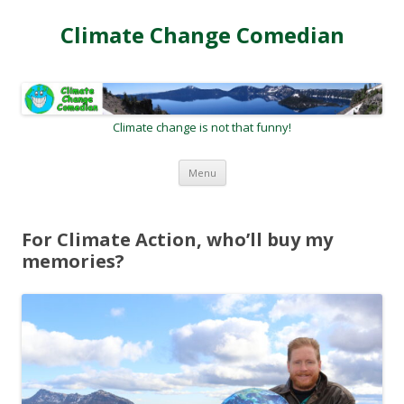
Climate Change Comedian
Climate change is not that funny!
Skip
Menu
to
content
For Climate Action, who’ll buy my
memories?