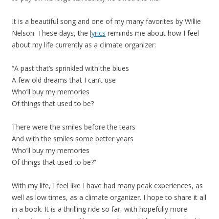
It is a beautiful song and one of my many favorites by Willie
Nelson. These days, the
lyrics
reminds me about how I feel
about my life currently as a climate organizer:
“A past that’s sprinkled with the blues
A few old dreams that I can’t use
Who’ll buy my memories
Of things that used to be?
There were the smiles before the tears
And with the smiles some better years
Who’ll buy my memories
Of things that used to be?”
With my life, I feel like I have had many peak experiences, as
well as low times, as a climate organizer. I hope to share it all
in a book. It is a thrilling ride so far, with hopefully more