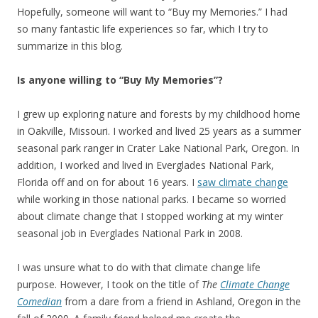
Hopefully, someone will want to “Buy my Memories.” I had
so many fantastic life experiences so far, which I try to
summarize in this blog.
Is anyone willing to “Buy My Memories”?
I grew up exploring nature and forests by my childhood home
in Oakville, Missouri. I worked and lived 25 years as a summer
seasonal park ranger in Crater Lake National Park, Oregon. In
addition, I worked and lived in Everglades National Park,
Florida off and on for about 16 years. I
saw climate change
while working in those national parks. I became so worried
about climate change that I stopped working at my winter
seasonal job in Everglades National Park in 2008.
I was unsure what to do with that climate change life
purpose. However, I took on the title of
The
Climate Change
Comedian
from a dare from a friend in Ashland, Oregon in the