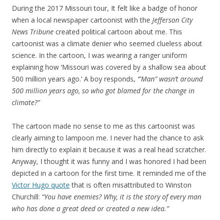
During the 2017 Missouri tour, It felt like a badge of honor
when a local newspaper cartoonist with the
Jefferson City
News Tribune
created political cartoon about me. This
cartoonist was a climate denier who seemed clueless about
science. In the cartoon, I was wearing a ranger uniform
explaining how ‘Missouri was covered by a shallow sea about
500 million years ago.’ A boy responds,
‘”Man” wasn’t around
500 million years ago, so who got blamed for the change in
climate?”
The cartoon made no sense to me as this cartoonist was
clearly aiming to lampoon me. I never had the chance to ask
him directly to explain it because it was a real head scratcher.
Anyway, I thought it was funny and I was honored I had been
depicted in a cartoon for the first time. It reminded me of the
Victor Hugo quote
that is often misattributed to Winston
Churchill:
“You have enemies? Why, it is the story of every man
who has done a great deed or created a new idea.”