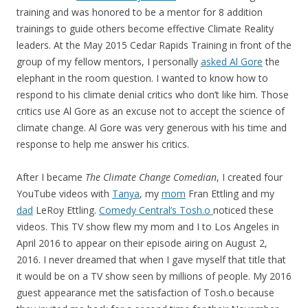
training and was honored to be a mentor for 8 addition
trainings to guide others become effective Climate Reality
leaders. At the May 2015 Cedar Rapids Training in front of the
group of my fellow mentors, I personally
asked Al Gore
the
elephant in the room question. I wanted to know how to
respond to his climate denial critics who don’t like him. Those
critics use Al Gore as an excuse not to accept the science of
climate change. Al Gore was very generous with his time and
response to help me answer his critics.
After I became
The Climate Change Comedian
, I created four
YouTube videos with
Tanya
, my
mom
Fran Ettling and my
dad
LeRoy Ettling.
Comedy Central’s Tosh.o
noticed these
videos. This TV show flew my mom and I to Los Angeles in
April 2016 to appear on their episode airing on August 2,
2016. I never dreamed that when I gave myself that title that
it would be on a TV show seen by millions of people. My 2016
guest appearance met the satisfaction of Tosh.o because