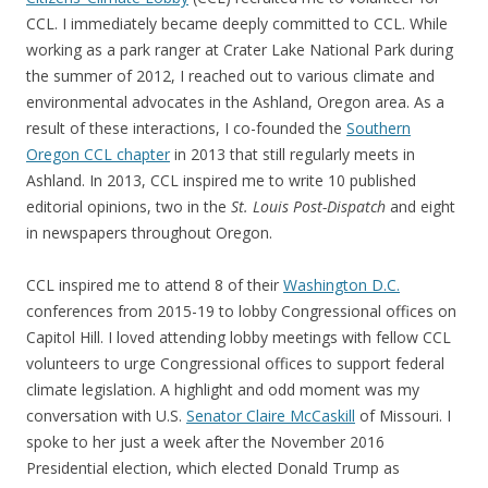
CCL. I immediately became deeply committed to CCL. While
working as a park ranger at Crater Lake National Park during
the summer of 2012, I reached out to various climate and
environmental advocates in the Ashland, Oregon area. As a
result of these interactions, I co-founded the
Southern
Oregon CCL chapter
in 2013 that still regularly meets in
Ashland. In 2013, CCL inspired me to write 10 published
editorial opinions, two in the
St. Louis Post-Dispatch
and eight
in newspapers throughout Oregon.
CCL inspired me to attend 8 of their
Washington D.C.
conferences from 2015-19 to lobby Congressional offices on
Capitol Hill. I loved attending lobby meetings with fellow CCL
volunteers to urge Congressional offices to support federal
climate legislation. A highlight and odd moment was my
conversation with U.S.
Senator Claire McCaskill
of Missouri. I
spoke to her just a week after the November 2016
Presidential election, which elected Donald Trump as