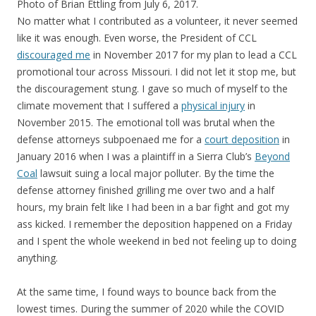
Photo of Brian Ettling from July 6, 2017.
No matter what I contributed as a volunteer, it never seemed
like it was enough. Even worse, the President of CCL
discouraged me
in November 2017 for my plan to lead a CCL
promotional tour across Missouri. I did not let it stop me, but
the discouragement stung. I gave so much of myself to the
climate movement that I suffered a
physical injury
in
November 2015. The emotional toll was brutal when the
defense attorneys subpoenaed me for a
court deposition
in
January 2016 when I was a plaintiff in a Sierra Club’s
Beyond
Coal
lawsuit suing a local major polluter. By the time the
defense attorney finished grilling me over two and a half
hours, my brain felt like I had been in a bar fight and got my
ass kicked. I remember the deposition happened on a Friday
and I spent the whole weekend in bed not feeling up to doing
anything.
At the same time, I found ways to bounce back from the
lowest times. During the summer of 2020 while the COVID