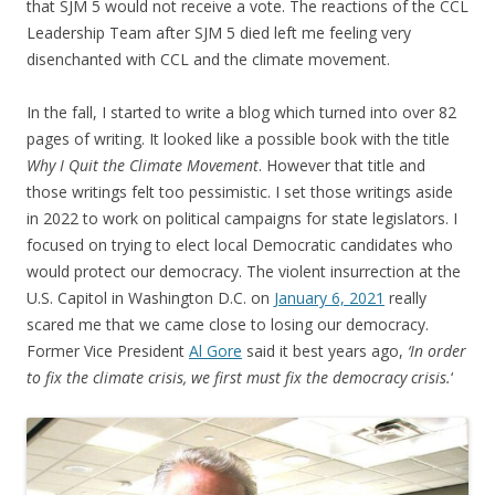
that SJM 5 would not receive a vote. The reactions of the CCL
Leadership Team after SJM 5 died left me feeling very
disenchanted with CCL and the climate movement.
In the fall, I started to write a blog which turned into over 82
pages of writing. It looked like a possible book with the title
Why I Quit the Climate Movement
. However that title and
those writings felt too pessimistic. I set those writings aside
in 2022 to work on political campaigns for state legislators. I
focused on trying to elect local Democratic candidates who
would protect our democracy. The violent insurrection at the
U.S. Capitol in Washington D.C. on
January 6, 2021
really
scared me that we came close to losing our democracy.
Former Vice President
Al Gore
said it best years ago,
‘In order
to fix the climate crisis, we first must fix the democracy crisis.
‘