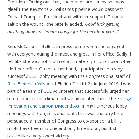
President. During our chat, she made sure I knew she was
gleeful the Keystone XL oil sands pipeline would pass with
Donald Trump as President and with her support. To pour
salt on the wound, she bitterly added,
‘Good luck getting
anything done on climate change for the next four years!’
Sen. McCaskill’s intellect impressed me when she engaged
with everyone during the meet and greet in her office. Sadly, I
felt like she was not much of a climate ally or champion when
I left her office. On the other hand, I participated in a very
successful CCL lobby meeting with the Congressional staff of
Rep. Frederica Wilson
of Florida District 24 in June 2019. I was
part of a team of CCL volunteers that successfully urged her
to co-sponsor the climate bill we advocated then, The
Energy
Innovation and Carbon Dividend Act
. In my numerous lobby
meetings with Congressional staff, that was the only time I
persuaded a member of Congress to co-sponsor a bill. It
might have been my one and only time so far, but it still
tasted like a very sweet victory.