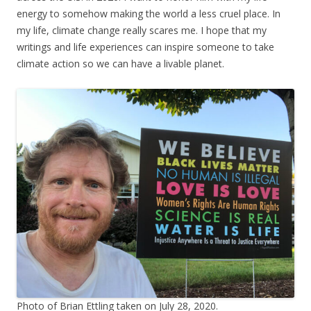
energy to somehow making the world a less cruel place. In
my life, climate change really scares me. I hope that my
writings and life experiences can inspire someone to take
climate action so we can have a livable planet.
Photo of Brian Ettling taken on July 28, 2020.