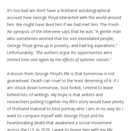
It’s too bad we don’t have a firsthand autobiographical
account how George Floyd interacted with the world around
him. We might have liked him if we had met him. The Fresh
Air synopsis of the interview says that he was “A gentle man
who sometimes worried that his size intimidated people,
George Floyd grew up in poverty, and had big aspirations.”
Unfortunately,
“the authors argue his opportunities were
limited time and again by the effects of systemic racism.”
A lesson from George Floyd’s life is that tomorrow is not
guaranteed. Death can cruel to the least deserving of it. If I
am struck down tomorrow, God forbid, I intend to leave
behind lots of writings. My hope is that writers and
researchers putting together my life’s story would have plenty
of firsthand material to best portray who I am. In no way do I
want to compare myself with George Floyd and his
heartbreaking death that awakened a social movement
across the U.S. in 2020. I want to honor him with my life