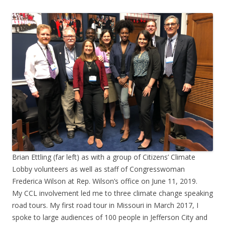
Brian Ettling (far left) as with a group of Citizens’ Climate
Lobby volunteers as well as staff of Congresswoman
Frederica Wilson at Rep. Wilson’s office on June 11, 2019.
My CCL involvement led me to three climate change speaking
road tours. My first road tour in Missouri in March 2017, I
spoke to large audiences of 100 people in Jefferson City and