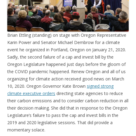
Brian Ettling (standing) on stage with Oregon Representative
Karin Power and Senator Michael Dembrow for a climate
event he organized in Portland, Oregon on January 21, 2020.
Sadly, the second failure of a cap and invest bill by the
Oregon Legislature happened just days before the gloom of
the COVID pandemic happened. Renew Oregon and all of us
organizing for climate action received good news on March
10, 2020. Oregon Governor Kate Brown
signed strong
climate executive orders
directing state agencies to reduce
their carbon emissions and to consider carbon reduction in all
their decision making. She did that in response to the Oregon
Legislature’s failure to pass the cap and invest bills in the
2019 and 2020 legislative sessions. That did provide a
momentary solace.