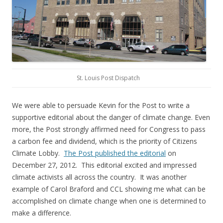
St. Louis Post Dispatch
We were able to persuade Kevin for the Post to write a
supportive editorial about the danger of climate change. Even
more, the Post strongly affirmed need for Congress to pass
a carbon fee and dividend, which is the priority of Citizens
Climate Lobby.
The Post published the editorial
on
December 27, 2012. This editorial excited and impressed
climate activists all across the country. It was another
example of Carol Braford and CCL showing me what can be
accomplished on climate change when one is determined to
make a difference.