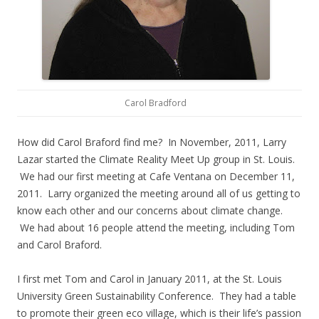
Carol Bradford
How did Carol Braford find me? In November, 2011, Larry
Lazar started the Climate Reality Meet Up group in St. Louis.
We had our first meeting at Cafe Ventana on December 11,
2011. Larry organized the meeting around all of us getting to
know each other and our concerns about climate change.
We had about 16 people attend the meeting, including Tom
and Carol Braford.
I first met Tom and Carol in January 2011, at the St. Louis
University Green Sustainability Conference. They had a table
to promote their green eco village, which is their life’s passion