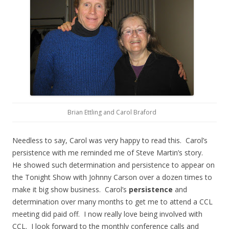
Brian Ettling and Carol Braford
Needless to say, Carol was very happy to read this. Carol’s
persistence with me reminded me of Steve Martin’s story.
He showed such determination and persistence to appear on
the Tonight Show with Johnny Carson over a dozen times to
make it big show business. Carol’s
persistence
and
determination over many months to get me to attend a CCL
meeting did paid off. I now really love being involved with
CCL. I look forward to the monthly conference calls and