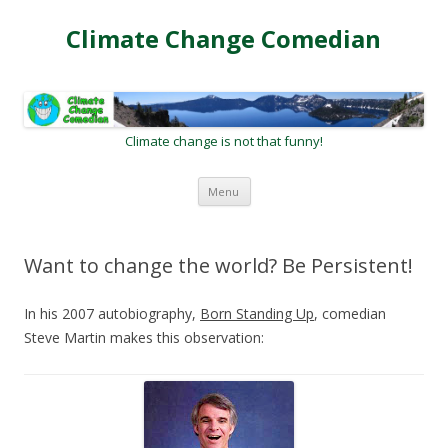
Climate Change Comedian
Climate change is not that funny!
Skip
Menu
to
content
Want to change the world? Be Persistent!
In his 2007 autobiography,
Born Standing Up
, comedian
Steve Martin makes this observation: