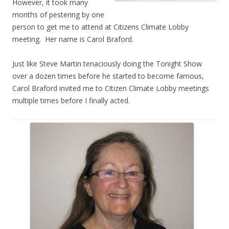
However, it took many
months of pestering by one
person to get me to attend at Citizens Climate Lobby
meeting. Her name is Carol Braford.
Just like Steve Martin tenaciously doing the Tonight Show
over a dozen times before he started to become famous,
Carol Braford invited me to Citizen Climate Lobby meetings
multiple times before I finally acted.