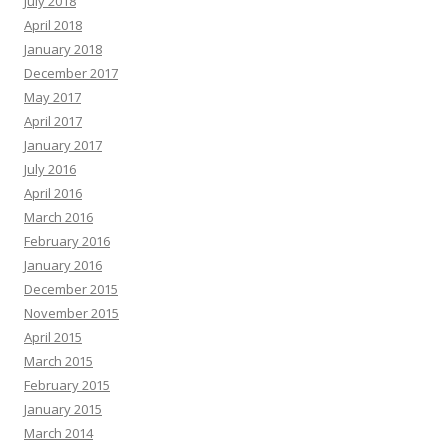
July 2018
April 2018
January 2018
December 2017
May 2017
April 2017
January 2017
July 2016
April 2016
March 2016
February 2016
January 2016
December 2015
November 2015
April 2015
March 2015
February 2015
January 2015
March 2014