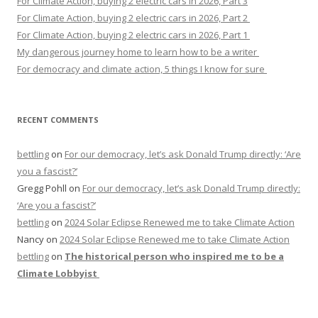
For Climate Action, buying 2 electric cars in 2026, Part 3
For Climate Action, buying 2 electric cars in 2026, Part 2
For Climate Action, buying 2 electric cars in 2026, Part 1
My dangerous journey home to learn how to be a writer
For democracy and climate action, 5 things I know for sure
RECENT COMMENTS
bettling
on
For our democracy, let’s ask Donald Trump directly: ‘Are
you a fascist?’
Gregg Pohll
on
For our democracy, let’s ask Donald Trump directly:
‘Are you a fascist?’
bettling
on
2024 Solar Eclipse Renewed me to take Climate Action
Nancy
on
2024 Solar Eclipse Renewed me to take Climate Action
bettling
on
The historical person who inspired me to be a
Climate Lobbyist