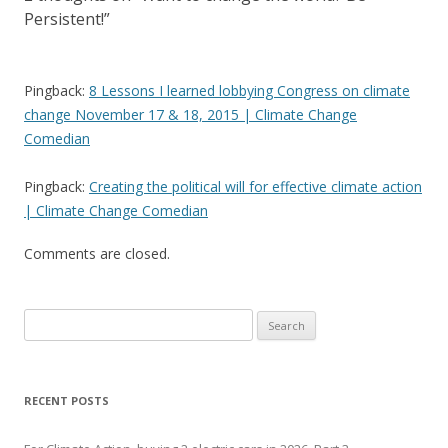
Persistent!
”
Pingback:
8 Lessons I learned lobbying Congress on climate
change November 17 & 18, 2015 | Climate Change
Comedian
Pingback:
Creating the political will for effective climate action
| Climate Change Comedian
Comments are closed.
Search
for:
RECENT POSTS