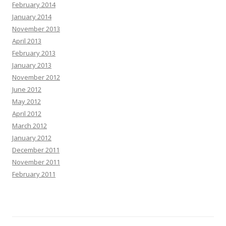
February 2014
January 2014
November 2013
April 2013
February 2013
January 2013
November 2012
June 2012
May 2012
April 2012
March 2012
January 2012
December 2011
November 2011
February 2011