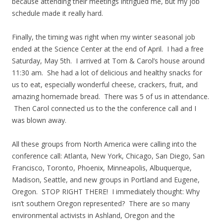
because attending their meetings intrigued me, but my job
schedule made it really hard.
Finally, the timing was right when my winter seasonal job
ended at the Science Center at the end of April. I had a free
Saturday, May 5th. I arrived at Tom & Carol’s house around
11:30 am. She had a lot of delicious and healthy snacks for
us to eat, especially wonderful cheese, crackers, fruit, and
amazing homemade bread. There was 5 of us in attendance.
Then Carol connected us to the the conference call and I
was blown away.
All these groups from North America were calling into the
conference call: Atlanta, New York, Chicago, San Diego, San
Francisco, Toronto, Phoenix, Minneapolis, Albuquerque,
Madison, Seattle, and new groups in Portland and Eugene,
Oregon. STOP RIGHT THERE! I immediately thought: Why
isn’t southern Oregon represented? There are so many
environmental activists in Ashland, Oregon and the