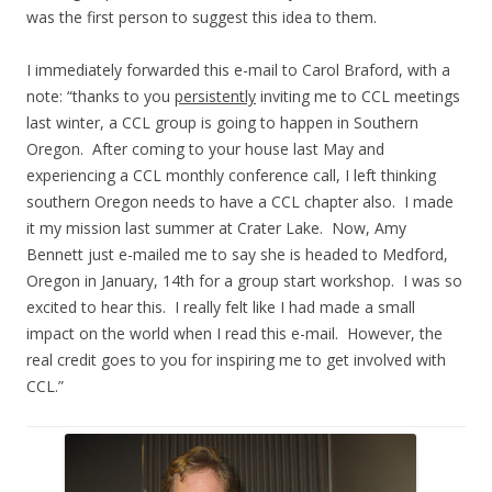
was the first person to suggest this idea to them.
I immediately forwarded this e-mail to Carol Braford, with a
note: “thanks to you
persistently
inviting me to CCL meetings
last winter, a CCL group is going to happen in Southern
Oregon. After coming to your house last May and
experiencing a CCL monthly conference call, I left thinking
southern Oregon needs to have a CCL chapter also. I made
it my mission last summer at Crater Lake. Now, Amy
Bennett just e-mailed me to say she is headed to Medford,
Oregon in January, 14th for a group start workshop. I was so
excited to hear this. I really felt like I had made a small
impact on the world when I read this e-mail. However, the
real credit goes to you for inspiring me to get involved with
CCL.”