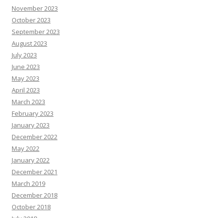
November 2023
October 2023
September 2023
August 2023
July 2023
June 2023
May 2023
April 2023
March 2023
February 2023
January 2023
December 2022
May 2022
January 2022
December 2021
March 2019
December 2018
October 2018