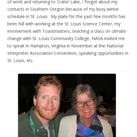
of work and returning to Crater Lake, I forgot about my
contacts in Southern Oregon because of my busy winter
schedule in St. Louis. My plate for the past few months has
been full with working at the St. Louis Science Center, my
involvement with Toastmasters, teaching a class on climate
change with St. Louis Community College, NASA invited me
to speak in Hampton, Virginia in November at the National
Interpreter Association Convention, speaking opportunities in
St. Louis, etc.