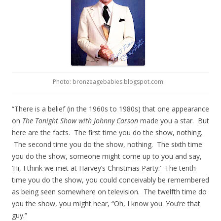
Photo: bronzeagebabies.blogspot.com
“There is a belief (in the 1960s to 1980s) that one appearance
on
The Tonight Show with Johnny Carson
made you a star. But
here are the facts. The first time you do the show, nothing.
The second time you do the show, nothing. The sixth time
you do the show, someone might come up to you and say,
‘Hi, I think we met at Harvey’s Christmas Party.’ The tenth
time you do the show, you could conceivably be remembered
as being seen somewhere on television. The twelfth time do
you the show, you might hear, “Oh, I know you. You’re that
guy.”