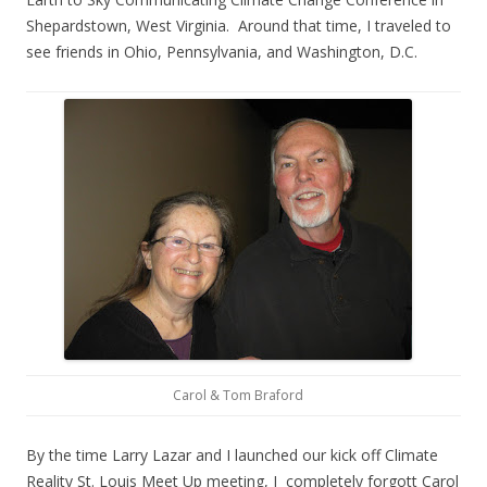
Shepardstown, West Virginia. Around that time, I traveled to
see friends in Ohio, Pennsylvania, and Washington, D.C.
Carol & Tom Braford
By the time Larry Lazar and I launched our kick off Climate
Reality St. Louis Meet Up meeting, I completely forgott Carol