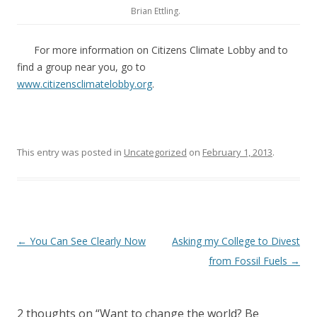
Brian Ettling.
For more information on Citizens Climate Lobby and to
find a group near you, go to
www.citizensclimatelobby.org
.
This entry was posted in
Uncategorized
on
February 1, 2013
.
Post
←
You Can See Clearly Now
Asking my College to Divest
navigation
from Fossil Fuels
→
2 thoughts on “
Want to change the world? Be