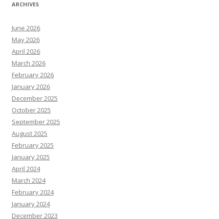
ARCHIVES
June 2026
May 2026
April 2026
March 2026
February 2026
January 2026
December 2025
October 2025
September 2025
August 2025
February 2025
January 2025
April 2024
March 2024
February 2024
January 2024
December 2023