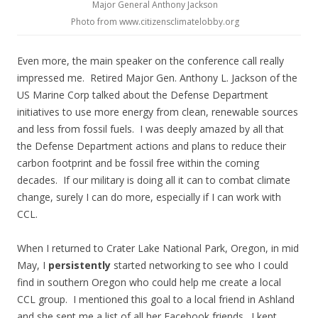
Major General Anthony Jackson
Photo from www.citizensclimatelobby.org
Even more, the main speaker on the conference call really
impressed me. Retired Major Gen. Anthony L. Jackson of the
US Marine Corp talked about the Defense Department
initiatives to use more energy from clean, renewable sources
and less from fossil fuels. I was deeply amazed by all that
the Defense Department actions and plans to reduce their
carbon footprint and be fossil free within the coming
decades. If our military is doing all it can to combat climate
change, surely I can do more, especially if I can work with
CCL.
When I returned to Crater Lake National Park, Oregon, in mid
May, I
persistently
started networking to see who I could
find in southern Oregon who could help me create a local
CCL group. I mentioned this goal to a local friend in Ashland
and she sent me a list of all her Facebook friends. I kept