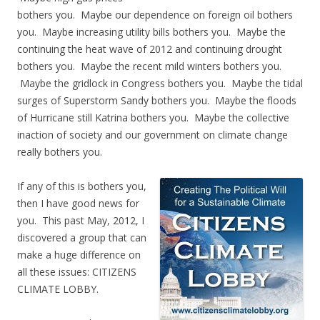
bothers you. Maybe our dependence on foreign oil bothers
you. Maybe increasing utility bills bothers you. Maybe the
continuing the heat wave of 2012 and continuing drought
bothers you. Maybe the recent mild winters bothers you.
Maybe the gridlock in Congress bothers you. Maybe the tidal
surges of Superstorm Sandy bothers you. Maybe the floods
of Hurricane still Katrina bothers you. Maybe the collective
inaction of society and our government on climate change
really bothers you.
If any of this is bothers you,
then I have good news for
you. This past May, 2012, I
discovered a group that can
make a huge difference on
all these issues: CITIZENS
CLIMATE LOBBY.