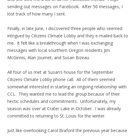
sending out messages on Facebook. After 50 messages, I
lost track of how many I sent.
Finally, in late June, I discovered three people who seemed
intrigued by Citizens Climate Lobby and they e-mailed back to
me. It felt like a breakthrough when I was exchanging
messages with local sourthern Oregon residents Jim
McGinnis, Alan Journet, and Susan Bizeau.
All four of us met at Susan’s house for the September
Citizens Climate Lobby phone call. All of them seemed
somewhat interested in starting an ongoing relationship with
CCL. They wanted me to lead the group because of their
hectic schedules and commitments. Unfortunately, my
season was over at Crater Lake in October. I was already
committed to returning to St. Louis for the winter.
Just like overlooking Carol Braford the previous year because