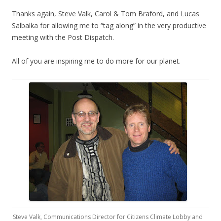
Thanks again, Steve Valk, Carol & Tom Braford, and Lucas
Salbalka for allowing me to “tag along” in the very productive
meeting with the Post Dispatch.
All of you are inspiring me to do more for our planet.
Steve Valk, Communications Director for Citizens Climate Lobby and