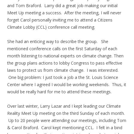
and Tom Braford. Larry did a great job making our initial
Meet Up meeting a success. After the meeting, I will never
forget Carol personally inviting me to attend a Citizens
Climate Lobby (CCL) conference call meeting.
She had an enticing way to describe the group. She
mentioned conference calls on the first Saturday of each
month listening to national experts on climate change. Then
the group plans actions to lobby Congress to pass effective
laws to protect us from climate change. I was interested.
One big problem: I just took a job a the St. Louis Science
Center where I agreed I would be working weekends. Thus, it
would be really hard for me to attend these meetings.
Over last winter, Larry Lazar and I kept leading our Climate
Reality Meet Up meeting on the third Sunday of each month.
Up to 20 people were attending our meetings, including Tom
& Carol Braford. Carol kept mentioning CCL. I felt in a bind