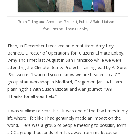
Brian Ettling and Amy Hoyt Bennett, Public Affairs Liaison
for Citizens Climate Lobby
Then, in December I received an e-mail from Amy Hoyt
Bennett, Director of Operations for Citizens Climate Lobby.
Amy and I met last August in San Francisco while we were
attending the Climate Reality Project Training lead by Al Gore.
She wrote: “I wanted you to know we are headed to a CCL
group start workshop in Medford, Oregon on Jan 14 ! I am
planning this with Susan Bizeau and Alan Journet. YAY!
Thanks for all your help.”
It was sublime to read this. It was one of the few times in my
life where I felt like I had genuinely made an impact on the
world. Here was a group of people meeting to possibly form
a CCL group thousands of miles away from me because I