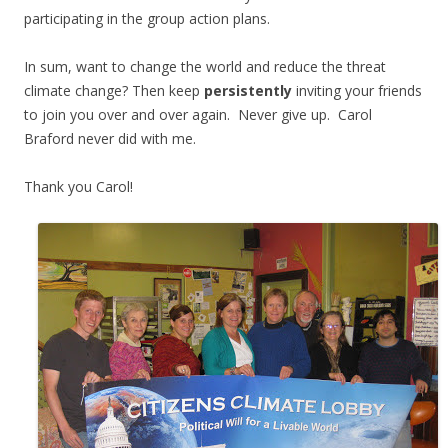
participating in the group action plans.
In sum, want to change the world and reduce the threat
climate change? Then keep
persistently
inviting your friends
to join you over and over again. Never give up. Carol
Braford never did with me.
Thank you Carol!