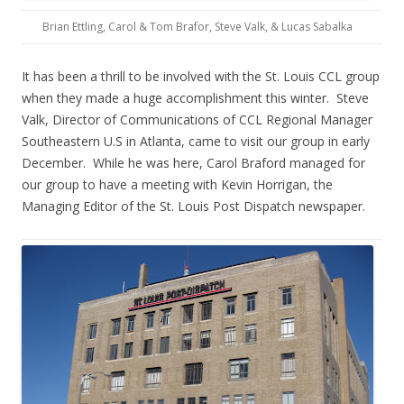
Brian Ettling, Carol & Tom Brafor, Steve Valk, & Lucas Sabalka
It has been a thrill to be involved with the St. Louis CCL group
when they made a huge accomplishment this winter. Steve
Valk, Director of Communications of CCL Regional Manager
Southeastern U.S in Atlanta, came to visit our group in early
December. While he was here, Carol Braford managed for
our group to have a meeting with Kevin Horrigan, the
Managing Editor of the St. Louis Post Dispatch newspaper.