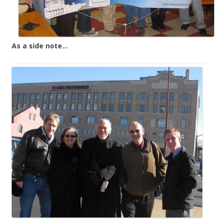
As a side note…