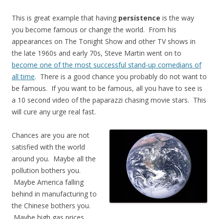
This is great example that having
persistence
is the way
you become famous or change the world. From his
appearances on The Tonight Show and other TV shows in
the late 1960s and early 70s, Steve Martin went on to
become one of the most successful stand-up comedians of
all time
. There is a good chance you probably do not want to
be famous. If you want to be famous, all you have to see is
a 10 second video of the paparazzi chasing movie stars. This
will cure any urge real fast.
Chances are you are not
satisfied with the world
around you. Maybe all the
pollution bothers you.
Maybe America falling
behind in manufacturing to
the Chinese bothers you.
Maybe high gas prices