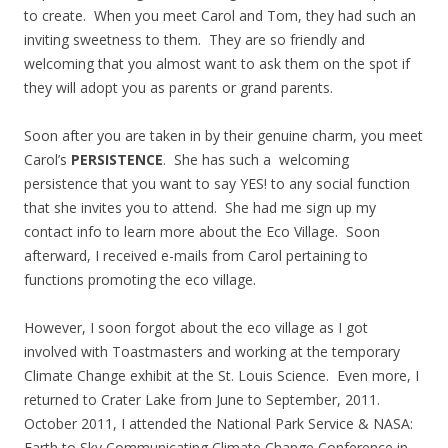
to create. When you meet Carol and Tom, they had such an
inviting sweetness to them. They are so friendly and
welcoming that you almost want to ask them on the spot if
they will adopt you as parents or grand parents.
Soon after you are taken in by their genuine charm, you meet
Carol’s
PERSISTENCE
. She has such a welcoming
persistence that you want to say YES! to any social function
that she invites you to attend. She had me sign up my
contact info to learn more about the Eco Village. Soon
afterward, I received e-mails from Carol pertaining to
functions promoting the eco village.
However, I soon forgot about the eco village as I got
involved with Toastmasters and working at the temporary
Climate Change exhibit at the St. Louis Science. Even more, I
returned to Crater Lake from June to September, 2011.
October 2011, I attended the National Park Service & NASA:
Earth to Sky Communicating Climate Change Conference in