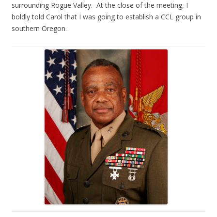
surrounding Rogue Valley. At the close of the meeting, I
boldly told Carol that I was going to establish a CCL group in
southern Oregon.