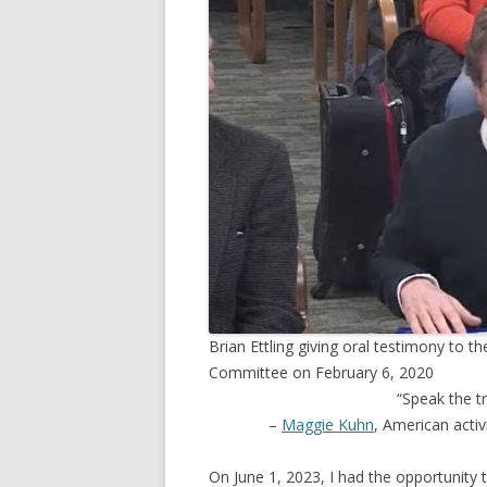
TV
Brian Ettling giving oral testimony to
Committee on February 6, 2020
“Speak the tr
–
Maggie Kuhn
, American acti
On June 1, 2023, I had the opportunity t