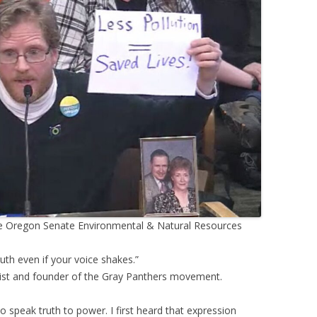
 the Oregon Senate Environmental & Natural Resources
uth even if your voice shakes.”
vist and founder of the Gray Panthers movement.
o speak truth to power. I first heard that expression