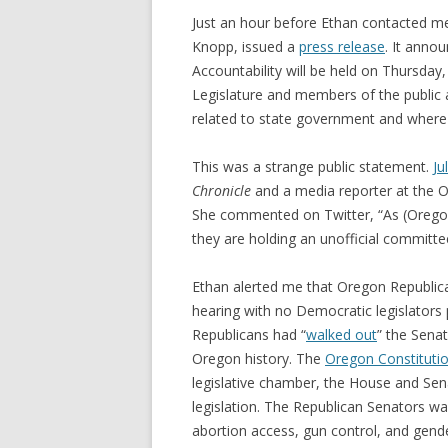
Just an hour before Ethan contacted m
Knopp, issued a
press release
. It anno
Accountability will be held on Thursda
Legislature and members of the public a
related to state government and where i
This was a strange public statement.
Ju
Chronicle
and a media reporter at the 
She commented on Twitter, “As (Oregon 
they are holding an unofficial commit
Ethan alerted me that Oregon Republica
hearing with no Democratic legislators
Republicans had “
walked out
” the Senat
Oregon history. The
Oregon Constituti
legislative chamber, the House and Sen
legislation. The Republican Senators wa
abortion access, gun control, and gende