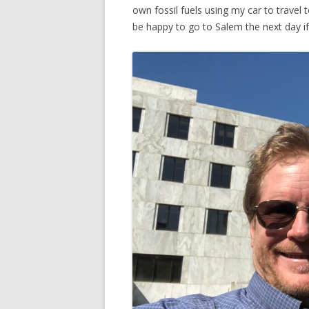
own fossil fuels using my car to travel 
be happy to go to Salem the next day if