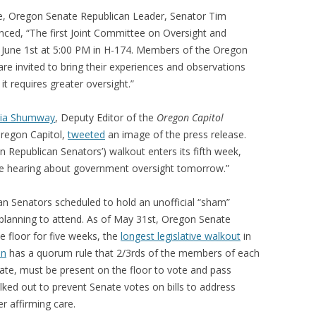
e, Oregon Senate Republican Leader, Senator Tim
unced, “The first Joint Committee on Oversight and
y, June 1st at 5:00 PM in H-174. Members of the Oregon
re invited to bring their experiences and observations
t requires greater oversight.”
lia Shumway
, Deputy Editor of the
Oregon Capitol
Oregon Capitol,
tweeted
an image of the press release.
Republican Senators’) walkout enters its fifth week,
tee hearing about government oversight tomorrow.”
n Senators scheduled to hold an unofficial “sham”
 planning to attend. As of May 31st, Oregon Senate
e floor for five weeks, the
longest legislative walkout
in
on
has a quorum rule that 2/3rds of the members of each
ate, must be present on the floor to vote and pass
lked out to prevent Senate votes on bills to address
r affirming care.