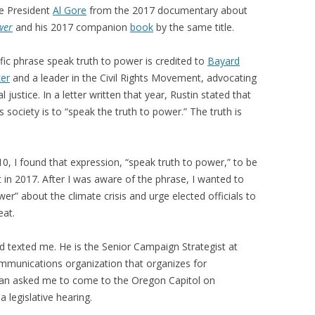
ce President
Al Gore
from the 2017 documentary about
wer
and his 2017 companion
book
by the same title.
ific phrase speak truth to power is credited to
Bayard
er
and a leader in the Civil Rights Movement, advocating
 justice. In a letter written that year, Rustin stated that
us society is to “speak the truth to power.” The truth is
0, I found that expression, “speak truth to power,” to be
in 2017. After I was aware of the phrase, I wanted to
wer” about the climate crisis and urge elected officials to
eat.
d texted me. He is the Senior Campaign Strategist at
mmunications organization that organizes for
han asked me to come to the Oregon Capitol on
 legislative hearing.