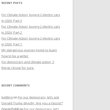
RECENT POSTS
For Climate Action, buying 2 electric cars
in 2026, Part 3
For Climate Action, buying 2 electric cars
in 2026, Part 2
For Climate Action, buying 2 electric cars
in 2026, Part 1
My dangerous journey home to learn
how to be a writer
For democracy and climate action, 5
things I know for sure
RECENT COMMENTS
bettling
on
For our democracy, let’s ask
Donald Trump directly: ‘Are you a fascist?’
Gregg Pohll
on
For our democracy, let’s