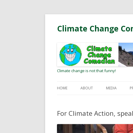
Climate Change Co
Climate change is not that funny!
HOME
ABOUT
MEDIA
P
BIO
RADIO/PODCA
For Climate Action, spea
MEETING CLIMATE HEROES
OP-EDS AND L
EDITOR
WEB COMMUNI