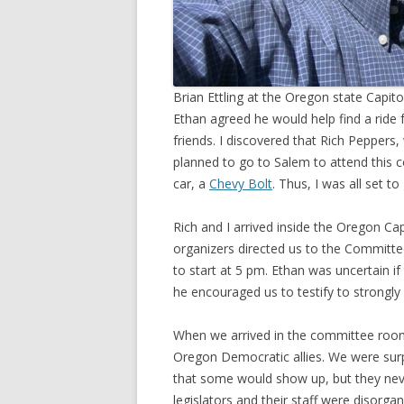
Brian Ettling at the Oregon state Capito
Ethan agreed he would help find a ride
friends. I discovered that Rich Pepper
planned to go to Salem to attend this c
car, a
Chevy Bolt
. Thus, I was all set 
Rich and I arrived inside the Oregon Ca
organizers directed us to the Committe
to start at 5 pm. Ethan was uncertain i
he encouraged us to testify to strongly
When we arrived in the committee room
Oregon Democratic allies. We were sur
that some would show up, but they neve
legislators and their staff were disorgan