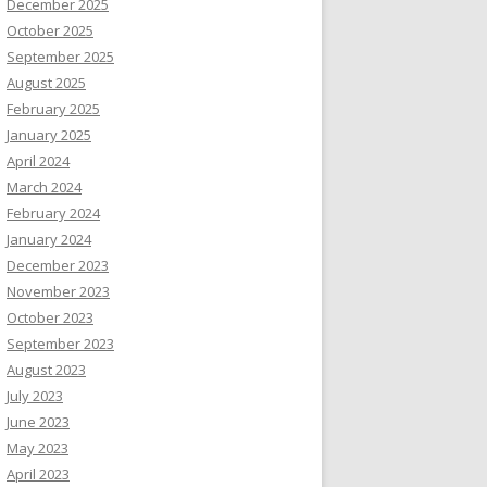
December 2025
October 2025
September 2025
August 2025
February 2025
January 2025
April 2024
March 2024
February 2024
January 2024
December 2023
November 2023
October 2023
September 2023
August 2023
July 2023
June 2023
May 2023
April 2023