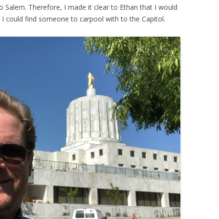
to Salem. Therefore, I made it clear to Ethan that I would
 I could find someone to carpool with to the Capitol.