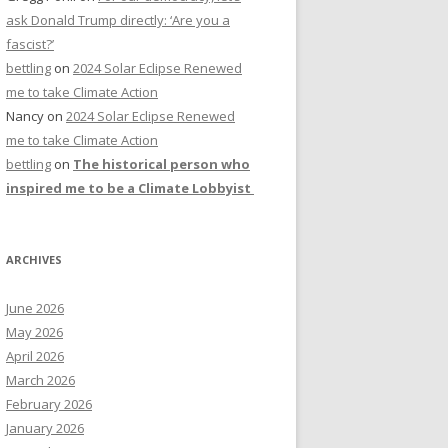
ask Donald Trump directly: ‘Are you a
fascist?’
bettling
on
2024 Solar Eclipse Renewed
me to take Climate Action
Nancy
on
2024 Solar Eclipse Renewed
me to take Climate Action
bettling
on
The historical person who
inspired me to be a Climate Lobbyist
ARCHIVES
June 2026
May 2026
April 2026
March 2026
February 2026
January 2026