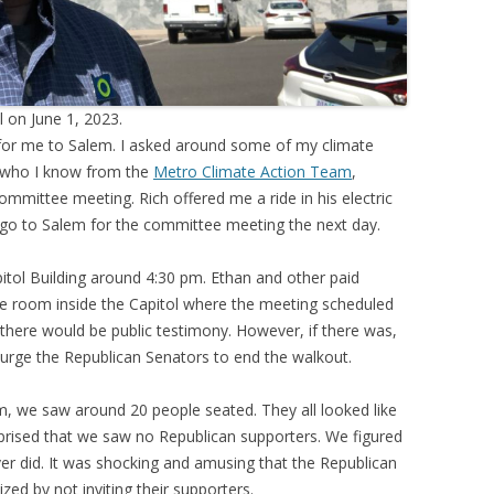
l on June 1, 2023.
 for me to Salem. I asked around some of my climate
s, who I know from the
Metro Climate Action Team
,
ommittee meeting. Rich offered me a ride in his electric
to go to Salem for the committee meeting the next day.
pitol Building around 4:30 pm. Ethan and other paid
e room inside the Capitol where the meeting scheduled
f there would be public testimony. However, if there was,
 urge the Republican Senators to end the walkout.
, we saw around 20 people seated. They all looked like
prised that we saw no Republican supporters. We figured
r did. It was shocking and amusing that the Republican
ized by not inviting their supporters.