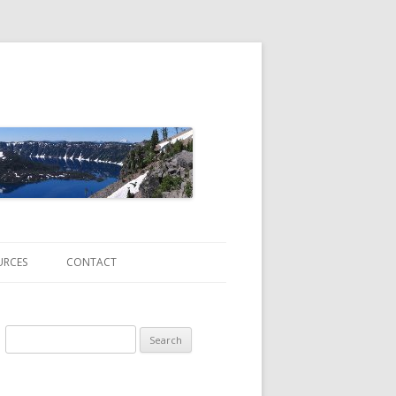
URCES
CONTACT
Search
for:
ATE CHANGE