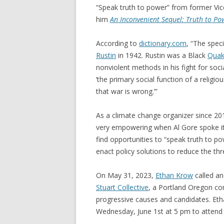
“Speak truth to power” from former Vi
him
An Inconvenient Sequel: Truth to Po
According to
dictionary.com
, “The spec
Rustin
in 1942. Rustin was a Black
Quak
nonviolent methods in his fight for social
‘the primary social function of a religio
that war is wrong.’”
As a climate change organizer since 201
very empowering when Al Gore spoke it 
find opportunities to “speak truth to po
enact policy solutions to reduce the thr
On May 31, 2023,
Ethan Krow
called an
Stuart Collective
, a Portland Oregon co
progressive causes and candidates. Et
Wednesday, June 1st at 5 pm to attend a