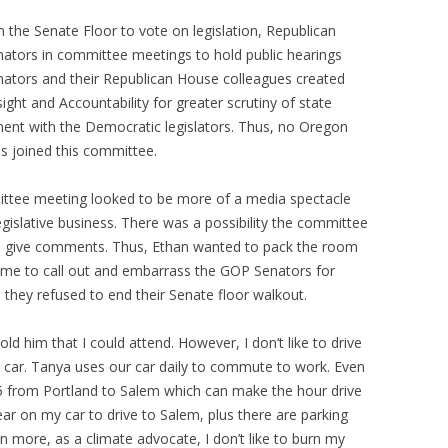
 the Senate Floor to vote on legislation, Republican
enators in committee meetings to hold public hearings
nators and their Republican House colleagues created
ight and Accountability for greater scrutiny of state
ent with the Democratic legislators. Thus, no Oregon
s joined this committee.
mittee meeting looked to be more of a media spectacle
gislative business. There was a possibility the committee
rd give comments. Thus, Ethan wanted to pack the room
e me to call out and embarrass the GOP Senators for
they refused to end their Senate floor walkout.
old him that I could attend. However, I don’t like to drive
a car. Tanya uses our car daily to commute to work. Even
 I-5 from Portland to Salem which can make the hour drive
ear on my car to drive to Salem, plus there are parking
en more, as a climate advocate, I don’t like to burn my