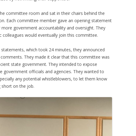
the committee room and sat in their chairs behind the
ssion. Each committee member gave an opening statement
r more government accountability and oversight. They
c colleagues would eventually join this committee.
ing statements, which took 24 minutes, they announced
c comments. They made it clear that this committee was
icient state government. They intended to expose
ate government officials and agencies. They wanted to
specially any potential whistleblowers, to let them know
 short on the job.