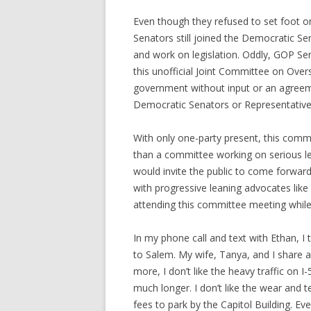
Even though they refused to set foot on
Senators still joined the Democratic S
and work on legislation. Oddly, GOP Se
this unofficial Joint Committee on Overs
government without input or an agreem
Democratic Senators or Representative
With only one-party present, this com
than a committee working on serious le
would invite the public to come forwa
with progressive leaning advocates lik
attending this committee meeting while 
In my phone call and text with Ethan, I t
to Salem. My wife, Tanya, and I share 
more, I don’t like the heavy traffic on
much longer. I don’t like the wear and t
fees to park by the Capitol Building. Ev