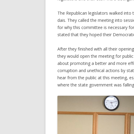
The Republican legislators walked into 
dais. They called the meeting into se
for why this committee is necessary fo
stated that they hoped their Democrati
After they finished with all their open
they would open the meeting for publi
about promoting a better and more eff
corruption and unethical actions by st
hear from the public at this meeting, e
where the state government was falling