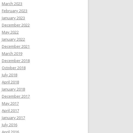
March 2023
February 2023
January 2023
December 2022
May 2022
January 2022
December 2021
March 2019
December 2018
October 2018
July 2018
April 2018
January 2018
December 2017
May 2017
April 2017
January 2017
July 2016
April 2016