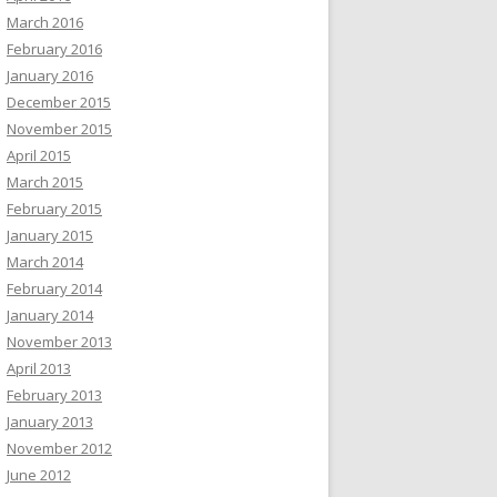
March 2016
February 2016
January 2016
December 2015
November 2015
April 2015
March 2015
February 2015
January 2015
March 2014
February 2014
January 2014
November 2013
April 2013
February 2013
January 2013
November 2012
June 2012