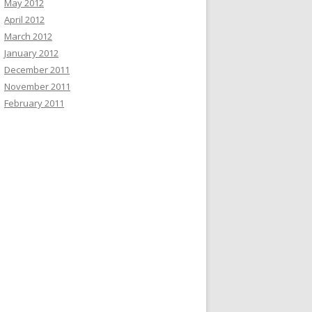
May 2012
April 2012
March 2012
January 2012
December 2011
November 2011
February 2011