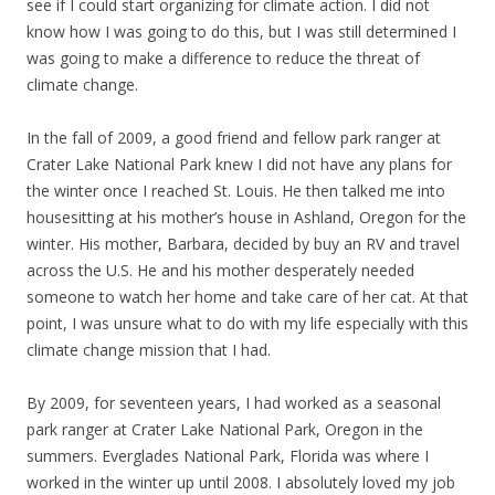
see if I could start organizing for climate action. I did not
know how I was going to do this, but I was still determined I
was going to make a difference to reduce the threat of
climate change.
In the fall of 2009, a good friend and fellow park ranger at
Crater Lake National Park knew I did not have any plans for
the winter once I reached St. Louis. He then talked me into
housesitting at his mother’s house in Ashland, Oregon for the
winter. His mother, Barbara, decided by buy an RV and travel
across the U.S. He and his mother desperately needed
someone to watch her home and take care of her cat. At that
point, I was unsure what to do with my life especially with this
climate change mission that I had.
By 2009, for seventeen years, I had worked as a seasonal
park ranger at Crater Lake National Park, Oregon in the
summers. Everglades National Park, Florida was where I
worked in the winter up until 2008. I absolutely loved my job