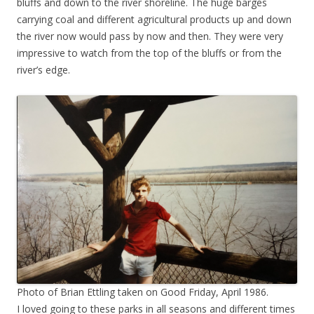
bluffs and down to the river shoreline. The huge barges
carrying coal and different agricultural products up and down
the river now would pass by now and then. They were very
impressive to watch from the top of the bluffs or from the
river’s edge.
Photo of Brian Ettling taken on Good Friday, April 1986.
I loved going to these parks in all seasons and different times