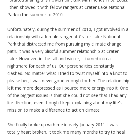
I then showed it with fellow rangers at Crater Lake National
Park in the summer of 2010.
Unfortunately, during the summer of 2010, I got involved in a
relationship with a female ranger at Crater Lake National
Park that distracted me from pursuing my climate change
path. It was a very blissful summer relationship at Crater
Lake. However, in the fall and winter, it turned into a
nightmare for each of us. Our personalities constantly
clashed. No matter what I tried to twist myself into a knot to
please her, I was never good enough for her. The relationship
left me more depressed as I poured more energy into it. One
of the biggest issues is that she could not see that I had any
life direction, even though I kept explaining about my life’s
mission to make a difference to act on climate.
She finally broke up with me in early January 2011. I was
totally heart broken. It took me many months to try to heal