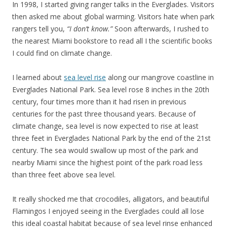
In 1998, I started giving ranger talks in the Everglades. Visitors
then asked me about global warming. Visitors hate when park
rangers tell you,
“I don’t know.”
Soon afterwards, I rushed to
the nearest Miami bookstore to read all I the scientific books
I could find on climate change.
I learned about
sea level rise
along our mangrove coastline in
Everglades National Park. Sea level rose 8 inches in the 20th
century, four times more than it had risen in previous
centuries for the past three thousand years. Because of
climate change, sea level is now expected to rise at least
three feet in Everglades National Park by the end of the 21st
century. The sea would swallow up most of the park and
nearby Miami since the highest point of the park road less
than three feet above sea level.
It really shocked me that crocodiles, alligators, and beautiful
Flamingos I enjoyed seeing in the Everglades could all lose
this ideal coastal habitat because of sea level rinse enhanced