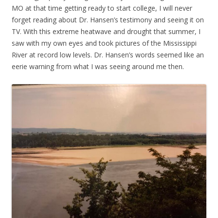
MO at that time getting ready to start college, I will never
forget reading about Dr. Hansen’s testimony and seeing it on
TV. With this extreme heatwave and drought that summer, I
saw with my own eyes and took pictures of the Mississippi
River at record low levels. Dr. Hansen’s words seemed like an
eerie warning from what I was seeing around me then.