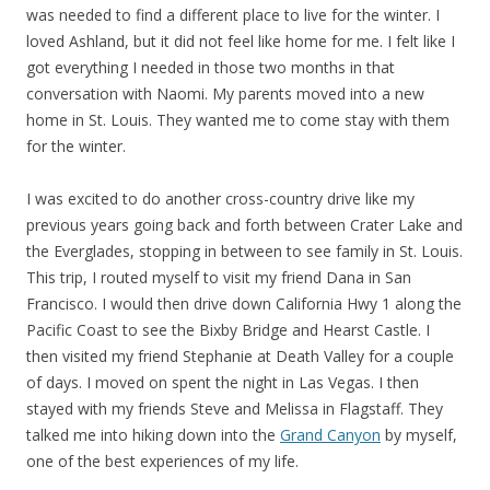
was needed to find a different place to live for the winter. I
loved Ashland, but it did not feel like home for me. I felt like I
got everything I needed in those two months in that
conversation with Naomi. My parents moved into a new
home in St. Louis. They wanted me to come stay with them
for the winter.
I was excited to do another cross-country drive like my
previous years going back and forth between Crater Lake and
the Everglades, stopping in between to see family in St. Louis.
This trip, I routed myself to visit my friend Dana in San
Francisco. I would then drive down California Hwy 1 along the
Pacific Coast to see the Bixby Bridge and Hearst Castle. I
then visited my friend Stephanie at Death Valley for a couple
of days. I moved on spent the night in Las Vegas. I then
stayed with my friends Steve and Melissa in Flagstaff. They
talked me into hiking down into the
Grand Canyon
by myself,
one of the best experiences of my life.