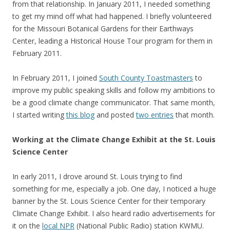
from that relationship. In January 2011, I needed something
to get my mind off what had happened. I briefly volunteered
for the Missouri Botanical Gardens for their Earthways
Center, leading a Historical House Tour program for them in
February 2011.
In February 2011, I joined
South County Toastmasters
to
improve my public speaking skills and follow my ambitions to
be a good climate change communicator. That same month,
I started writing
this blog
and posted
two entries
that month.
Working at the Climate Change Exhibit at the St. Louis
Science Center
In early 2011, I drove around St. Louis trying to find
something for me, especially a job. One day, I noticed a huge
banner by the St. Louis Science Center for their temporary
Climate Change Exhibit. I also heard radio advertisements for
it on the
local NPR
(National Public Radio) station KWMU.