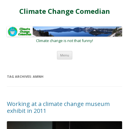
Climate Change Comedian
Climate change is not that funny!
Skip
Menu
to
content
TAG ARCHIVES:
AMNH
Working at a climate change museum
exhibit in 2011