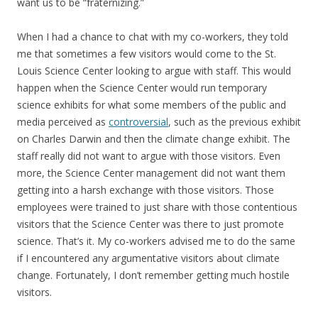
want us to be “fraternizing.”
When I had a chance to chat with my co-workers, they told
me that sometimes a few visitors would come to the St.
Louis Science Center looking to argue with staff. This would
happen when the Science Center would run temporary
science exhibits for what some members of the public and
media perceived as
controversial
, such as the previous exhibit
on Charles Darwin and then the climate change exhibit. The
staff really did not want to argue with those visitors. Even
more, the Science Center management did not want them
getting into a harsh exchange with those visitors. Those
employees were trained to just share with those contentious
visitors that the Science Center was there to just promote
science. That’s it. My co-workers advised me to do the same
if I encountered any argumentative visitors about climate
change. Fortunately, I don’t remember getting much hostile
visitors.