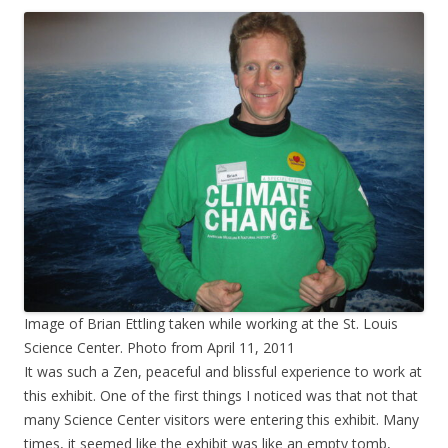
Image of Brian Ettling taken while working at the St. Louis
Science Center. Photo from April 11, 2011
It was such a Zen, peaceful and blissful experience to work at
this exhibit. One of the first things I noticed was that not that
many Science Center visitors were entering this exhibit. Many
times, it seemed like the exhibit was like an empty tomb,