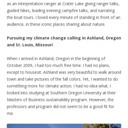
as an interpretation ranger at Crater Lake giving ranger talks,
guided hikes, leading evening campfire talks, and narrating
the boat tours. I loved every minute of standing in front of an
audience, in these iconic places sharing about nature.
Pursuing my climate change calling in Ashland, Oregon
and St. Louis, Missouri
When I arrived in Ashland, Oregon in the beginning of
October 2009, I had too much free time. I had no plans,
except to housesit. Ashland was very beautiful to walk around
town and take pictures of the fall colors. Yet, I wanted to do
something more for climate action. I had no idea what. I
looked into studying at Southern Oregon University at their
Masters of Business sustainability program. However, the
professors and program did not seem to be a good fit for
me.