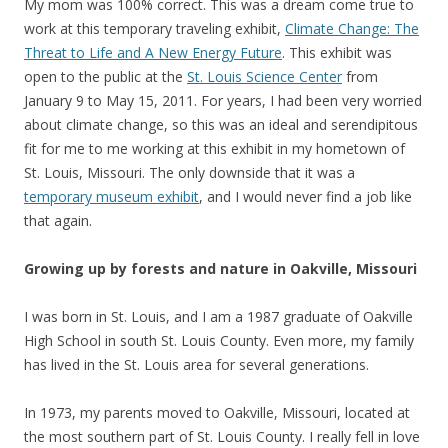
My mom was 100% correct. This was a dream come true to
work at this temporary traveling exhibit,
Climate Change: The
Threat to Life and A New Energy Future
. This exhibit was
open to the public at the
St. Louis Science Center
from
January 9 to May 15, 2011. For years, I had been very worried
about climate change, so this was an ideal and serendipitous
fit for me to me working at this exhibit in my hometown of
St. Louis, Missouri. The only downside that it was a
temporary museum exhibit
, and I would never find a job like
that again.
Growing up by forests and nature in Oakville, Missouri
I was born in St. Louis, and I am a 1987 graduate of Oakville
High School in south St. Louis County. Even more, my family
has lived in the St. Louis area for several generations.
In 1973, my parents moved to Oakville, Missouri, located at
the most southern part of St. Louis County. I really fell in love