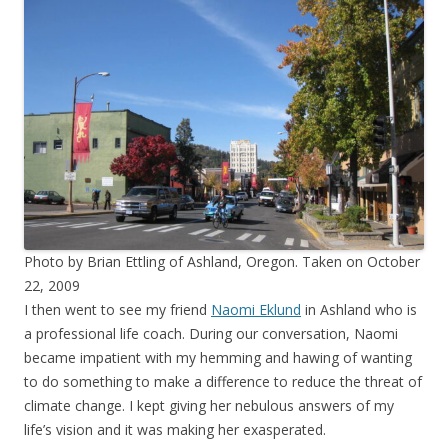
Photo by Brian Ettling of Ashland, Oregon. Taken on October
22, 2009
I then went to see my friend
Naomi Eklund
in Ashland who is
a professional life coach. During our conversation, Naomi
became impatient with my hemming and hawing of wanting
to do something to make a difference to reduce the threat of
climate change. I kept giving her nebulous answers of my
life’s vision and it was making her exasperated.