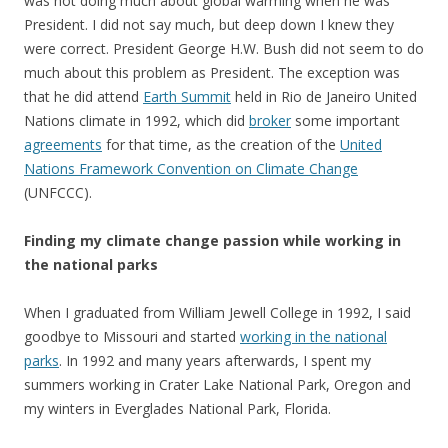
was not doing much about global warming when he was
President. I did not say much, but deep down I knew they
were correct. President George H.W. Bush did not seem to do
much about this problem as President. The exception was
that he did attend
Earth Summit
held in Rio de Janeiro United
Nations climate in 1992, which did
broker
some important
agreements
for that time, as the creation of the
United
Nations Framework Convention on Climate Change
(UNFCCC).
Finding my climate change passion while working in
the national parks
When I graduated from William Jewell College in 1992, I said
goodbye to Missouri and started
working in the national
parks
. In 1992 and many years afterwards, I spent my
summers working in Crater Lake National Park, Oregon and
my winters in Everglades National Park, Florida.