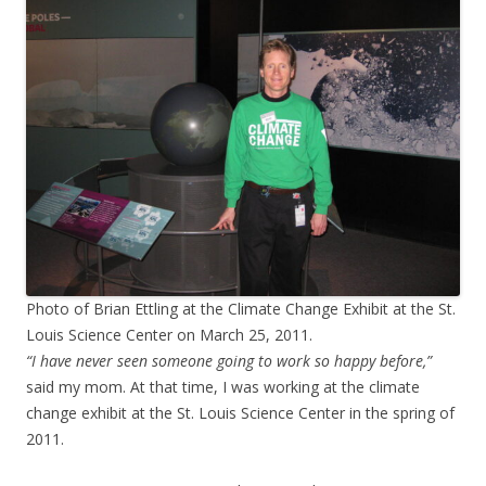
Photo of Brian Ettling at the Climate Change Exhibit at the St.
Louis Science Center on March 25, 2011.
“I have never seen someone going to work so happy before,”
said my mom. At that time, I was working at the climate
change exhibit at the St. Louis Science Center in the spring of
2011.