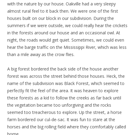
with the nature by our house. Oakville had a very sleepy
almost rural feel to it back then. We were one of the first
houses built on our block in our subdivision. During the
summers if we were outside, we could really hear the crickets
in the forests around our house and an occasional owl. At
night, the roads would get quiet. Sometimes, we could even
hear the barge traffic on the Mississippi River, which was less
than a mile away as the crow flies.
A big forest bordered the back side of the house another
forest was across the street behind those houses. Heck, the
name of the subdivision was Black Forest, which seemed to
perfectly fit the feel of the area. It was heaven to explore
these forests as a kid to follow the creeks as far back until
the vegetation became too unforgiving and the rocks
seemed too treacherous to explore. Up the street, a horse
farm bordered our cul-de-sac. It was fun to stare at the
horses and the big rolling field where they comfortably called
home.