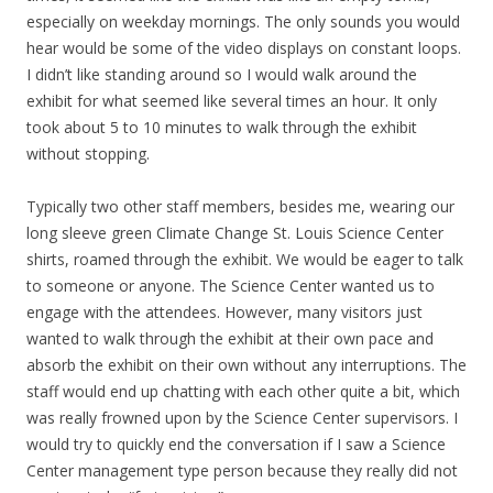
especially on weekday mornings. The only sounds you would
hear would be some of the video displays on constant loops.
I didn’t like standing around so I would walk around the
exhibit for what seemed like several times an hour. It only
took about 5 to 10 minutes to walk through the exhibit
without stopping.
Typically two other staff members, besides me, wearing our
long sleeve green Climate Change St. Louis Science Center
shirts, roamed through the exhibit. We would be eager to talk
to someone or anyone. The Science Center wanted us to
engage with the attendees. However, many visitors just
wanted to walk through the exhibit at their own pace and
absorb the exhibit on their own without any interruptions. The
staff would end up chatting with each other quite a bit, which
was really frowned upon by the Science Center supervisors. I
would try to quickly end the conversation if I saw a Science
Center management type person because they really did not