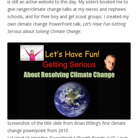
is still an active website to this day. My sisters booked me to
give ranger/climate change talks at my nieces and nephews
schools, and for their boy and girl scout groups. I created my
own climate change PowerPoint talk,
Let’s Have Fun Getting
Serious about Solving Climate Change
.
Screenshot of the title slide from Brian Ettling’s first climate
change powerpoint from 2010.
I started sharing this PowerPoint talk with friends in St. Louis.