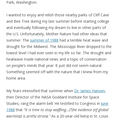
Park, Washington.
I wanted to enjoy and relish those nearby parks of Cliff Cave
and Bee Tree during my last summer before starting college
and eventually following my dream to live in other parts of
the U.S. Unfortunately, Mother Nature had other ideas that
summer. The
summer of 1988
had a terrible heat wave and
drought for the Midwest. The Mississippi River dropped to the
lowest level I had ever seen in my life so far. The drought and
heatwave made national news and a topic of conversation
on people’s minds that year. It just did not seem natural.
Something seemed off with the nature that I knew from my
home area.
My fears intensified that summer when
Dr. James Hansen
,
then Director of the NASA Goddard Institute for Space
Studies, rang the alarm bell. He testified to Congress in
June
1988
that
“It is time to stop waffling…(T)he evidence (of global
warming) is pretty strong.”
As a 20-year-old living in St. Louis