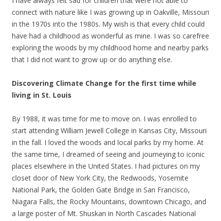
I have always felt sad for children that were not able to
connect with nature like I was growing up in Oakville, Missouri
in the 1970s into the 1980s. My wish is that every child could
have had a childhood as wonderful as mine. I was so carefree
exploring the woods by my childhood home and nearby parks
that I did not want to grow up or do anything else.
Discovering Climate Change for the first time while
living in St. Louis
By 1988, it was time for me to move on. I was enrolled to
start attending William Jewell College in Kansas City, Missouri
in the fall. I loved the woods and local parks by my home. At
the same time, I dreamed of seeing and journeying to iconic
places elsewhere in the United States. I had pictures on my
closet door of New York City, the Redwoods, Yosemite
National Park, the Golden Gate Bridge in San Francisco,
Niagara Falls, the Rocky Mountains, downtown Chicago, and
a large poster of Mt. Shuskan in North Cascades National