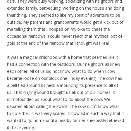
dark. They were busy working, socializing with neighbors and
extended family, barbequing, working on the house and doing
their thing. They seemed to like my spirit of adventure to be
outside. My parents and grandparents would get a kick out of
me telling them that I hopped on my bike to chase the
occasional rainbows. I could never reach that mythical pot of
gold at the end of the rainbow that I thought was real.
It was a magical childhood with a home that seemed like it
had a connection with the outdoors. Our neighbors all knew
each other. All of us did not know what to do when I cow
became loose on our block one Friday evening. The cow had
a bell tied around its neck announcing its presence to all of
us. That ringing sound brought us all out of our homes. It
dumbfounded us about what to do about the cow. We
debated about calling the Police. The cow didn’t know what
to do either. It was very scared. It howled in such a way that it
wanted to go home until a nearby farmer sheepishly retrieved
it that evening.