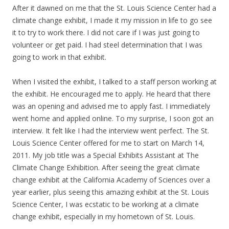
After it dawned on me that the St. Louis Science Center had a
climate change exhibit, I made it my mission in life to go see
it to try to work there. I did not care if I was just going to
volunteer or get paid. I had steel determination that I was
going to work in that exhibit.
When I visited the exhibit, I talked to a staff person working at
the exhibit. He encouraged me to apply. He heard that there
was an opening and advised me to apply fast. I immediately
went home and applied online. To my surprise, I soon got an
interview. It felt like I had the interview went perfect. The St.
Louis Science Center offered for me to start on March 14,
2011. My job title was a Special Exhibits Assistant at The
Climate Change Exhibition. After seeing the great climate
change exhibit at the California Academy of Sciences over a
year earlier, plus seeing this amazing exhibit at the St. Louis
Science Center, I was ecstatic to be working at a climate
change exhibit, especially in my hometown of St. Louis.