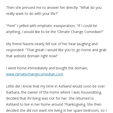
Then she pressed me to answer her directly: “What do you
really want to do with your life?”
“Fine!” I yelled with emphatic exasperation, “If I could be
anything, I would like to be the ‘Climate Change Comedian’!”
My friend Naomi nearly fell out of her hear laughing and
responded: “That great! I would like you to go home and grab
that website domain right now!”
I went home immediately and bought the domain,
www.climatechangecomedian.com
.
Little did I know that my time in Ashland would soon be over.
Barbara, the owner of the home where I was housesitting,
decided that RV living was not for her. She returned to
Ashland to live in her home around Thanksgiving. She then
decided she did not want me living in her spare bedroom, so I