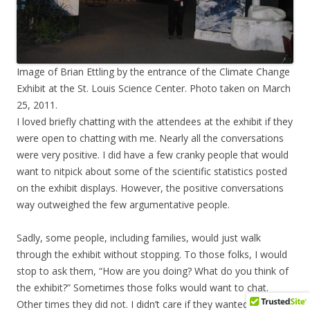
Image of Brian Ettling by the entrance of the Climate Change
Exhibit at the St. Louis Science Center. Photo taken on March
25, 2011.
I loved briefly chatting with the attendees at the exhibit if they
were open to chatting with me. Nearly all the conversations
were very positive. I did have a few cranky people that would
want to nitpick about some of the scientific statistics posted
on the exhibit displays. However, the positive conversations
way outweighed the few argumentative people.
Sadly, some people, including families, would just walk
through the exhibit without stopping. To those folks, I would
stop to ask them, “How are you doing? What do you think of
the exhibit?” Sometimes those folks would want to chat.
Other times they did not. I didn’t care if they wanted to chat