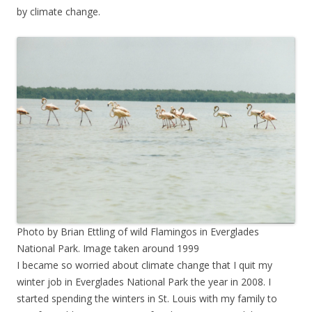
by climate change.
Photo by Brian Ettling of wild Flamingos in Everglades
National Park. Image taken around 1999
I became so worried about climate change that I quit my
winter job in Everglades National Park the year in 2008. I
started spending the winters in St. Louis with my family to