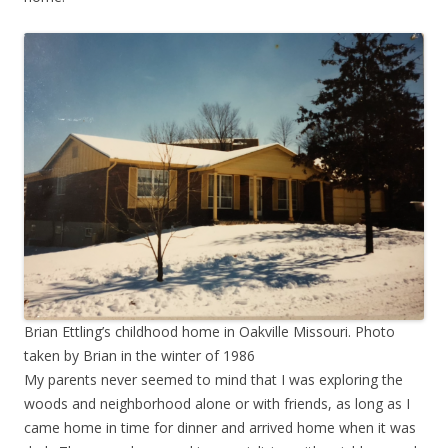
Brian Ettling’s childhood home in Oakville Missouri. Photo
taken by Brian in the winter of 1986
My parents never seemed to mind that I was exploring the
woods and neighborhood alone or with friends, as long as I
came home in time for dinner and arrived home when it was