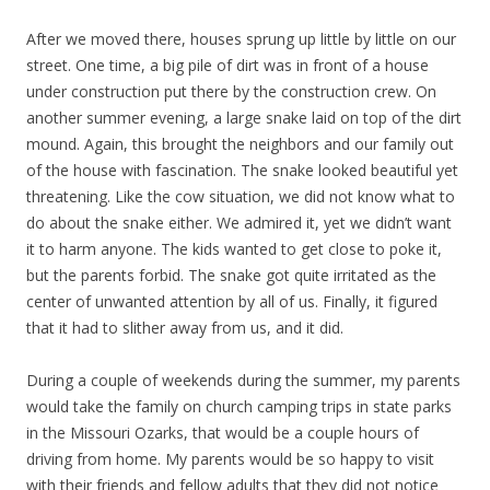
After we moved there, houses sprung up little by little on our
street. One time, a big pile of dirt was in front of a house
under construction put there by the construction crew. On
another summer evening, a large snake laid on top of the dirt
mound. Again, this brought the neighbors and our family out
of the house with fascination. The snake looked beautiful yet
threatening. Like the cow situation, we did not know what to
do about the snake either. We admired it, yet we didn’t want
it to harm anyone. The kids wanted to get close to poke it,
but the parents forbid. The snake got quite irritated as the
center of unwanted attention by all of us. Finally, it figured
that it had to slither away from us, and it did.
During a couple of weekends during the summer, my parents
would take the family on church camping trips in state parks
in the Missouri Ozarks, that would be a couple hours of
driving from home. My parents would be so happy to visit
with their friends and fellow adults that they did not notice