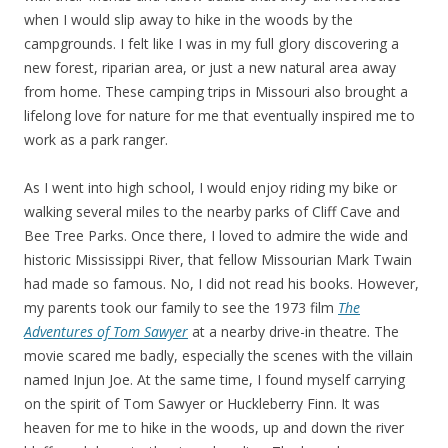
when I would slip away to hike in the woods by the
campgrounds. I felt like I was in my full glory discovering a
new forest, riparian area, or just a new natural area away
from home. These camping trips in Missouri also brought a
lifelong love for nature for me that eventually inspired me to
work as a park ranger.
As I went into high school, I would enjoy riding my bike or
walking several miles to the nearby parks of Cliff Cave and
Bee Tree Parks. Once there, I loved to admire the wide and
historic Mississippi River, that fellow Missourian Mark Twain
had made so famous. No, I did not read his books. However,
my parents took our family to see the 1973 film
The
Adventures of Tom Sawyer
at a nearby drive-in theatre. The
movie scared me badly, especially the scenes with the villain
named Injun Joe. At the same time, I found myself carrying
on the spirit of Tom Sawyer or Huckleberry Finn. It was
heaven for me to hike in the woods, up and down the river