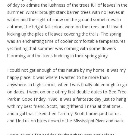
of day to admire the lushness of the trees full of leaves in the
summer. Winter brought stark barren trees with no leaves in
winter and the sight of snow on the ground sometimes. In
autumn, the bright fall colors were on the trees and I loved
kicking up the piles of leaves covering the trails. The spring
was an enchanting time of cooler comfortable temperatures
yet hinting that summer was coming with some flowers
blooming and the trees budding in their spring glory.
I could not get enough of this nature by my home. It was my
happy place. It was where I wanted to be more than
anywhere. In high school, when I was finally old enough to go
on dates, I went on one of my first double dates to Bee Tree
Park in Good Friday, 1986. It was a fantastic day just to hang
with my best friend, Scott, his girlfriend Trisha at that time,
and a gal that I liked then Tammy. Scott barbequed for us,
and I led us on hikes down to the Mississippi River and back.