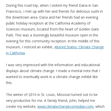
During this road trip, when I visited my friend Dana in San
Francisco, I met up with her and friends for delicious sushi in
the downtown area. Dana and her friends had an evening
public holiday reception at the California Academy of
Sciences museum, located from the heart of Golden Gate
Park. This was a stunningly beautiful museum open in the
evening for this community reception. In the middle of this
museum, I noticed an exhibit,
Altered States: Climate Change
in California
.
I was very impressed with the information and educational
displays about climate change. I made a mental note that I
wanted to eventually work in a climate change exhibit like
this.
The winter of 2010 in St. Louis, Missouri turned out to be
very productive for me. A family friend, John, helped me
create my website,
www.climatechangecomedian.com
, which