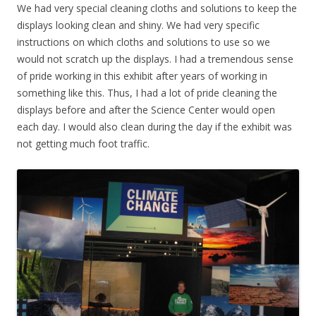
We had very special cleaning cloths and solutions to keep the
displays looking clean and shiny. We had very specific
instructions on which cloths and solutions to use so we
would not scratch up the displays. I had a tremendous sense
of pride working in this exhibit after years of working in
something like this. Thus, I had a lot of pride cleaning the
displays before and after the Science Center would open
each day. I would also clean during the day if the exhibit was
not getting much foot traffic.