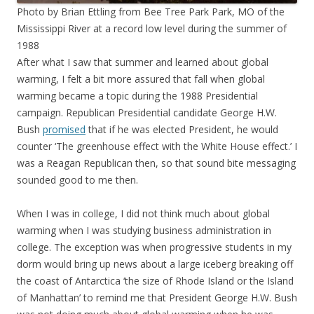
Photo by Brian Ettling from Bee Tree Park Park, MO of the
Mississippi River at a record low level during the summer of
1988
After what I saw that summer and learned about global
warming, I felt a bit more assured that fall when global
warming became a topic during the 1988 Presidential
campaign. Republican Presidential candidate George H.W.
Bush
promised
that if he was elected President, he would
counter ‘The greenhouse effect with the White House effect.’ I
was a Reagan Republican then, so that sound bite messaging
sounded good to me then.
When I was in college, I did not think much about global
warming when I was studying business administration in
college. The exception was when progressive students in my
dorm would bring up news about a large iceberg breaking off
the coast of Antarctica ‘the size of Rhode Island or the Island
of Manhattan’ to remind me that President George H.W. Bush