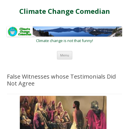
Climate Change Comedian
Climate change is not that funny!
Skip
Menu
to
content
False Witnesses whose Testimonials Did
Not Agree