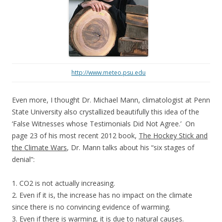
http://www.meteo.psu.edu
Even more, I thought Dr. Michael Mann, climatologist at Penn
State University also crystallized beautifully this idea of the
‘False Witnesses whose Testimonials Did Not Agree.’ On
page 23 of his most recent 2012 book,
The Hockey Stick and
the Climate Wars
, Dr. Mann talks about his “six stages of
denial”:
1. CO2 is not actually increasing.
2. Even if it is, the increase has no impact on the climate
since there is no convincing evidence of warming.
3. Even if there is warming, it is due to natural causes.