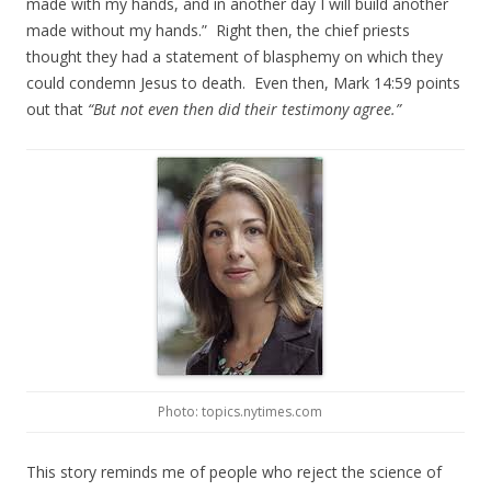
made with my hands, and in another day I will build another
made without my hands.” Right then, the chief priests
thought they had a statement of blasphemy on which they
could condemn Jesus to death. Even then, Mark 14:59 points
out that
“But not even then did their testimony agree.”
Photo: topics.nytimes.com
This story reminds me of people who reject the science of