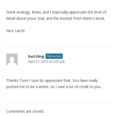
Great analogy, Brian, and I especially appreciate the level of
detail about Jesus' trial, and the excerpt from Mann's book.
Nice catch!
bettling
Post author
April 27, 2012 at 2:07 pm
Thanks Tom! I sure do appreciate that. You have really
pushed me to be a writer, so I owe a lot of credit to you.
Comments are closed.