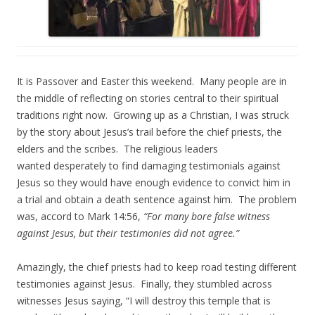
It is Passover and Easter this weekend. Many people are in
the middle of reflecting on stories central to their spiritual
traditions right now. Growing up as a Christian, I was struck
by the story about Jesus’s trail before the chief priests, the
elders and the scribes. The religious leaders
wanted desperately to find damaging testimonials against
Jesus so they would have enough evidence to convict him in
a trial and obtain a death sentence against him. The problem
was, accord to Mark 14:56,
“For many bore false witness
against Jesus, but their testimonies did not agree.”
Amazingly, the chief priests had to keep road testing different
testimonies against Jesus. Finally, they stumbled across
witnesses Jesus saying, “I will destroy this temple that is