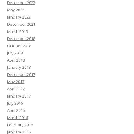
December 2022
May 2022
January 2022
December 2021
March 2019
December 2018
October 2018
July 2018
April 2018
January 2018
December 2017
May 2017
April 2017
January 2017
July 2016
April 2016
March 2016
February 2016
January 2016