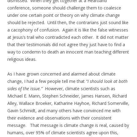
dismissed. When they get together at a Heartland
conference, someone should challenge them to coalesce
under one certain point or theory on why climate change
should be rejected. Until then, the contrarians just sound like
a cacophony of confusion. Again it is like the false witnesses
at Jesus’s trail who contradicted each other. It did not matter
that their testimonials did not agree they just have to find a
way to condemn to death an innocent man teaching different
religious ideas.
As I have grown concerned and alarmed about climate
change, I had a few people tell me that
“I should look at both
sides of the issue.”
However, climate scientists such as
Michael E. Mann, Stephen Schneider, James Hansen, Richard
Alley, Wallace Broeker, Katharine Hayhoe, Richard Somerville,
Gavin Schmidt, and many others have convinced me with
their evidence and observations with their consistent
message. That message is climate change is real, caused by
humans, over 95% of climate scientists agree upon this,