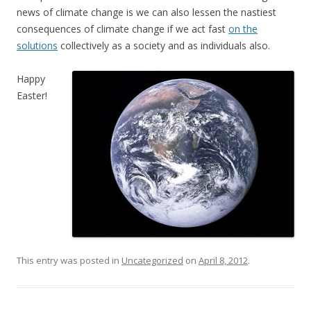
news of climate change is we can also lessen the nastiest
consequences of climate change if we act fast
on the
solutions
collectively as a society and as individuals also.
Happy
Easter!
This entry was posted in
Uncategorized
on
April 8, 2012
.