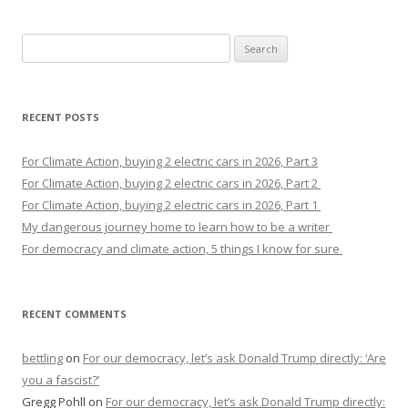
Search
for:
RECENT POSTS
For Climate Action, buying 2 electric cars in 2026, Part 3
For Climate Action, buying 2 electric cars in 2026, Part 2
For Climate Action, buying 2 electric cars in 2026, Part 1
My dangerous journey home to learn how to be a writer
For democracy and climate action, 5 things I know for sure
RECENT COMMENTS
bettling
on
For our democracy, let’s ask Donald Trump directly: ‘Are
you a fascist?’
Gregg Pohll
on
For our democracy, let’s ask Donald Trump directly: