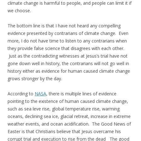
climate change is harmful to people, and people can limit it if
we choose.
The bottom line is that I have not heard any compelling
evidence presented by contrarians of climate change. Even
more, I do not have time to listen to any contrarians when
they provide false science that disagrees with each other.
Just as the contradicting witnesses at Jesus’s trial have not
gone down well in history, the contrarians will not go well in
history either as evidence for human caused climate change
grows stronger by the day.
According to
NASA
, there is multiple lines of evidence
pointing to the existence of human caused climate change,
such as sea leve rise, global temperature rise, warming
oceans, declining sea ice, glacial retreat, increase in extreme
weather events, and ocean acidification. The Good News of
Easter is that Christians believe that Jesus overcame his
corrupt trial and execution to rise from the dead The good