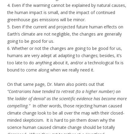
4. Even if the warming cannot be explained by natural causes,
the human impact is small, and the impact of continued
greenhouse gas emissions will be minor.
5. Even if the current and projected future human effects on
Earth’s climate are not negligible, the changes are generally
going to be good for us.
6. Whether or not the changes are going to be good for us,
humans are very adept at adapting to changes; besides, it’s
too late to do anything about it, and/or a technological fix is
bound to come along when we really need it.
On that same page, Dr. Mann also points out that
“Contrarians have tended to retreat (to a higher number) on
‘the ladder of denial’ as the scientific evidence has become more
compelling.”
In other words, those rejecting human caused
climate change look to be all over the map with their closed-
minded skepticism. It is hard to pin them down why the
science human caused climate change should be totally