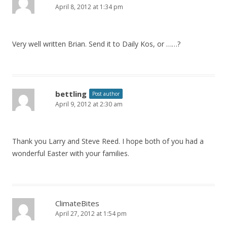
April 8, 2012 at 1:34 pm
Very well written Brian. Send it to Daily Kos, or ……?
bettling
Post author
April 9, 2012 at 2:30 am
Thank you Larry and Steve Reed. I hope both of you had a
wonderful Easter with your families.
ClimateBites
April 27, 2012 at 1:54 pm