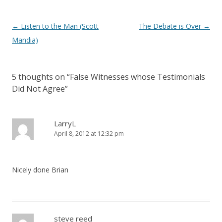
Post
←
Listen to the Man (Scott
The Debate is Over
→
navigation
Mandia)
5 thoughts on “
False Witnesses whose Testimonials
Did Not Agree
”
LarryL
April 8, 2012 at 12:32 pm
Nicely done Brian
steve reed