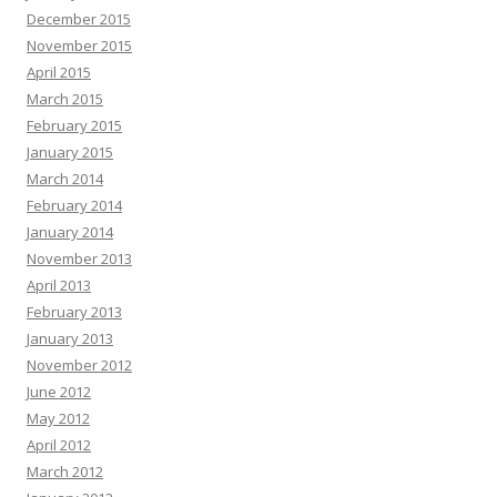
December 2015
November 2015
April 2015
March 2015
February 2015
January 2015
March 2014
February 2014
January 2014
November 2013
April 2013
February 2013
January 2013
November 2012
June 2012
May 2012
April 2012
March 2012