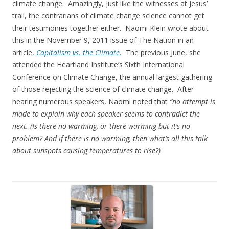
climate change. Amazingly, just like the witnesses at Jesus’
trail, the contrarians of climate change science cannot get
their testimonies together either. Naomi Klein wrote about
this in the November 9, 2011 issue of The Nation in an
article,
Capitalism vs. the Climate
.
The previous June, she
attended the Heartland Institute’s Sixth International
Conference on Climate Change, the annual largest gathering
of those rejecting the science of climate change. After
hearing numerous speakers, Naomi noted that
“no attempt is
made to explain why each speaker seems to contradict the
next. (Is there no warming, or there warming but it’s no
problem? And if there is no warming, then what’s all this talk
about sunspots causing temperatures to rise?)