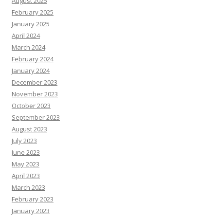
August 2025
February 2025
January 2025
April 2024
March 2024
February 2024
January 2024
December 2023
November 2023
October 2023
September 2023
August 2023
July 2023
June 2023
May 2023
April 2023
March 2023
February 2023
January 2023