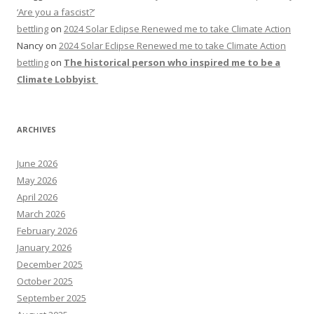
‘Are you a fascist?’
bettling
on
2024 Solar Eclipse Renewed me to take Climate Action
Nancy
on
2024 Solar Eclipse Renewed me to take Climate Action
bettling
on
The historical person who inspired me to be a
Climate Lobbyist
ARCHIVES
June 2026
May 2026
April 2026
March 2026
February 2026
January 2026
December 2025
October 2025
September 2025