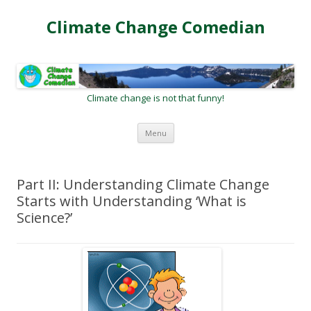
Climate Change Comedian
Climate change is not that funny!
Skip
Menu
to
content
Part II: Understanding Climate Change
Starts with Understanding ‘What is
Science?’