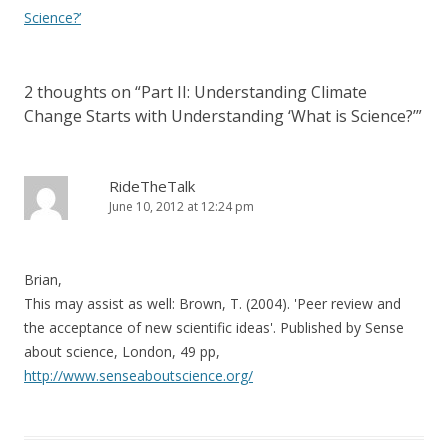
Science?’
2 thoughts on “
Part II: Understanding Climate
Change Starts with Understanding ‘What is Science?’
”
RideTheTalk
June 10, 2012 at 12:24 pm
Brian,
This may assist as well: Brown, T. (2004). 'Peer review and
the acceptance of new scientific ideas'. Published by Sense
about science, London, 49 pp,
http://www.senseaboutscience.org/