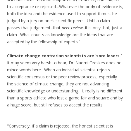
to acceptance or rejected…Whatever the body of evidence is,
both the idea and the evidence used to support it must be
judged by a jury on one’s scientific peers. Until a claim
passes that judgement–that
peer review
–it is only that, just a
claim. What counts as knowledge are the ideas that are
accepted by the fellowship of experts.”
Climate change contrarian scientists are ‘sore losers.’
It may seem very harsh to hear, Dr. Naomi Oreskes does not
mince words here. When an individual scientist rejects
scientific consensus or the peer review process, especially
the science of climate change, they are not advancing
scientific knowledge or understanding. It really is no different
than a sports athlete who lost a game fair and square and by
a huge score, but still refuses to accept the results.
“
Conversely, if a claim is rejected, the honest scientist is