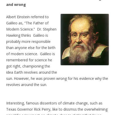
and wrong
Albert Einstein referred to
Galileo as, “The Father of
Modern Science.” Dr. Stephen
Hawking thinks Galileo is
probably more responsible
than anyone else for the birth
of modern science. Galileo is
remembered for science he
got right, championing the
idea Earth revolves around the
sun. However, he was proven wrong for his evidence why the
revolves around the sun.
Interesting, famous dissentors of climate change, such as
Texas Governor Rick Perry, like to dissmss the overwhelming