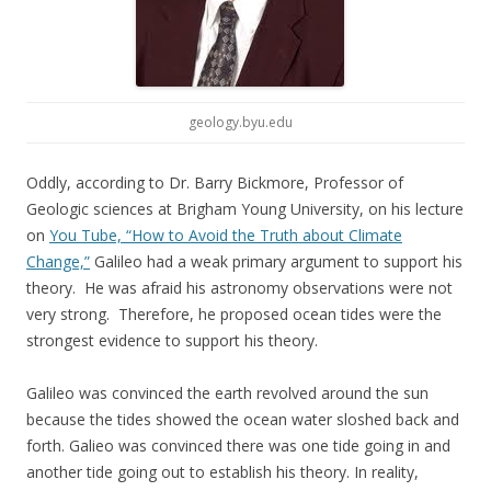
geology.byu.edu
Oddly, according to Dr. Barry Bickmore, Professor of
Geologic sciences at Brigham Young University, on his lecture
on
You Tube, “How to Avoid the Truth about Climate
Change,”
Galileo had a weak primary argument to support his
theory. He was afraid his astronomy observations were not
very strong. Therefore, he proposed ocean tides were the
strongest evidence to support his theory.
Galileo was convinced the earth revolved around the sun
because the tides showed the ocean water sloshed back and
forth. Galieo was convinced there was one tide going in and
another tide going out to establish his theory. In reality,