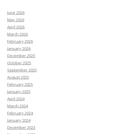
June 2026
May 2026
April 2026
March 2026
February 2026
January 2026
December 2025
October 2025
September 2025
August 2025
February 2025
January 2025
April 2024
March 2024
February 2024
January 2024
December 2023