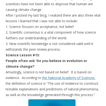
scientists have not been able to disprove that human are
causing climate change.
After I posted my last blog, I realized there are also three vital
lessons I learned that I was not able to include:
1. Science focuses on acceptance, not belief.
2. Scientific consensus is a vital component of how science
furthers our understanding of the world.
3. New scientific knowledge is not considered valid until it
withstands the peer review process.
Science Lesson #13:
People often ask ‘Do you believe in evolution or
climate change?’
Amazingly, science is not based on belief. It is based on
evidence. According to
the National Academy of Sciences
,
the definition of science is “The use of evidence to construct
testable explanations and predictions of natural phenomena,
as well as the knowledge generated through this process.”