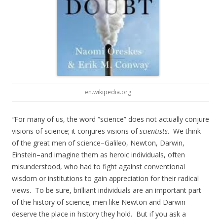
en.wikipedia.org
“
For many of us, the word “science” does not actually conjure
visions of science; it conjures visions of
scientists
. We think
of the great men of science–Galileo, Newton, Darwin,
Einstein–and imagine them as heroic individuals, often
misunderstood, who had to fight against conventional
wisdom or institutions to gain appreciation for their radical
views. To be sure, brilliant individuals are an important part
of the history of science; men like Newton and Darwin
deserve the place in history they hold. But if you ask a