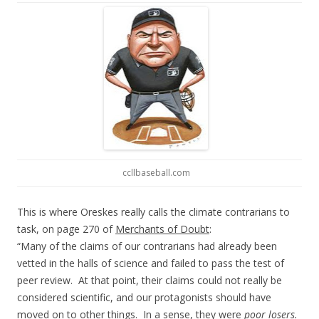
ccllbaseball.com
This is where Oreskes really calls the climate contrarians to
task, on page 270 of
Merchants of Doubt
:
“Many of the claims of our contrarians had already been
vetted in the halls of science and failed to pass the test of
peer review. At that point, their claims could not really be
considered scientific, and our protagonists should have
moved on to other things. In a sense, they were
poor losers.