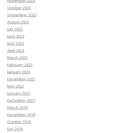
November 2023
October 2023
September 2023
August 2023
July 2023
June 2023
May 2023
April 2023
March 2023
February 2023
January 2023
December 2022
May 2022
January 2022
December 2021
March 2019
December 2018
October 2018
July 2018