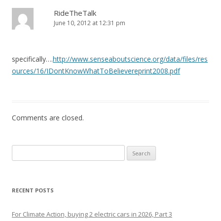
RideTheTalk
June 10, 2012 at 12:31 pm
specifically….
http://www.senseaboutscience.org/data/files/res
ources/16/IDontKnowWhatToBelievereprint2008.pdf
Comments are closed.
Search
for:
RECENT POSTS
For Climate Action, buying 2 electric cars in 2026, Part 3