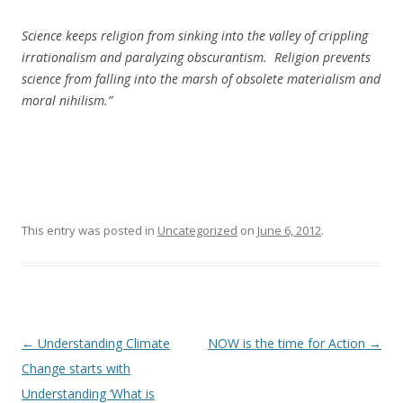
Science keeps religion from sinking into the valley of crippling
irrationalism and paralyzing obscurantism. Religion prevents
science from falling into the marsh of obsolete materialism and
moral nihilism.”
This entry was posted in
Uncategorized
on
June 6, 2012
.
Post
←
Understanding Climate
NOW is the time for Action
→
navigation
Change starts with
Understanding ‘What is