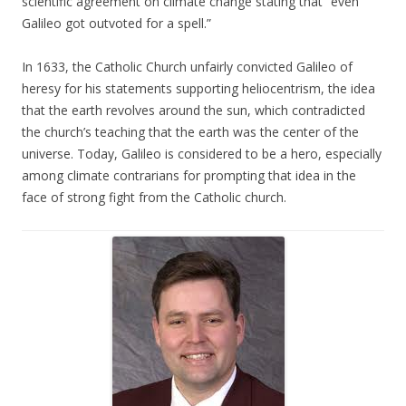
scientific agreement on climate change stating that “even
Galileo got outvoted for a spell.”
In 1633, the Catholic Church unfairly convicted Galileo of
heresy for his statements supporting heliocentrism, the idea
that the earth revolves around the sun, which contradicted
the church’s teaching that the earth was the center of the
universe. Today, Galileo is considered to be a hero, especially
among climate contrarians for prompting that idea in the
face of strong fight from the Catholic church.