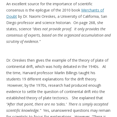
An excellent source for the importance of scientific
consensus is the epilogue of the 2010 book
Merchants of
Doubt
by Dr. Naomi Oreskes, a University of California, San
Diego professor and science historian. On page 268, she
states, science
“does not provide proof. It only provides the
consensus of experts, based on the organized accumulation and
scrutiny of evidence.”
Dr. Oreskes then gives the example of the theory of plate of
continental drift, which was hotly debated in the 1940s. At
the time, Harvard professor Marlin Billings taught his
students 19 different explanations for the drift theory.
However, by the 1970s, research had produced enough
evidence to settle the question of continental drift into the
established theory of plate tectonics. She explained that
“After that point, there are no ‘sides.’ There is simply accepted
scientific knowledge.”
Yes, unanswered questions may remain
for scientists to focus for explanations. However,
“There is