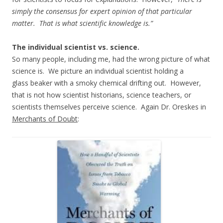
simply the consensus for expert opinion of that particular
matter. That is what scientific knowledge is.”
The individual scientist vs. science.
So many people, including me, had the wrong picture of what
science is. We picture an individual scientist holding a
glass beaker with a smoky chemical drifting out. However,
that is not how scientist historians, science teachers, or
scientists themselves perceive science. Again Dr. Oreskes in
Merchants of Doubt
: