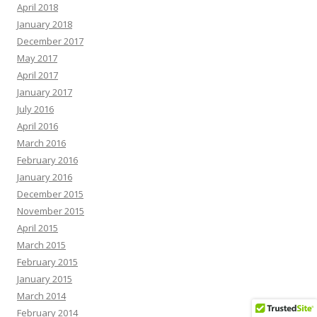
April 2018
January 2018
December 2017
May 2017
April 2017
January 2017
July 2016
April 2016
March 2016
February 2016
January 2016
December 2015
November 2015
April 2015
March 2015
February 2015
January 2015
March 2014
February 2014