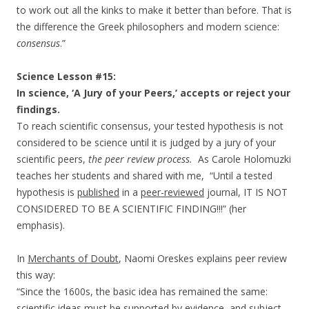
to work out all the kinks to make it better than before. That is
the difference the Greek philosophers and modern science:
consensus
.”
Science Lesson #15:
In science, ‘A Jury of your Peers,’ accepts or reject your
findings.
To reach scientific consensus, your tested hypothesis is not
considered to be science until it is judged by a jury of your
scientific peers,
the peer review process.
As Carole Holomuzki
teaches her students and shared with me, “Until a tested
hypothesis is
published
in a
peer-reviewed
journal, IT IS NOT
CONSIDERED TO BE A SCIENTIFIC FINDING!!!” (her
emphasis).
In
Merchants of Doubt
, Naomi Oreskes explains peer review
this way:
“Since the 1600s, the basic idea has remained the same:
scientific ideas must be supported by evidence, and subject