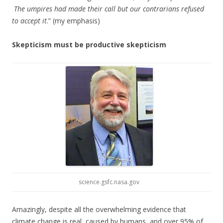
The umpires had made their call but our contrarians refused
to accept it
.” (my emphasis)
Skepticism must be productive skepticism
science.gsfc.nasa.gov
Amazingly, despite all the overwhelming evidence that
climate change is real, caused by humans, and over 95% of