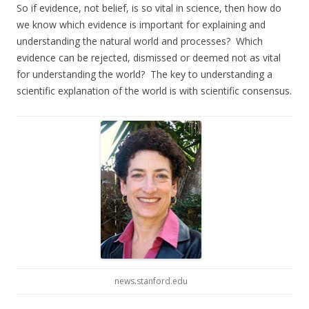
So if evidence, not belief, is so vital in science, then how do
we know which evidence is important for explaining and
understanding the natural world and processes? Which
evidence can be rejected, dismissed or deemed not as vital
for understanding the world? The key to understanding a
scientific explanation of the world is with scientific consensus.
news.stanford.edu