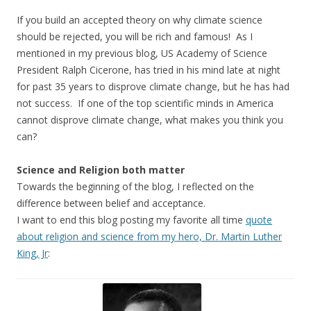
If you build an accepted theory on why climate science
should be rejected, you will be rich and famous! As I
mentioned in my previous blog, US Academy of Science
President Ralph Cicerone, has tried in his mind late at night
for past 35 years to disprove climate change, but he has had
not success. If one of the top scientific minds in America
cannot disprove climate change, what makes you think you
can?
Science and Religion both matter
Towards the beginning of the blog, I reflected on the
difference between belief and acceptance.
I want to end this blog posting my favorite all time
quote
about religion and science from my hero, Dr. Martin Luther
King, Jr
: