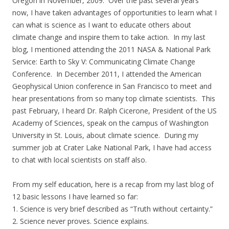
Oregon in November, 2009. Over the past several years
now, I have taken advantages of opportunities to learn what I
can what is science as I want to educate others about
climate change and inspire them to take action. In my last
blog, I mentioned attending the 2011 NASA & National Park
Service: Earth to Sky V: Communicating Climate Change
Conference. In December 2011, I attended the American
Geophysical Union conference in San Francisco to meet and
hear presentations from so many top climate scientists. This
past February, I heard Dr. Ralph Cicerone, President of the US
Academy of Sciences, speak on the campus of Washington
University in St. Louis, about climate science. During my
summer job at Crater Lake National Park, I have had access
to chat with local scientists on staff also.
From my self education, here is a recap from my last blog of
12 basic lessons I have learned so far:
1. Science is very brief described as “Truth without certainty.”
2. Science never proves. Science explains.