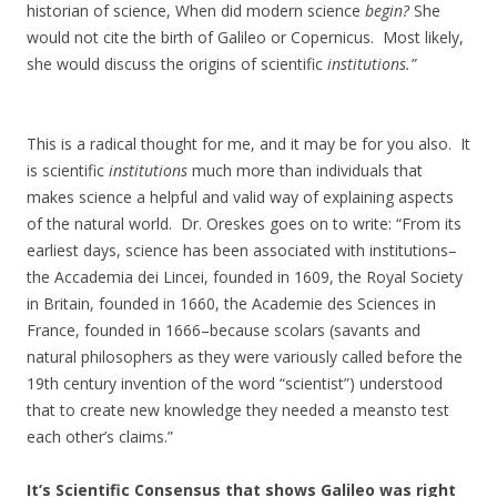
historian of science, When did modern science
begin?
She
would not cite the birth of Galileo or Copernicus. Most likely,
she would discuss the origins of scientific
institutions.”
This is a radical thought for me, and it may be for you also. It
is scientific
institutions
much more than individuals that
makes science a helpful and valid way of explaining aspects
of the natural world. Dr. Oreskes goes on to write: “From its
earliest days, science has been associated with institutions–
the Accademia dei Lincei, founded in 1609, the Royal Society
in Britain, founded in 1660, the Academie des Sciences in
France, founded in 1666–because scolars (savants and
natural philosophers as they were variously called before the
19th century invention of the word “scientist”) understood
that to create new knowledge they needed a meansto test
each other’s claims.”
It’s Scientific Consensus that shows Galileo was right