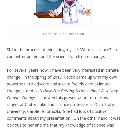
Science.lotsoflessons.com
Still in the process of educating myself: ‘What is science?’ so I
can better understand the science of climate change.
For several years now, I have been very interested in climate
change. In the spring of 2010, I even came up with my own
powerpoint to educate and inspire friends about climate
change, called
Let’s Have Fun Getting Serious about Resolving
Climate Change.
I showed this presentation to a fellow
ranger at Crater Lake and science professor at Ohio State
University, Carole Holomuzki. She had lots of positive
comments about my presentation. On the other hand, it was
obvious to her and me that my knowledge of science was