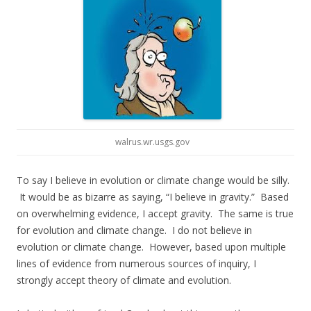
walrus.wr.usgs.gov
To say I believe in evolution or climate change would be silly.
It would be as bizarre as saying, “I believe in gravity.” Based
on overwhelming evidence, I accept gravity. The same is true
for evolution and climate change. I do not believe in
evolution or climate change. However, based upon multiple
lines of evidence from numerous sources of inquiry, I
strongly accept theory of climate and evolution.