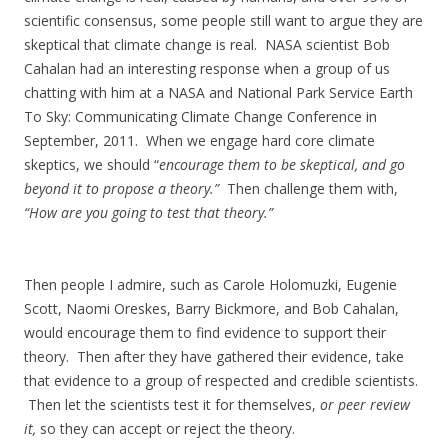
scientific consensus, some people still want to argue they are
skeptical that climate change is real. NASA scientist Bob
Cahalan had an interesting response when a group of us
chatting with him at a NASA and National Park Service Earth
To Sky: Communicating Climate Change Conference in
September, 2011. When we engage hard core climate
skeptics, we should “
encourage them to be skeptical, and go
beyond it to propose a theory.”
Then challenge them with,
“How are you going to test that theory.”
Then people I admire, such as Carole Holomuzki, Eugenie
Scott, Naomi Oreskes, Barry Bickmore, and Bob Cahalan,
would encourage them to find evidence to support their
theory. Then after they have gathered their evidence, take
that evidence to a group of respected and credible scientists.
Then let the scientists test it for themselves,
or peer review
it,
so they can accept or reject the theory.