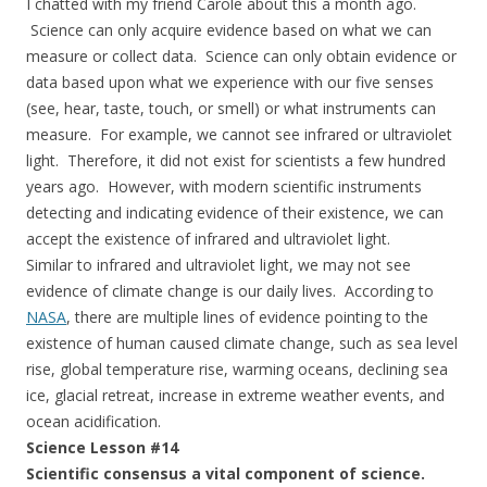
I chatted with my friend Carole about this a month ago.
Science can only acquire evidence based on what we can
measure or collect data. Science can only obtain evidence or
data based upon what we experience with our five senses
(see, hear, taste, touch, or smell) or what instruments can
measure. For example, we cannot see infrared or ultraviolet
light. Therefore, it did not exist for scientists a few hundred
years ago. However, with modern scientific instruments
detecting and indicating evidence of their existence, we can
accept the existence of infrared and ultraviolet light.
Similar to infrared and ultraviolet light, we may not see
evidence of climate change is our daily lives. According to
NASA
, there are multiple lines of evidence pointing to the
existence of human caused climate change, such as sea level
rise, global temperature rise, warming oceans, declining sea
ice, glacial retreat, increase in extreme weather events, and
ocean acidification.
Science Lesson #14
Scientific consensus a vital component of science.