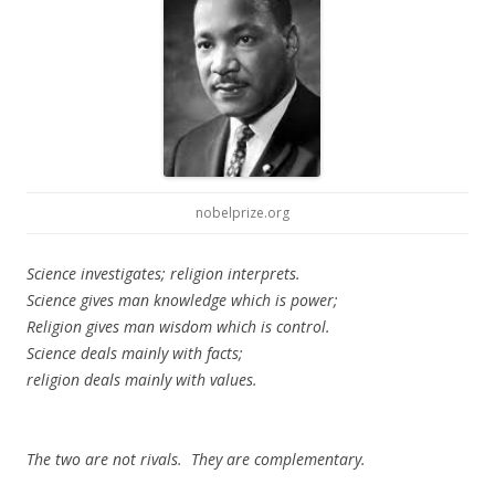
nobelprize.org
Science investigates; religion interprets.
Science gives man knowledge which is power;
Religion gives man wisdom which is control.
Science deals mainly with facts;
religion deals mainly with values.
The two are not rivals. They are complementary.