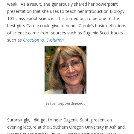
weak. As a result, she generously shared her powerpoint
presentation that she uses to teach her Introduction Biology
101 class about science. This turned out to be one of the
best gifts Carole could give a friend. Carole’s basic definitions
of science came from sources such as Eugenie Scott books
such as
Creation vs. Evolution
.
seaver.pepperdine.edu
Surprisingly, I did get to hear Eugenie Scott present an
evening lecture at the Southern Oregon University in Ashland,