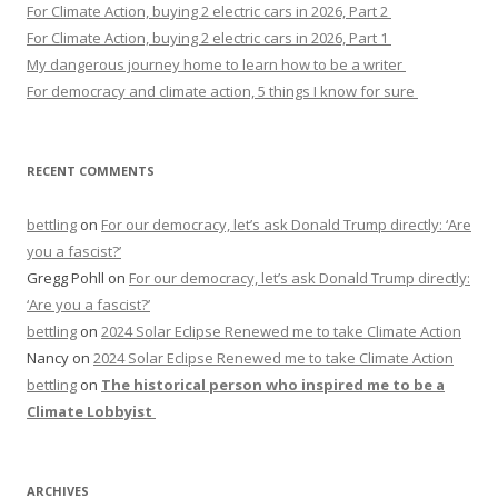
For Climate Action, buying 2 electric cars in 2026, Part 2
For Climate Action, buying 2 electric cars in 2026, Part 1
My dangerous journey home to learn how to be a writer
For democracy and climate action, 5 things I know for sure
RECENT COMMENTS
bettling
on
For our democracy, let’s ask Donald Trump directly: ‘Are
you a fascist?’
Gregg Pohll
on
For our democracy, let’s ask Donald Trump directly:
‘Are you a fascist?’
bettling
on
2024 Solar Eclipse Renewed me to take Climate Action
Nancy
on
2024 Solar Eclipse Renewed me to take Climate Action
bettling
on
The historical person who inspired me to be a
Climate Lobbyist
ARCHIVES