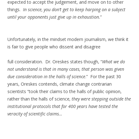
expected to accept the judgement, and move on to other
things.
In science, you don’t get to keep harping on a subject
until your opponents just give up in exhaustion.
”
Unfortunately, in the mindset modern journalism, we think it
is fair to give people who dissent and disagree
full consideration. Dr. Oreskes states though, “
What we do
not understand is that in many cases, that person was given
due consideration in the halls of science
.” For the past 30
years, Oreskes contends, climate change contrarian
scientists “took their claims to the halls of public opinion,
rather than the halls of science
, they were stepping outside the
institutional protocols that for 400 years have tested the
veracity of scientific claims…