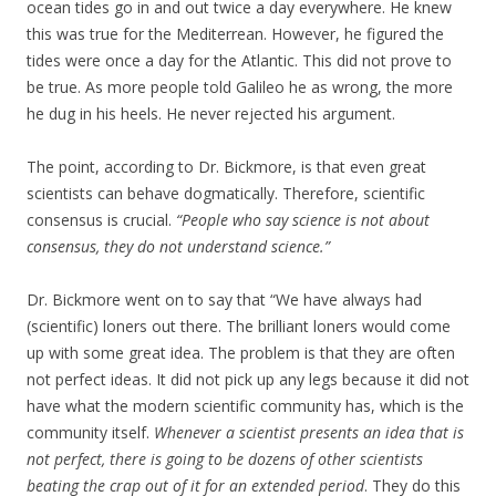
ocean tides go in and out twice a day everywhere. He knew
this was true for the Mediterrean. However, he figured the
tides were once a day for the Atlantic. This did not prove to
be true. As more people told Galileo he as wrong, the more
he dug in his heels. He never rejected his argument.
The point, according to Dr. Bickmore, is that even great
scientists can behave dogmatically. Therefore, scientific
consensus is crucial.
“People who say science is not about
consensus, they do not understand science.”
Dr. Bickmore went on to say that “We have always had
(scientific) loners out there. The brilliant loners would come
up with some great idea. The problem is that they are often
not perfect ideas. It did not pick up any legs because it did not
have what the modern scientific community has, which is the
community itself.
Whenever a scientist presents an idea that is
not perfect, there is going to be dozens of other scientists
beating the crap out of it for an extended period
. They do this