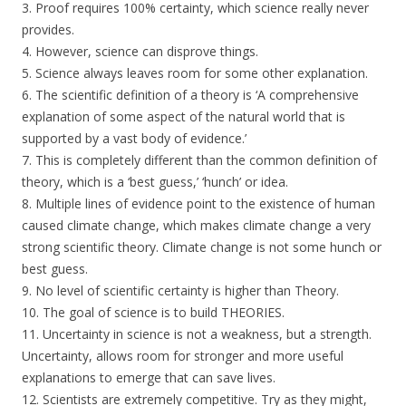
3. Proof requires 100% certainty, which science really never
provides.
4. However, science can disprove things.
5. Science always leaves room for some other explanation.
6. The scientific definition of a theory is ‘A comprehensive
explanation of some aspect of the natural world that is
supported by a vast body of evidence.’
7. This is completely different than the common definition of
theory, which is a ‘best guess,’ ‘hunch’ or idea.
8. Multiple lines of evidence point to the existence of human
caused climate change, which makes climate change a very
strong scientific theory. Climate change is not some hunch or
best guess.
9. No level of scientific certainty is higher than Theory.
10. The goal of science is to build THEORIES.
11. Uncertainty in science is not a weakness, but a strength.
Uncertainty, allows room for stronger and more useful
explanations to emerge that can save lives.
12. Scientists are extremely competitive. Try as they might,